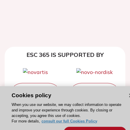
ESC 365 IS SUPPORTED BY
Explore
Explore
Cookies policy
sponsored
sponsored
resources
resources
When you use our website, we may collect information to operate
and improve your experience through cookies. By closing or
accepting, you agree this use of cookies.
For more details,
consult our full Cookies Policy