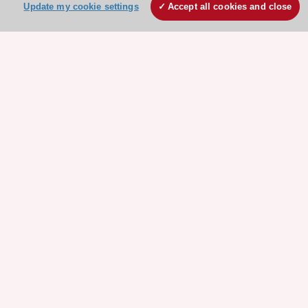
Update my cookie settings
Accept all cookies and close
Stay connected!
Need help?
Contact and Help centre
About the ESC
ESC Strategy
Our Governance
Our history
Legal information