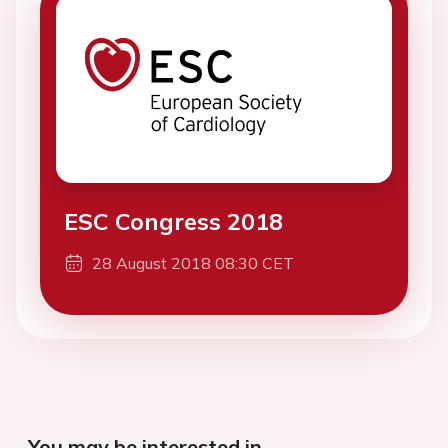
ESC Congress 2018
28 August 2018 08:30 CET
You may be interested in