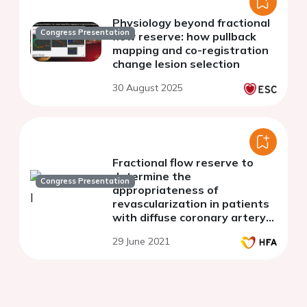
Physiology beyond fractional
Congress Presentation
flow reserve: how pullback
mapping and co-registration
change lesion selection
30 August 2025
Fractional flow reserve to
determine the
Congress Presentation
appropriateness of
revascularization in patients
with diffuse coronary artery
disease and heart failure
29 June 2021