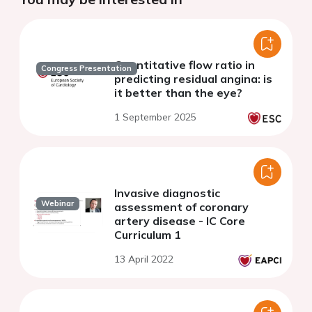
Quantitative flow ratio in
Congress Presentation
predicting residual angina: is
it better than the eye?
1 September 2025
Invasive diagnostic
Webinar
assessment of coronary
artery disease - IC Core
Curriculum 1
13 April 2022