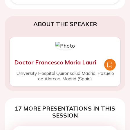
ABOUT THE SPEAKER
Doctor Francesco Maria Lauri
University Hospital Quironsalud Madrid, Pozuelo
de Alarcon, Madrid (Spain)
17 MORE PRESENTATIONS IN THIS
SESSION