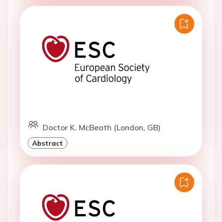
Doctor K. McBeath (London, GB)
Abstract