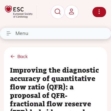
Menu
Back
Improving the diagnostic
accuracy of quantitative
flow ratio (QFR): a
proposal of QFR-
fractional flow reserve