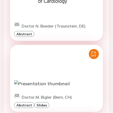
Doctor N. Boeder (Traunstein, DE)
Abstract
Doctor M. Bigler (Bern, CH)
Abstract
Slides