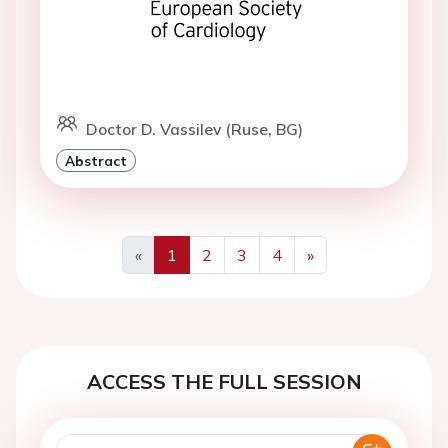
Doctor D. Vassilev (Ruse, BG)
Abstract
«
1
2
3
4
»
Previous
Next
ACCESS THE FULL SESSION