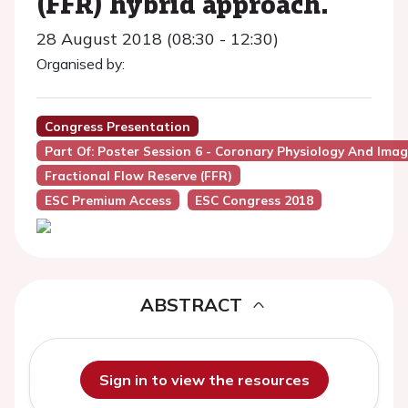
(FFR) hybrid approach.
28 August 2018 (08:30 - 12:30)
Organised by:
Congress Presentation
Part Of: Poster Session 6 - Coronary Physiology And Ima
Fractional Flow Reserve (FFR)
ESC Premium Access
ESC Congress 2018
ABSTRACT
Sign in to view the resources