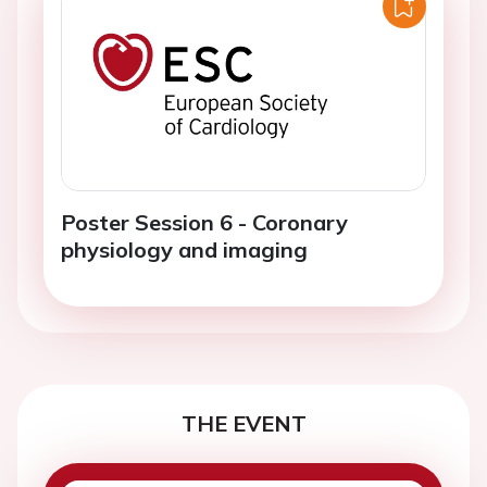
Poster Session 6 - Coronary
physiology and imaging
THE EVENT