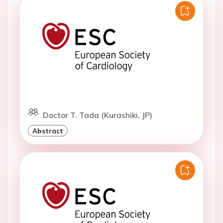
Doctor T. Tada (Kurashiki, JP)
Abstract