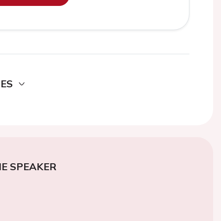
DES
E SPEAKER