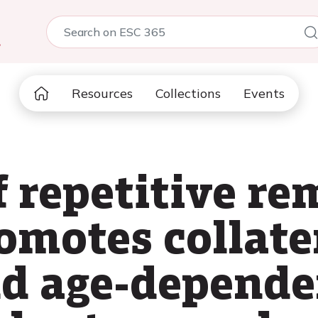
5
Resources
Collections
Events
f repetitive re
omotes collate
nd age-depend