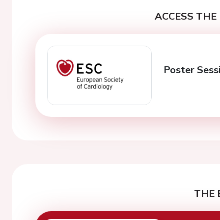
ACCESS THE 
Poster Sess
THE 