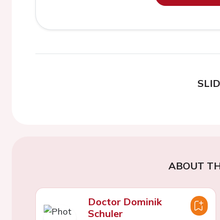
SLI
ABOUT TH
Doctor Dominik
Schuler