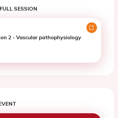
FULL SESSION
ion 2 - Vascular pathophysiology
EVENT