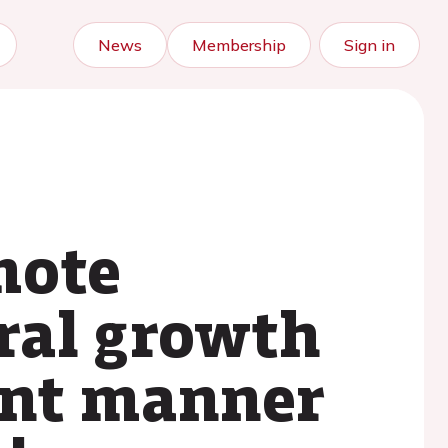
News
Membership
Sign in
mote
ral growth
ent manner