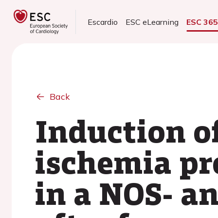
Escardio
ESC eLearning
ESC 36
Back
Induction o
ischemia pr
in a NOS- a