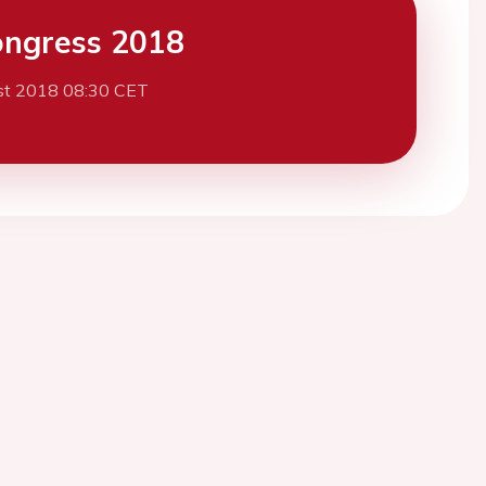
ngress 2018
st 2018 08:30 CET