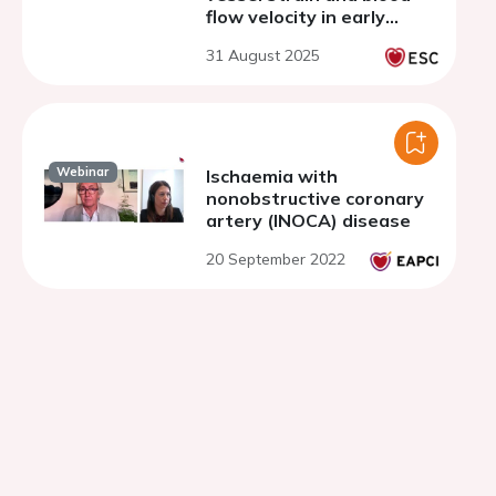
flow velocity in early
stages of aortic disease
31 August 2025
in mice
Webinar
Ischaemia with
nonobstructive coronary
artery (INOCA) disease
20 September 2022