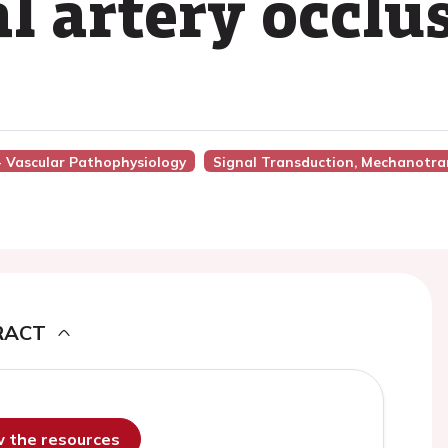
l artery occlu
 - Vascular Pathophysiology
Signal Transduction, Mechanotra
RACT
ew the resources