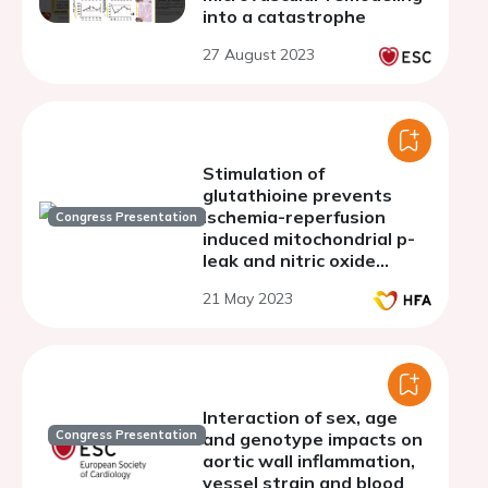
into a catastrophe
27 August 2023
Stimulation of
glutathioine prevents
ischemia-reperfusion
Congress Presentation
induced mitochondrial p-
leak and nitric oxide
disturbances in old rat
21 May 2023
hear
Interaction of sex, age
Congress Presentation
and genotype impacts on
aortic wall inflammation,
vessel strain and blood