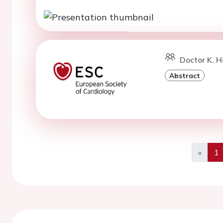
Doctor K. Ho
Abstract
«
1
Previo