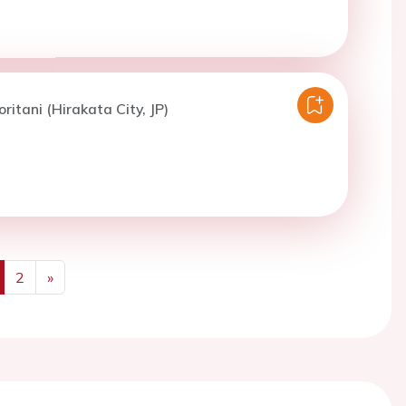
ritani (Hirakata City, JP)
2
»
us
Next