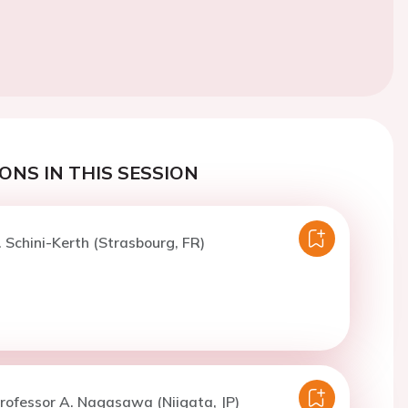
ONS IN THIS SESSION
. Schini-Kerth (Strasbourg, FR)
rofessor A. Nagasawa (Niigata, JP)