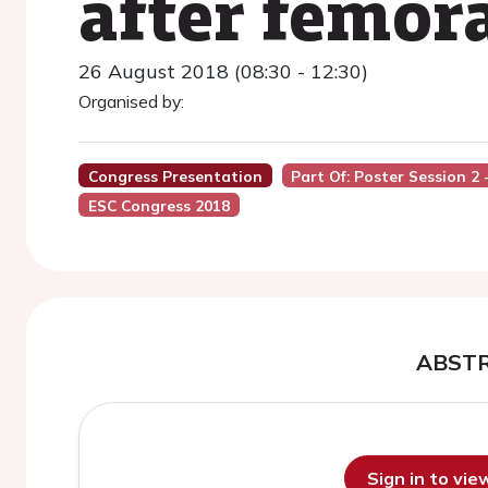
after femora
26 August 2018 (08:30 - 12:30)
Organised by:
Congress Presentation
Part Of: Poster Session 2
ESC Congress 2018
ABST
Sign in to vi