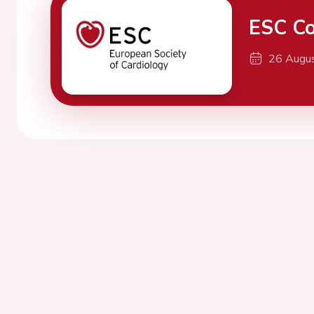
ESC Co
26 Augu