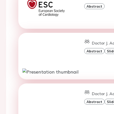
Abstract
Doctor J. A
Abstract
Slid
Doctor J. A
Abstract
Slid