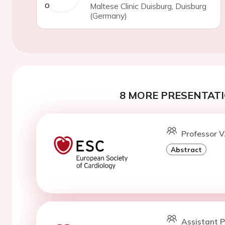
Maltese Clinic Duisburg, Duisburg
(Germany)
8 MORE PRESENTATI
Professor V
Abstract
Assistant P