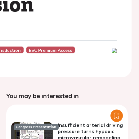
sion
nsduction
ESC Premium Access
You may be interested in
Insufficient arterial driving
Congress Presentation
pressure turns hypoxic
microvascular remodeling