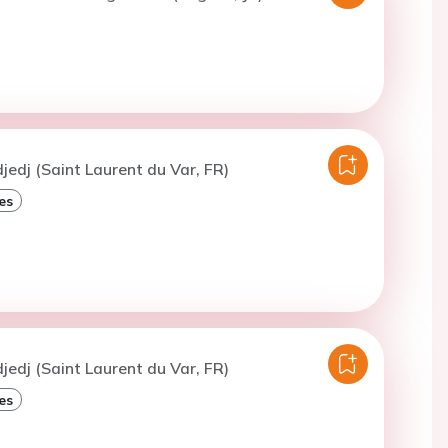
djedj (Saint Laurent du Var, FR)
es
djedj (Saint Laurent du Var, FR)
es