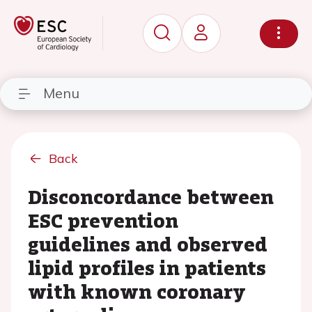
Menu
Back
Disconcordance between
ESC prevention
guidelines and observed
lipid profiles in patients
with known coronary