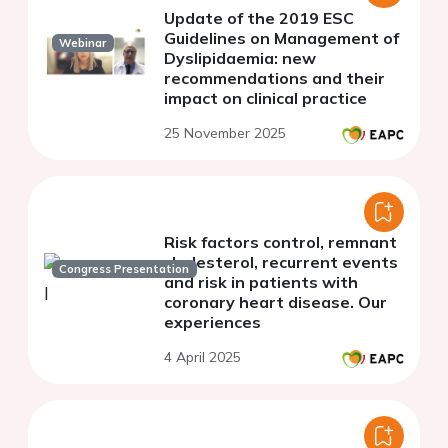
Update of the 2019 ESC
Guidelines on Management of
Webinar
Dyslipidaemia: new
recommendations and their
impact on clinical practice
25 November 2025
Risk factors control, remnant
cholesterol, recurrent events
Congress Presentation
and risk in patients with
coronary heart disease. Our
experiences
4 April 2025