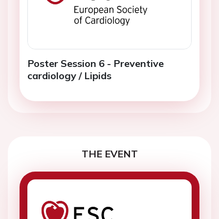
Poster Session 6 - Preventive
cardiology / Lipids
THE EVENT