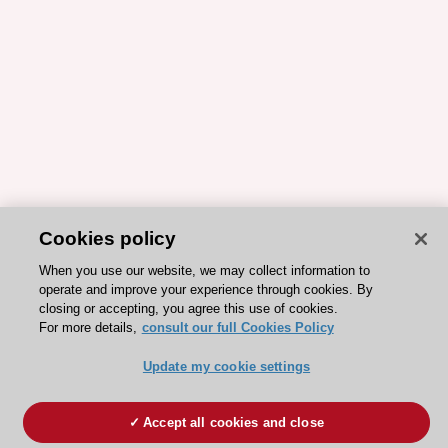
Cookies policy
When you use our website, we may collect information to
operate and improve your experience through cookies. By
closing or accepting, you agree this use of cookies.
For more details,
consult our full Cookies Policy
Update my cookie settings
Accept all cookies and close