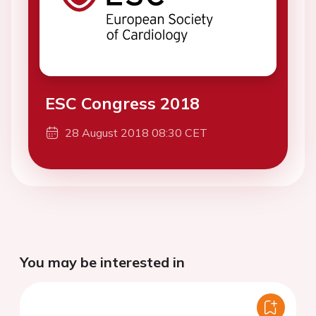
ESC Congress 2018
28 August 2018 08:30 CET
You may be interested in