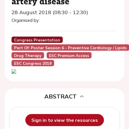
artery disease
28 August 2018 (08:30 - 12:30)
Organised by:
Congress Presentation
Part Of: Poster Session 6 - Preventive Cardiology / Lipids
Drug Therapy
ESC Premium Access
ESC Congress 2018
ABSTRACT
Sign in to view the resources