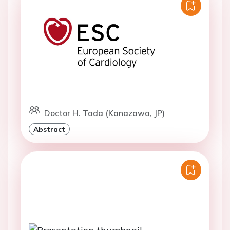
Doctor H. Tada (Kanazawa, JP)
Abstract