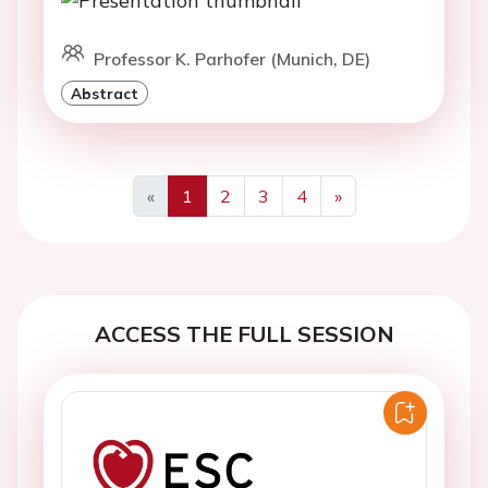
Professor K. Parhofer (Munich, DE)
Abstract
«
1
2
3
4
»
Previous
Next
ACCESS THE FULL SESSION