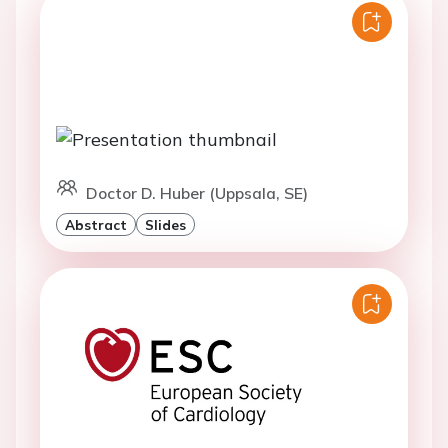
Doctor D. Huber (Uppsala, SE)
Abstract
Slides