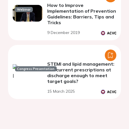
How to Improve
Webinar
Implementation of Prevention
Guidelines: Barriers, Tips and
Tricks
9 December 2019
STEMI and lipid management:
Congress Presentation
are current prescriptions at
discharge enough to meet
target goals?
15 March 2025