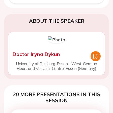
ABOUT THE SPEAKER
Doctor Iryna Dykun
University of Duisburg-Essen - West-German
Heart and Vascular Centre, Essen (Germany)
20 MORE PRESENTATIONS IN THIS
SESSION