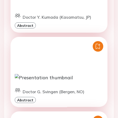
Doctor Y. Kumada (Kasamatsu, JP)
Abstract
Doctor G. Svingen (Bergen, NO)
Abstract