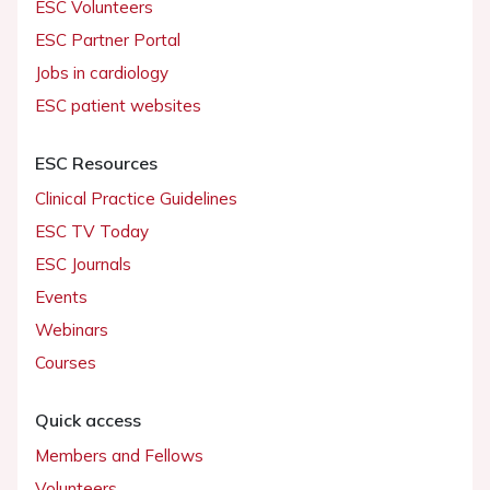
ESC Volunteers
ESC Partner Portal
Jobs in cardiology
ESC patient websites
ESC Resources
Clinical Practice Guidelines
ESC TV Today
ESC Journals
Events
Webinars
Courses
Quick access
Members and Fellows
Volunteers