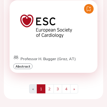
Professor H. Bugger (Graz, AT)
Abstract
«
1
2
3
4
»
Previous
Next