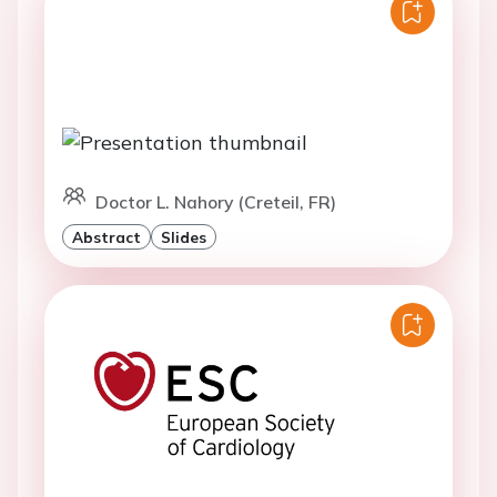
Doctor L. Nahory (Creteil, FR)
Abstract
Slides