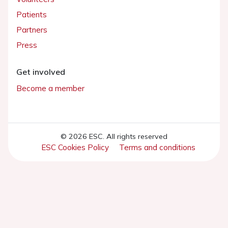
Patients
Partners
Press
Get involved
Become a member
© 2026 ESC. All rights reserved
ESC Cookies Policy
Terms and conditions