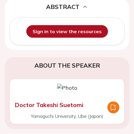
ABSTRACT
Sign in to view the resources
ABOUT THE SPEAKER
Doctor Takeshi Suetomi
Yamaguchi University, Ube (Japan)