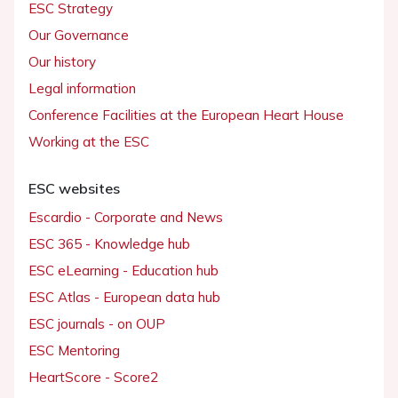
ESC Strategy
Our Governance
Our history
Legal information
Conference Facilities at the European Heart House
Working at the ESC
ESC websites
Escardio - Corporate and News
ESC 365 - Knowledge hub
ESC eLearning - Education hub
ESC Atlas - European data hub
ESC journals - on OUP
ESC Mentoring
HeartScore - Score2