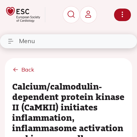
Menu
Back
Calcium/calmodulin-
dependent protein kinase
II (CaMKII) initiates
inflammation,
inflammasome activation