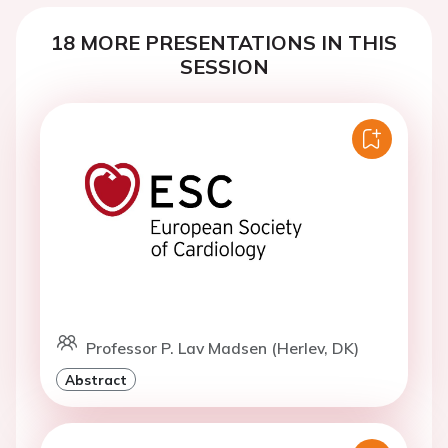
18 MORE PRESENTATIONS IN THIS
SESSION
Professor P. Lav Madsen (Herlev, DK)
Abstract