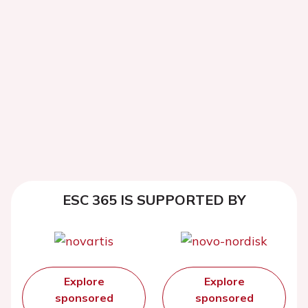
ESC 365 IS SUPPORTED BY
Explore
Explore
sponsored
sponsored