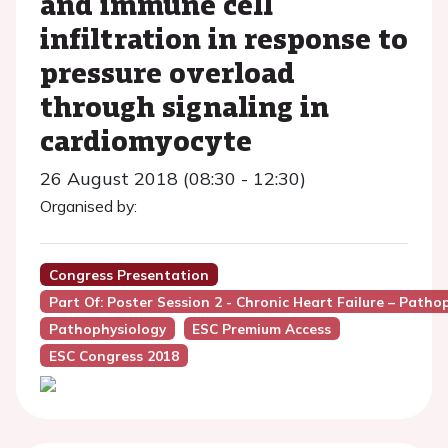
and immune cell
infiltration in response to
pressure overload
through signaling in
cardiomyocyte
26 August 2018 (08:30 - 12:30)
Organised by:
Congress Presentation
Part Of: Poster Session 2 - Chronic Heart Failure – Pat
Pathophysiology
ESC Premium Access
ESC Congress 2018