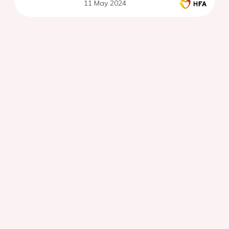
11 May 2024