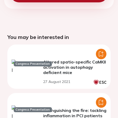
You may be interested in
Altered spatio-specific CaMKII
Congress Presentation
activation in autophagy
deficient mice
27 August 2021
Congress Presentation
Extinguishing the fire: tackling
inflammation in PCI patients