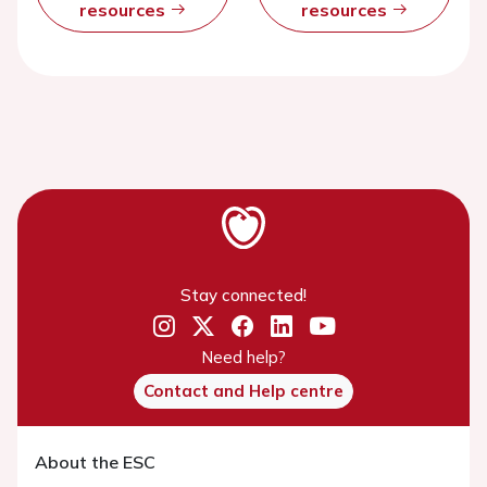
resources
resources
Stay connected!
Need help?
Contact and Help centre
About the ESC