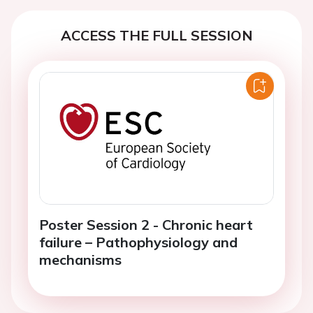
ACCESS THE FULL SESSION
Poster Session 2 - Chronic heart
failure – Pathophysiology and
mechanisms