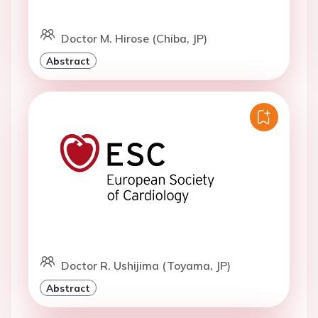
Doctor M. Hirose (Chiba, JP)
Abstract
Doctor R. Ushijima (Toyama, JP)
Abstract