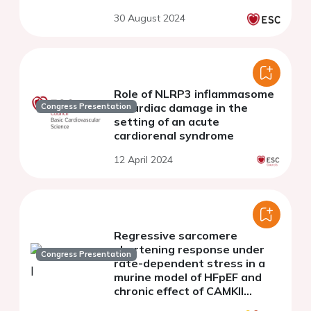
30 August 2024
Role of NLRP3 inflammasome
in cardiac damage in the
Congress Presentation
setting of an acute
cardiorenal syndrome
12 April 2024
Regressive sarcomere
shortening response under
Congress Presentation
rate-dependent stress in a
murine model of HFpEF and
chronic effect of CAMKII
inhibition