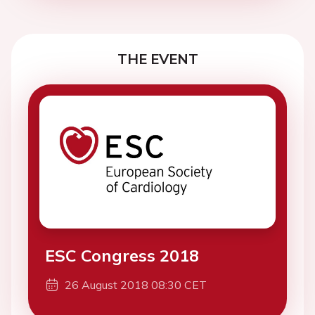
THE EVENT
ESC Congress 2018
26 August 2018 08:30 CET