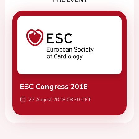
ESC Congress 2018
27 August 2018 08:30 CET