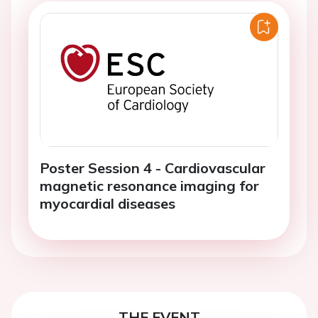
Poster Session 4 - Cardiovascular
magnetic resonance imaging for
myocardial diseases
THE EVENT