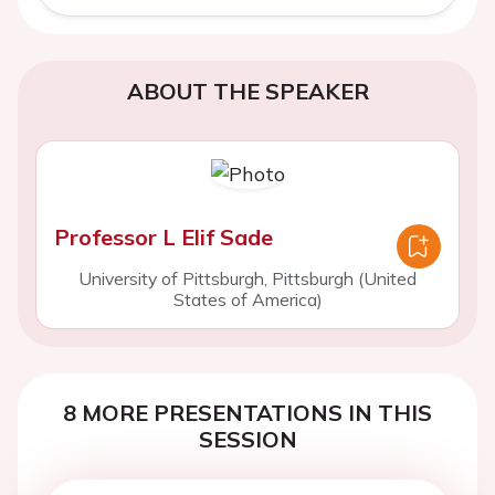
ABOUT THE SPEAKER
Professor L Elif Sade
University of Pittsburgh, Pittsburgh (United
States of America)
8 MORE PRESENTATIONS IN THIS
SESSION