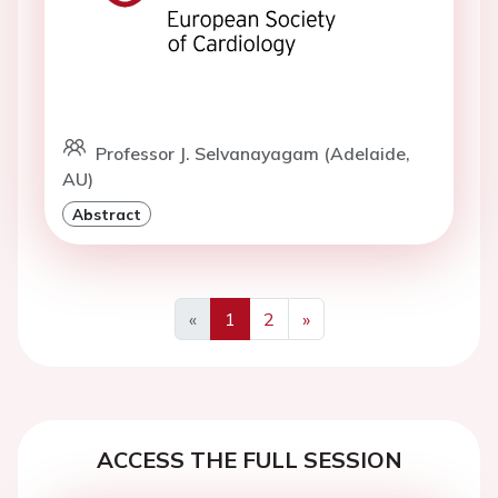
Professor J. Selvanayagam (Adelaide,
AU)
Abstract
«
1
2
»
Previous
Next
ACCESS THE FULL SESSION