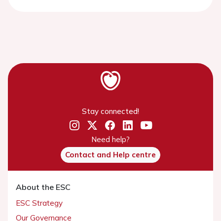
Stay connected!
Need help?
Contact and Help centre
About the ESC
ESC Strategy
Our Governance