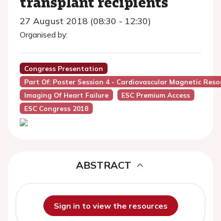
transplant recipients
27 August 2018 (08:30 - 12:30)
Organised by:
Congress Presentation
Part Of: Poster Session 4 - Cardiovascular Magnetic Res
Imaging Of Heart Failure
ESC Premium Access
ESC Congress 2018
ABSTRACT
Sign in to view the resources