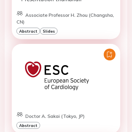
Associate Professor H. Zhou (Changsha,
CN)
Abstract
Slides
Doctor A. Sakai (Tokyo, JP)
Abstract