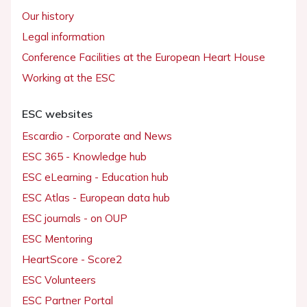
Our history
Legal information
Conference Facilities at the European Heart House
Working at the ESC
ESC websites
Escardio - Corporate and News
ESC 365 - Knowledge hub
ESC eLearning - Education hub
ESC Atlas - European data hub
ESC journals - on OUP
ESC Mentoring
HeartScore - Score2
ESC Volunteers
ESC Partner Portal