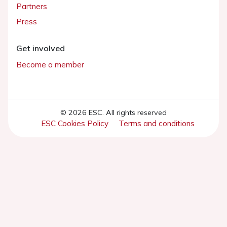
Partners
Press
Get involved
Become a member
© 2026 ESC. All rights reserved
ESC Cookies Policy
Terms and conditions