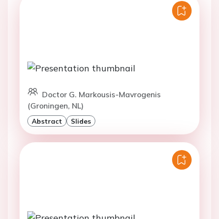
Doctor G. Markousis-Mavrogenis
(Groningen, NL)
Abstract
Slides