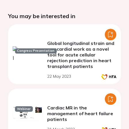
You may be interested in
Global longitudinal strain and
myocardial work as a novel
Congress Presentation
tool for acute cellular
rejection prediction in heart
transplant patients
22 May 2023
Cardiac MR in the
Webinar
management of heart failure
patients