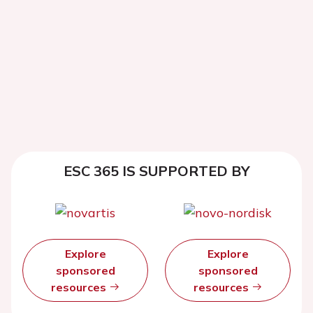
ESC 365 IS SUPPORTED BY
Explore
Explore
sponsored
sponsored
resources
resources