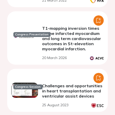
21 March 2022
T1-mapping inversion times
of the infarcted myocardium
Congress Presentation
and long term cardiovascular
outcomes in St-elevation
myocardial infarction.
20 March 2026
Challenges and opportunities
Congress Session
in heart transplantation and
ventricular assist devices
25 August 2023