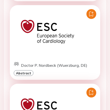
Doctor P. Nordbeck (Wuerzburg, DE)
Abstract