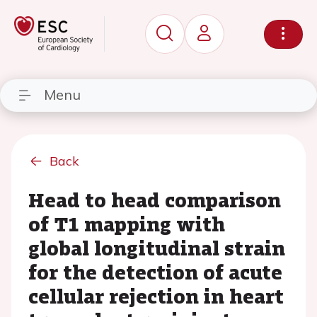
Menu
Back
Head to head comparison
of T1 mapping with
global longitudinal strain
for the detection of acute
cellular rejection in heart