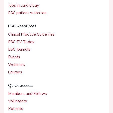
Jobs in cardiology
ESC patient websites
ESC Resources
Clinical Practice Guidelines
ESC TV Today
ESC Journals
Events
Webinars
Courses
Quick access
Members and Fellows
Volunteers
Patients