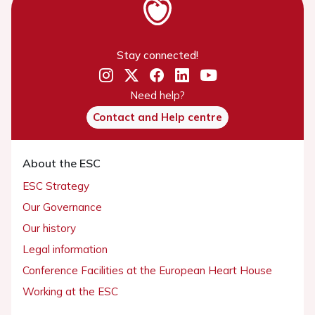
Stay connected!
Need help?
Contact and Help centre
About the ESC
ESC Strategy
Our Governance
Our history
Legal information
Conference Facilities at the European Heart House
Working at the ESC