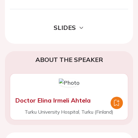
SLIDES
ABOUT THE SPEAKER
Doctor Elina Irmeli Ahtela
Turku University Hospital, Turku (Finland)