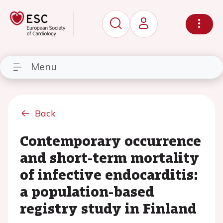
Menu
Back
Contemporary occurrence
and short-term mortality
of infective endocarditis:
a population-based
registry study in Finland