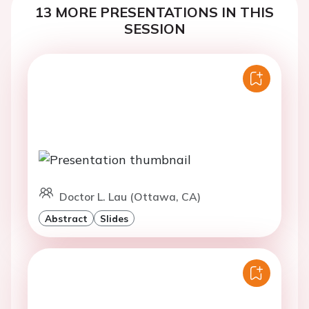
13 MORE PRESENTATIONS IN THIS
SESSION
Doctor L. Lau (Ottawa, CA)
Abstract
Slides