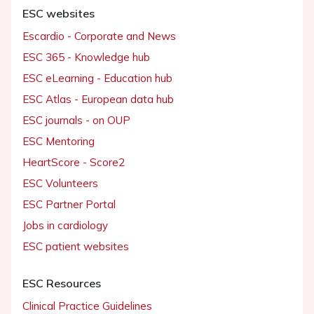
ESC websites
Escardio - Corporate and News
ESC 365 - Knowledge hub
ESC eLearning - Education hub
ESC Atlas - European data hub
ESC journals - on OUP
ESC Mentoring
HeartScore - Score2
ESC Volunteers
ESC Partner Portal
Jobs in cardiology
ESC patient websites
ESC Resources
Clinical Practice Guidelines