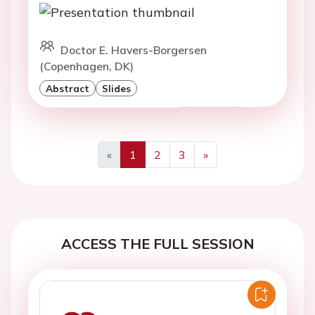
Doctor E. Havers-Borgersen
(Copenhagen, DK)
Abstract
Slides
«
1
2
3
»
Previous
Next
ACCESS THE FULL SESSION