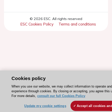
© 2026 ESC. All rights reserved
ESC Cookies Policy
Terms and conditions
Cookies policy
When you use our website, we may collect information to operate an
experience through cookies. By closing or accepting, you agree this 
For more details,
consult our full Cookies Policy
Update my cookie settings
Accept all cookies an