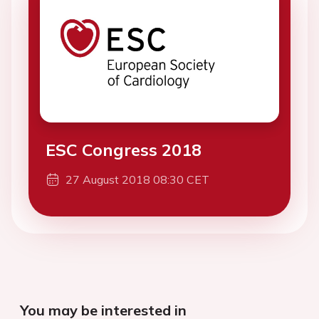
ESC Congress 2018
27 August 2018 08:30 CET
You may be interested in