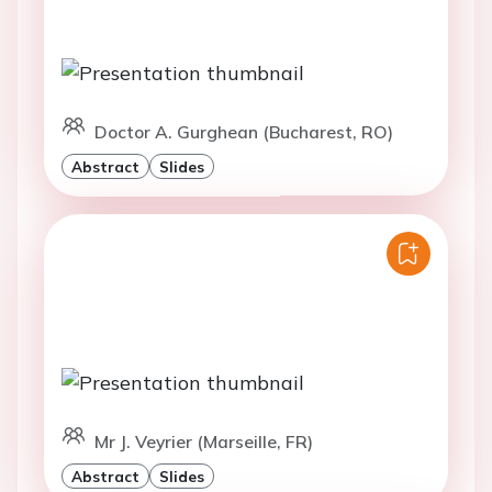
Doctor A. Gurghean (Bucharest, RO)
Abstract
Slides
Mr J. Veyrier (Marseille, FR)
Abstract
Slides