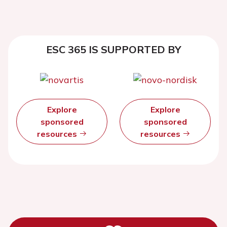
ESC 365 IS SUPPORTED BY
Explore
Explore
sponsored
sponsored
resources
resources