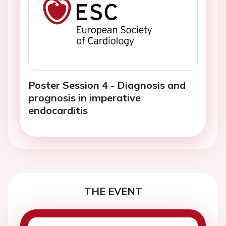
Poster Session 4 - Diagnosis and
prognosis in imperative
endocarditis
THE EVENT