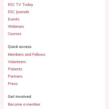
ESC TV Today
ESC Journals
Events
Webinars
Courses
Quick access
Members and Fellows
Volunteers
Patients
Partners
Press
Get involved
Become a member