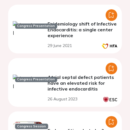
Epidemiology shift of Infective
Congress Presentation
Endocarditis: a single center
experience
29 June 2021
Atrial septal defect patients
Congress Presentation
have an elevated risk for
infective endocarditis
26 August 2023
Congress Session