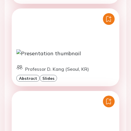
Professor D. Kang (Seoul, KR)
Abstract
Slides