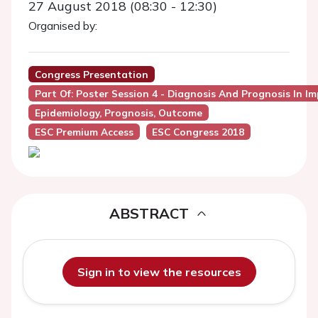
27 August 2018 (08:30 - 12:30)
Organised by:
Congress Presentation
Part Of: Poster Session 4 - Diagnosis And Prognosis In I
Epidemiology, Prognosis, Outcome
ESC Premium Access
ESC Congress 2018
ABSTRACT
Sign in to view the resources