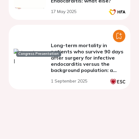
Endocarditis: what else?
17 May 2025
Long-term mortality in
patients who survive 90 days
Congress Presentation
after surgery for infective
endocarditis versus the
background population: a
nationwide study.
1 September 2025