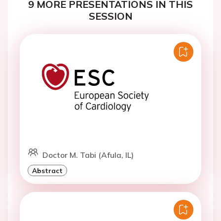
9 MORE PRESENTATIONS IN THIS
SESSION
Doctor M. Tabi (Afula, IL)
Abstract