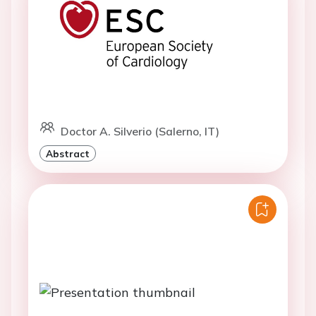
Doctor A. Silverio (Salerno, IT)
Abstract