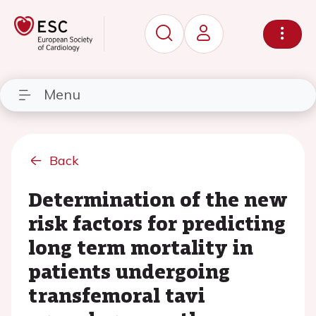
Menu
Back
Determination of the new
risk factors for predicting
long term mortality in
patients undergoing
transfemoral tavi