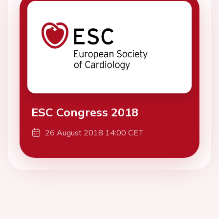
ESC Congress 2018
26 August 2018 14:00 CET