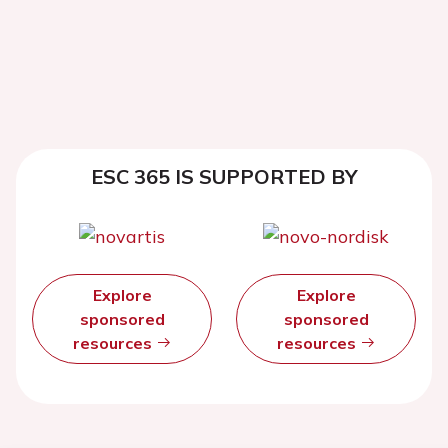
ESC 365 IS SUPPORTED BY
Explore
Explore
sponsored
sponsored
resources
resources