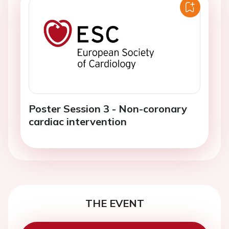
Poster Session 3 - Non-coronary
cardiac intervention
THE EVENT