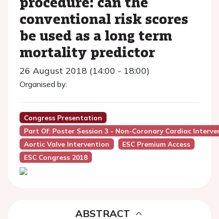
procedure: can the
conventional risk scores
be used as a long term
mortality predictor
26 August 2018 (14:00 - 18:00)
Organised by:
Congress Presentation
Part Of: Poster Session 3 - Non-Coronary Cardiac Interve
Aortic Valve Intervention
ESC Premium Access
ESC Congress 2018
ABSTRACT