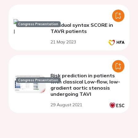
Congress Presentation
Residual syntax SCORE in
TAVR patients
21 May 2023
Risk prediction in patients
Congress Presentation
with classical Low-flow, low-
gradient aortic stenosis
undergoing TAVI
29 August 2021