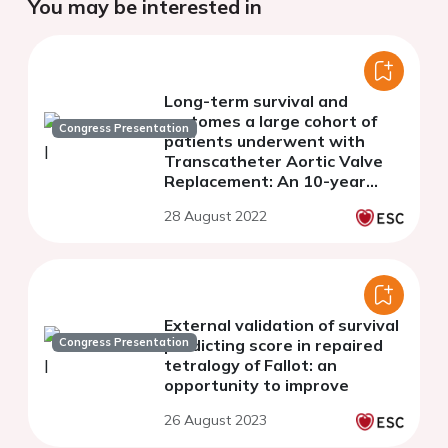
You may be interested in
Long-term survival and
ourtomes a large cohort of
Congress Presentation
patients underwent with
Transcatheter Aortic Valve
Replacement: An 10-year
single center TAVR
28 August 2022
experience
External validation of survival
Congress Presentation
predicting score in repaired
tetralogy of Fallot: an
opportunity to improve
26 August 2023