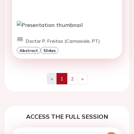
Doctor P. Freitas (Carnaxide, PT)
Abstract
Slides
«
1
2
»
Previous
Next
ACCESS THE FULL SESSION