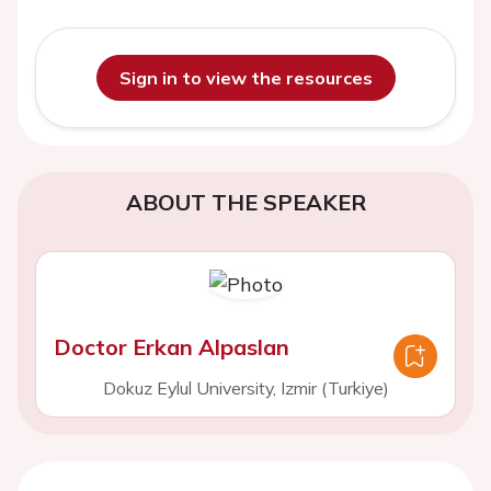
Sign in to view the resources
ABOUT THE SPEAKER
Doctor Erkan Alpaslan
Dokuz Eylul University, Izmir (Turkiye)