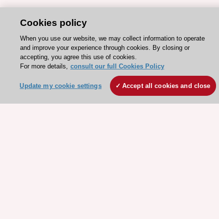
Cookies policy
When you use our website, we may collect information to operate
and improve your experience through cookies. By closing or
accepting, you agree this use of cookies.
For more details,
consult our full Cookies Policy
Stay connected!
Update my cookie settings
Accept all cookies and close
Need help?
Contact and Help centre
About the ESC
ESC Strategy
Our Governance
Our history
Legal information