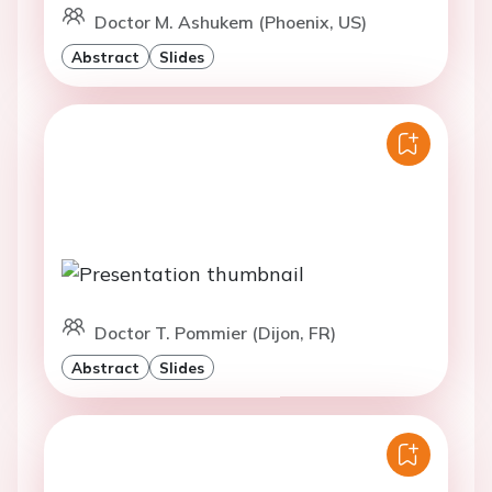
Doctor M. Ashukem (Phoenix, US)
Abstract
Slides
Doctor T. Pommier (Dijon, FR)
Abstract
Slides