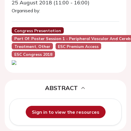
25 August 2018 (11:00 - 16:00)
Organised by:
Congress Presentation
Part Of: Poster Session 1 - Peripheral Vascular And Cereb
Treatment, Other
ESC Premium Access
ESC Congress 2018
ABSTRACT
Sign in to view the resources