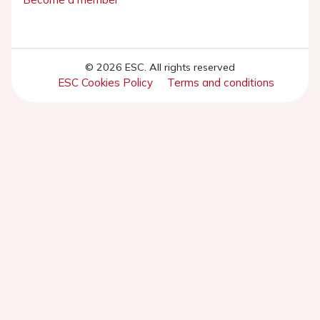
© 2026 ESC. All rights reserved
ESC Cookies Policy
Terms and conditions