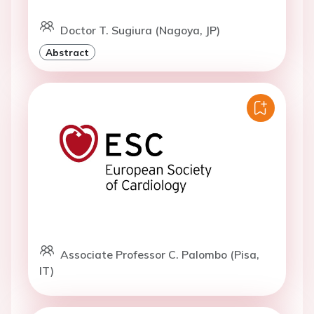
Doctor T. Sugiura (Nagoya, JP)
Abstract
Associate Professor C. Palombo (Pisa,
IT)