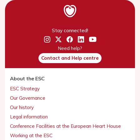
Stay connected!
Need help?
Contact and Help centre
About the ESC
ESC Strategy
Our Governance
Our history
Legal information
Conference Facilities at the European Heart House
Working at the ESC