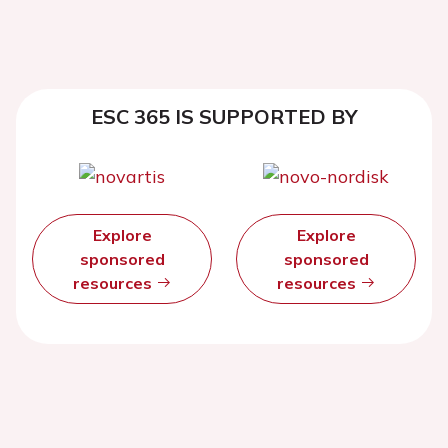
ESC 365 IS SUPPORTED BY
Explore
Explore
sponsored
sponsored
resources
resources