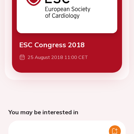
ESC Congress 2018
25 August 2018 11:00 CET
You may be interested in