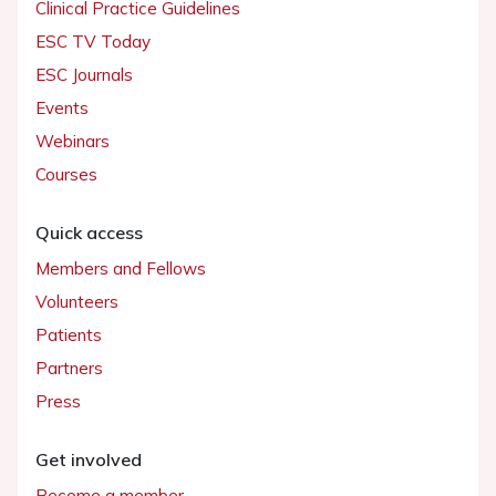
Clinical Practice Guidelines
ESC TV Today
ESC Journals
Events
Webinars
Courses
Quick access
Members and Fellows
Volunteers
Patients
Partners
Press
Get involved
Become a member