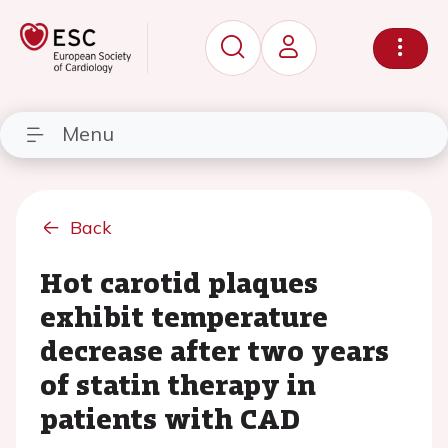
Menu
Back
Hot carotid plaques
exhibit temperature
decrease after two years
of statin therapy in
patients with CAD