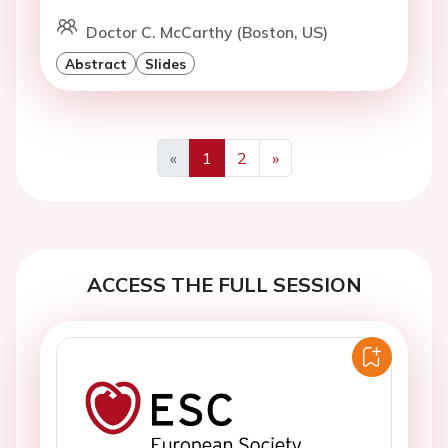
Doctor C. McCarthy (Boston, US)
Abstract
Slides
«
1
2
»
Previous
Next
ACCESS THE FULL SESSION