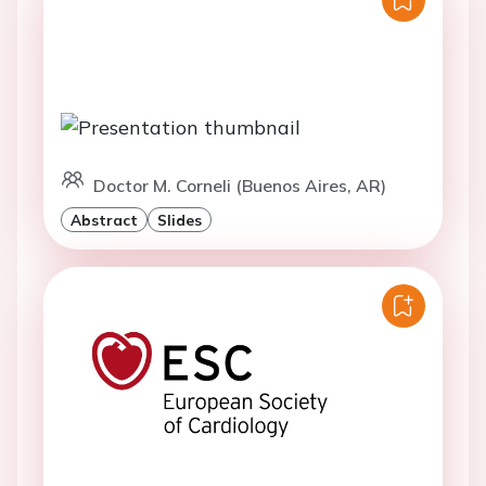
Doctor M. Corneli (Buenos Aires, AR)
Abstract
Slides