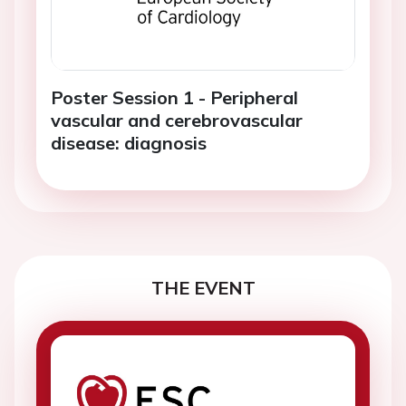
Poster Session 1 - Peripheral
vascular and cerebrovascular
disease: diagnosis
THE EVENT