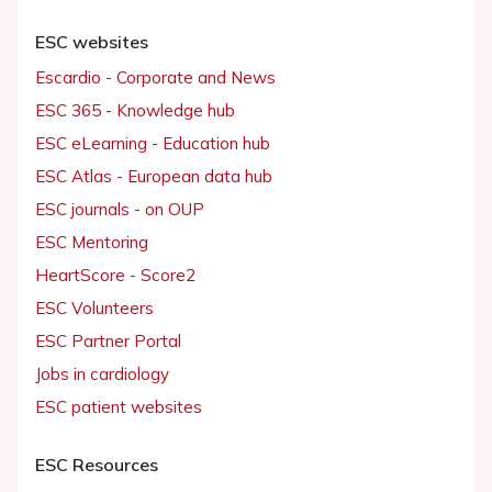
ESC websites
Escardio - Corporate and News
ESC 365 - Knowledge hub
ESC eLearning - Education hub
ESC Atlas - European data hub
ESC journals - on OUP
ESC Mentoring
HeartScore - Score2
ESC Volunteers
ESC Partner Portal
Jobs in cardiology
ESC patient websites
ESC Resources