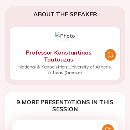
ABOUT THE SPEAKER
Professor Konstantinos
Toutouzas
National & Kapodistrian University of Athens,
Athens (Greece)
9 MORE PRESENTATIONS IN THIS
SESSION