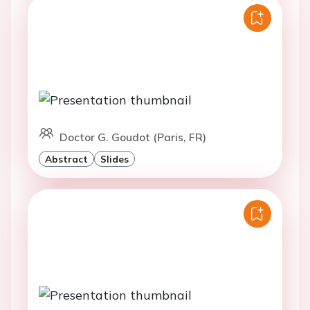
Doctor G. Goudot (Paris, FR)
Abstract
Slides