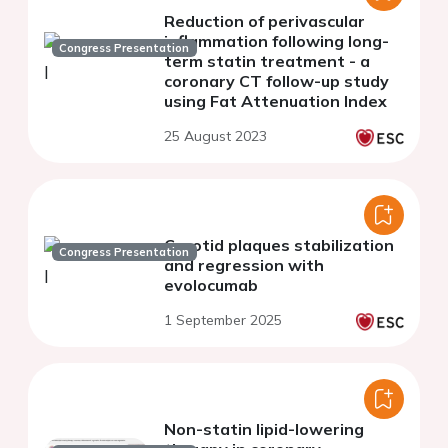
Reduction of perivascular
inflammation following long-
Congress Presentation
term statin treatment - a
coronary CT follow-up study
using Fat Attenuation Index
25 August 2023
Carotid plaques stabilization
Congress Presentation
and regression with
evolocumab
1 September 2025
Non-statin lipid-lowering