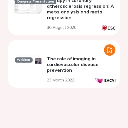
therapy in coronary
Congress Presentation
atherosclerosis regression: A
meta-analysis and meta-
regression.
30 August 2020
The role of imaging in
Webinar
cardiovascular disease
prevention
23 March 2022