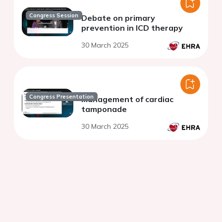
Congress Session
Debate on primary
prevention in ICD therapy
30 March 2025
Congress Presentation
Management of cardiac
tamponade
30 March 2025