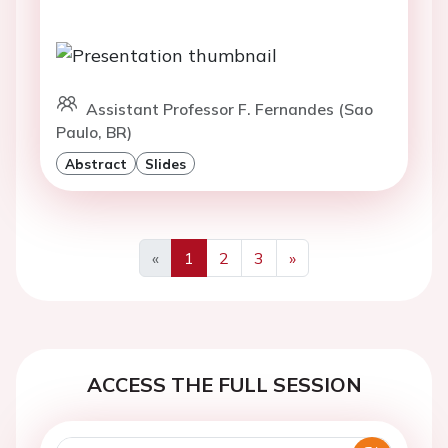
Assistant Professor F. Fernandes (Sao
Paulo, BR)
Abstract
Slides
«
1
2
3
»
Previous
Next
ACCESS THE FULL SESSION