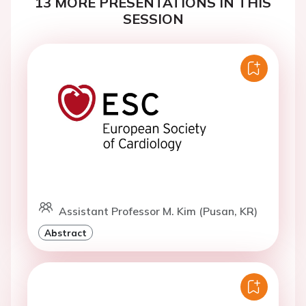
13 MORE PRESENTATIONS IN THIS
SESSION
Assistant Professor M. Kim (Pusan, KR)
Abstract