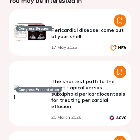
You may be interested in
Congress Session
Pericardial disease: come out
of your shell
17 May 2025
The shortest path to the
heart - apical versus
Congress Presentation
subxiphoid pericardiocentesis
for treating pericardial
effusion
20 March 2026