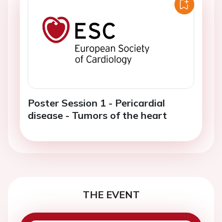
Poster Session 1 - Pericardial
disease - Tumors of the heart
THE EVENT