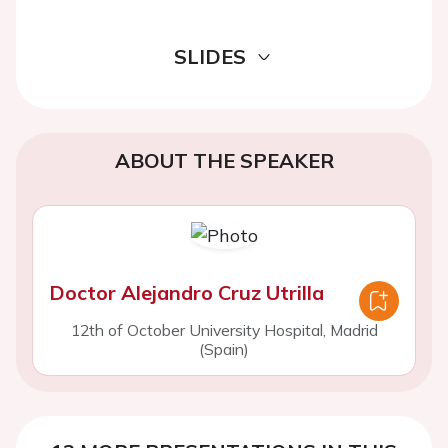
SLIDES
ABOUT THE SPEAKER
Doctor Alejandro Cruz Utrilla
12th of October University Hospital, Madrid
(Spain)