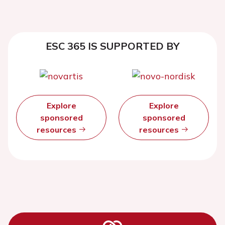
ESC 365 IS SUPPORTED BY
Explore
Explore
sponsored
sponsored
resources
resources