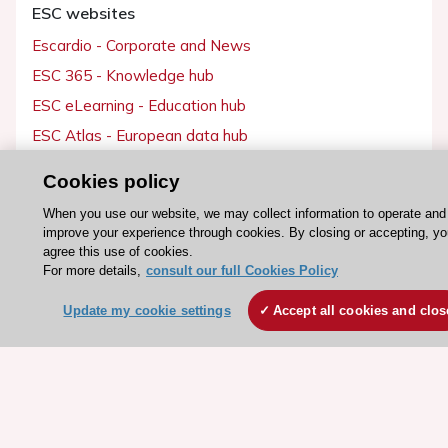
ESC websites
Escardio - Corporate and News
ESC 365 - Knowledge hub
ESC eLearning - Education hub
ESC Atlas - European data hub
ESC journals - on OUP
Cookies policy
ESC Mentoring
When you use our website, we may collect information to operate and
HeartScore - Score2
improve your experience through cookies. By closing or accepting, y
agree this use of cookies.
ESC Volunteers
For more details,
consult our full Cookies Policy
ESC Partner Portal
Update my cookie settings
Accept all cookies and clos
Jobs in cardiology
ESC patient websites
ESC Resources
Clinical Practice Guidelines