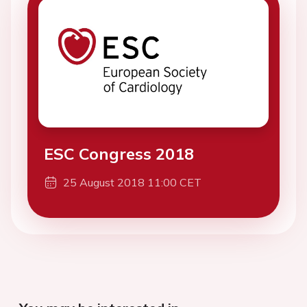
ESC Congress 2018
25 August 2018 11:00 CET