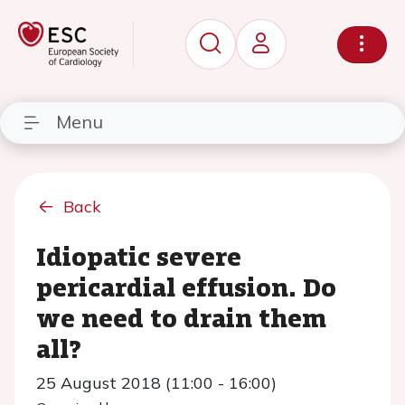
Menu
Back
Idiopatic severe
pericardial effusion. Do
we need to drain them
all?
25 August 2018 (11:00 - 16:00)