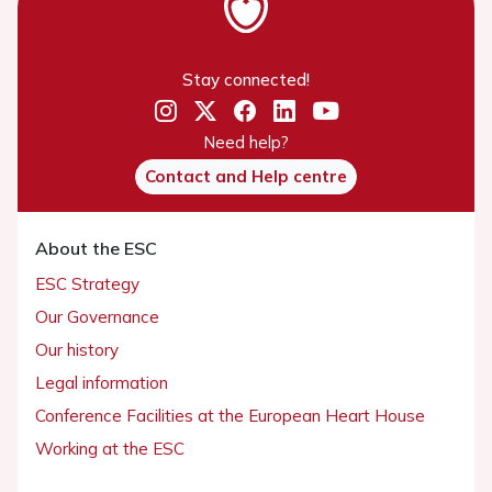
Stay connected!
Need help?
Contact and Help centre
About the ESC
ESC Strategy
Our Governance
Our history
Legal information
Conference Facilities at the European Heart House
Working at the ESC