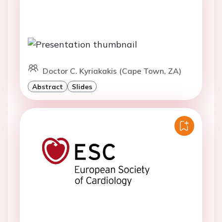
Doctor C. Kyriakakis (Cape Town, ZA)
Abstract
Slides