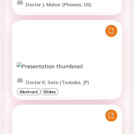
Doctor J. Mahar (Phoenix, US)
Doctor K. Sato (Tsukuba, JP)
Abstract
Slides