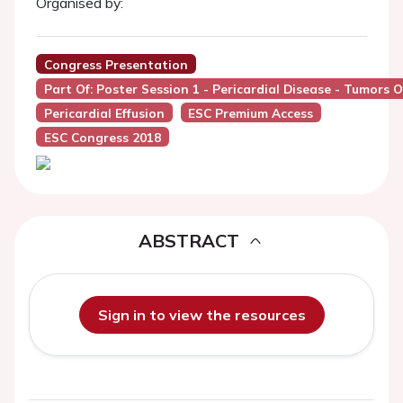
Organised by:
Congress Presentation
Part Of: Poster Session 1 - Pericardial Disease - Tumors 
Pericardial Effusion
ESC Premium Access
ESC Congress 2018
ABSTRACT
Sign in to view the resources