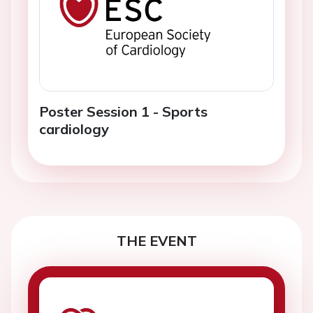
Poster Session 1 - Sports
cardiology
THE EVENT