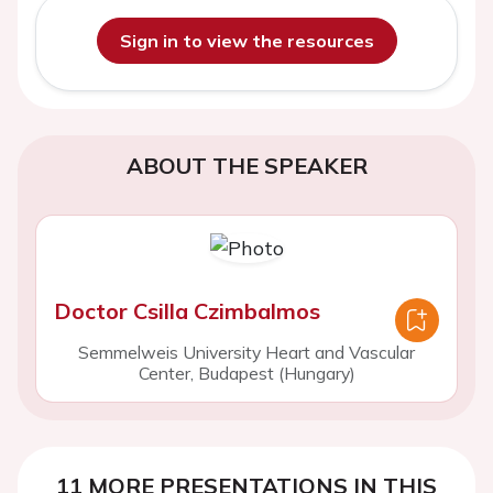
Sign in to view the resources
ABOUT THE SPEAKER
Doctor Csilla Czimbalmos
Semmelweis University Heart and Vascular
Center, Budapest (Hungary)
11 MORE PRESENTATIONS IN THIS