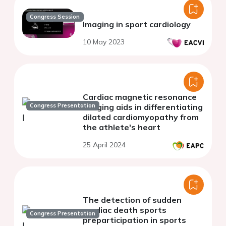
Congress Session
Imaging in sport cardiology
10 May 2023
Cardiac magnetic resonance
Congress Presentation
imaging aids in differentiating
dilated cardiomyopathy from
the athlete's heart
25 April 2024
The detection of sudden
cardiac death sports
Congress Presentation
preparticipation in sports