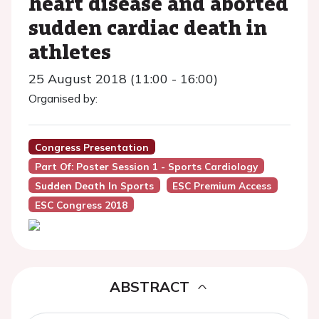
heart disease and aborted
sudden cardiac death in
athletes
25 August 2018 (11:00 - 16:00)
Organised by:
Congress Presentation
Part Of: Poster Session 1 - Sports Cardiology
Sudden Death In Sports
ESC Premium Access
ESC Congress 2018
ABSTRACT