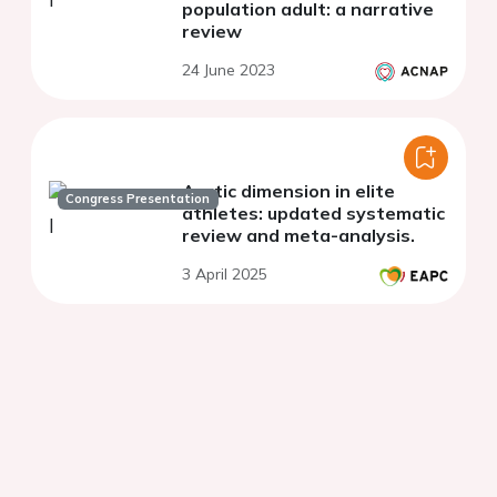
population adult: a narrative
review
24 June 2023
Aortic dimension in elite
Congress Presentation
athletes: updated systematic
review and meta-analysis.
3 April 2025