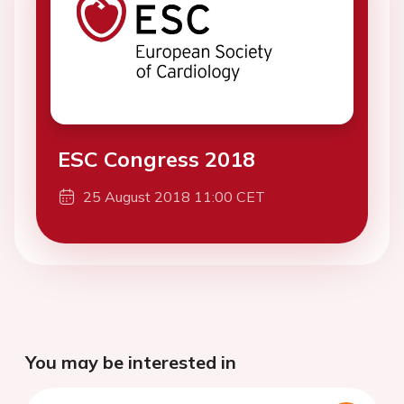
ESC Congress 2018
25 August 2018 11:00 CET
You may be interested in