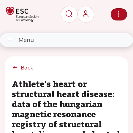
Menu
Back
Athlete's heart or
structural heart disease:
data of the hungarian
magnetic resonance
registry of structural