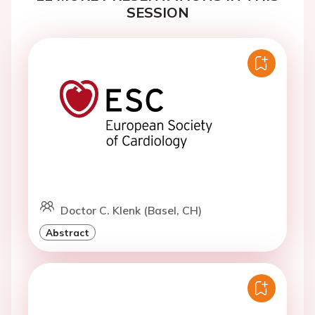
SESSION
Doctor C. Klenk (Basel, CH)
Abstract