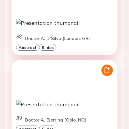
Doctor A. D'Silva (London, GB)
Abstract
Slides
Doctor A. Bjerring (Oslo, NO)
Abstract
Slides