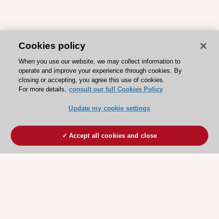
Cookies policy
When you use our website, we may collect information to
operate and improve your experience through cookies. By
closing or accepting, you agree this use of cookies.
For more details,
consult our full Cookies Policy
Update my cookie settings
Accept all cookies and close