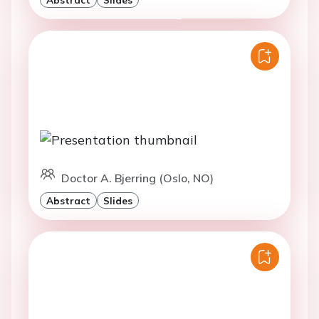
Doctor A. Bjerring (Oslo, NO)
Abstract
Slides