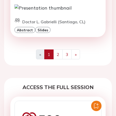
Doctor L. Gabrielli (Santiago, CL)
Abstract
Slides
«
1
2
3
»
Previous
Next
ACCESS THE FULL SESSION