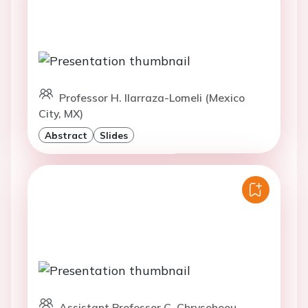
Professor H. Ilarraza-Lomeli (Mexico
City, MX)
Abstract
Slides
Assistant Professor C. Chrysohoou