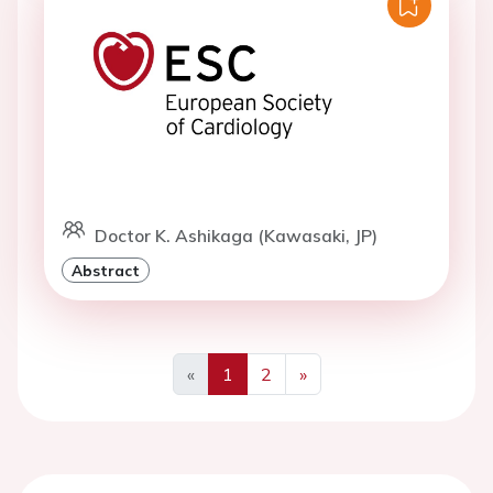
Doctor K. Ashikaga (Kawasaki, JP)
Abstract
«
1
2
»
Previous
Next