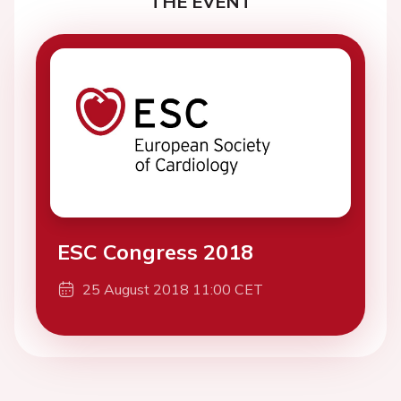
THE EVENT
ESC Congress 2018
25 August 2018 11:00 CET