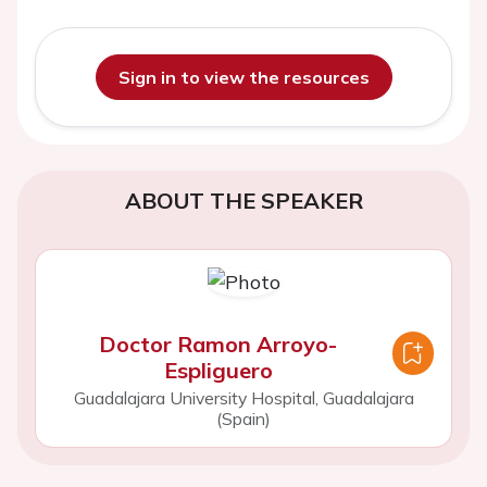
Sign in to view the resources
ABOUT THE SPEAKER
Doctor Ramon Arroyo-
Espliguero
Guadalajara University Hospital, Guadalajara
(Spain)