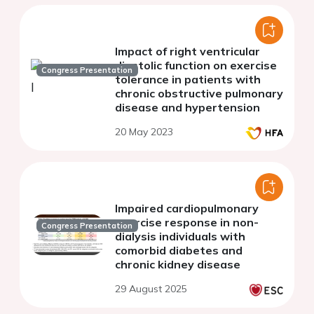
Impact of right ventricular
diastolic function on exercise
Congress Presentation
tolerance in patients with
chronic obstructive pulmonary
disease and hypertension
20 May 2023
Impaired cardiopulmonary
exercise response in non-
Congress Presentation
dialysis individuals with
comorbid diabetes and
chronic kidney disease
29 August 2025