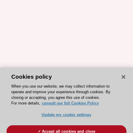
Cookies policy
When you use our website, we may collect information to
operate and improve your experience through cookies. By
closing or accepting, you agree this use of cookies.
For more details,
consult our full Cookies Policy
Update my cookie settings
Accept all cookies and close