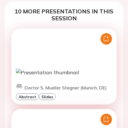
10 MORE PRESENTATIONS IN THIS
SESSION
Doctor S. Mueller Stegner (Munich, DE)
Abstract
Slides