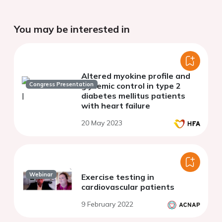
You may be interested in
Altered myokine profile and
Congress Presentation
glycemic control in type 2
diabetes mellitus patients
with heart failure
20 May 2023
Webinar
Exercise testing in
cardiovascular patients
9 February 2022