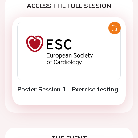
ACCESS THE FULL SESSION
Poster Session 1 - Exercise testing