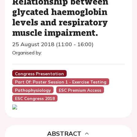
Relationship between
glycated haemoglobin
levels and respiratory
muscle impairment.
25 August 2018 (11:00 - 16:00)
Organised by:
Congress Presentation
Part Of: Poster Session 1 - Exercise Testing
Pathophysiology
ESC Premium Access
ESC Congress 2018
ABSTRACT