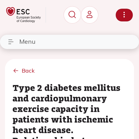
Menu
Back
Type 2 diabetes mellitus
and cardiopulmonary
exercise capacity in
patients with ischemic
heart disease.