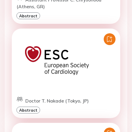
(Athens, GR)
Abstract
Doctor T. Nakade (Tokyo, JP)
Abstract