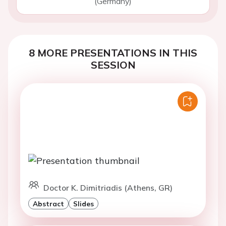
(Germany)
8 MORE PRESENTATIONS IN THIS
SESSION
Doctor K. Dimitriadis (Athens, GR)
Abstract
Slides