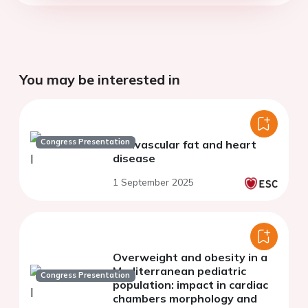
You may be interested in
Congress Presentation
Perivascular fat and heart
disease
1 September 2025
Overweight and obesity in a
Mediterranean pediatric
Congress Presentation
population: impact in cardiac
chambers morphology and