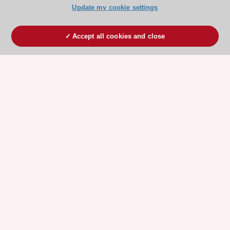
Update my cookie settings
Accept all cookies and close
ESC 365 IS SUPPORTED BY
Explore
Explore