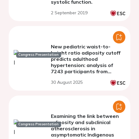
systolic function.
2 September 2019
New pediatric waist-to-
height ratio adiposity cutoff
Congress Presentation
predicts adulthood
hypertension: analysis of
7243 participants from
NHANES 2021-2023
30 August 2025
Examining the link between
adiposity and subclinical
Congress Presentation
atherosclerosis in
asymptomatic Indigenous