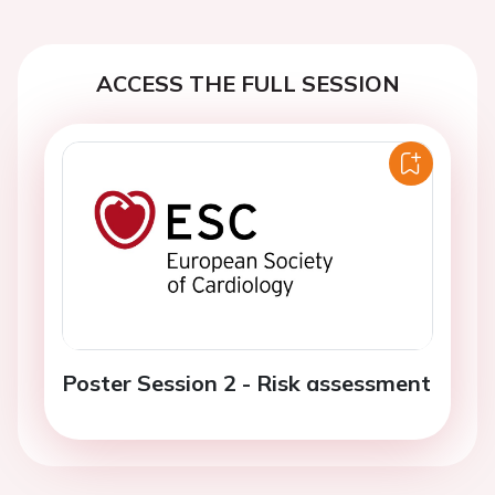
ACCESS THE FULL SESSION
Poster Session 2 - Risk assessment