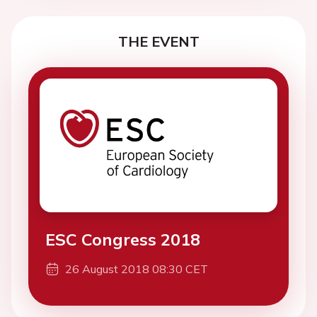
THE EVENT
ESC Congress 2018
26 August 2018 08:30 CET