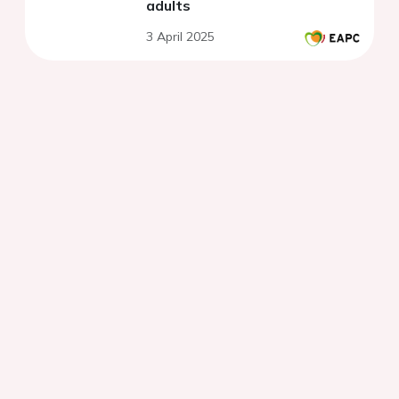
adults
3 April 2025