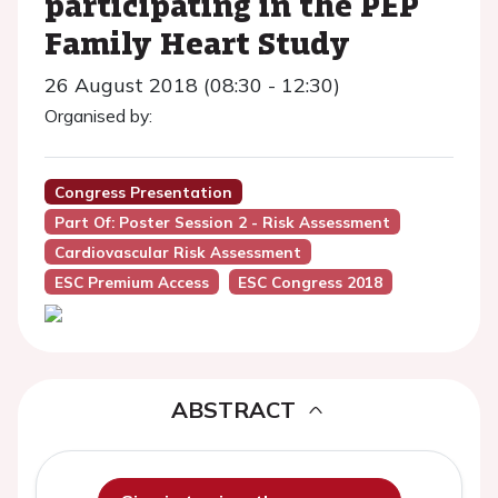
participating in the PEP
Family Heart Study
26 August 2018 (08:30 - 12:30)
Organised by:
Congress Presentation
Part Of: Poster Session 2 - Risk Assessment
Cardiovascular Risk Assessment
ESC Premium Access
ESC Congress 2018
ABSTRACT