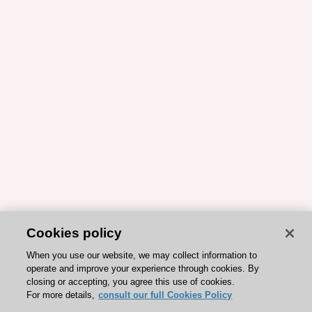
Cookies policy
When you use our website, we may collect information to
operate and improve your experience through cookies. By
closing or accepting, you agree this use of cookies.
For more details,
consult our full Cookies Policy