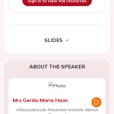
Sign in to view the resources
SLIDES
ABOUT THE SPEAKER
Mrs Gerda-Maria Haas
Atherosclerosdis Prevention Institute, Munich