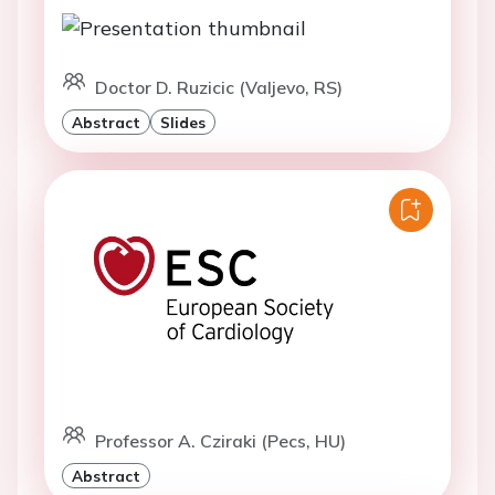
Doctor D. Ruzicic (Valjevo, RS)
Abstract
Slides
Professor A. Cziraki (Pecs, HU)
Abstract