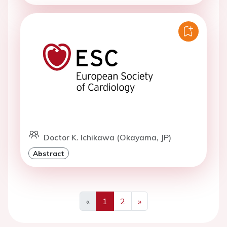
Doctor K. Ichikawa (Okayama, JP)
Abstract
«
1
2
»
Previous
Next