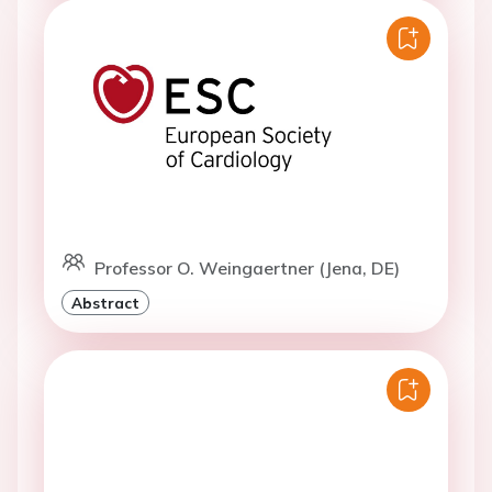
Professor O. Weingaertner (Jena, DE)
Abstract