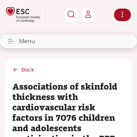
Menu
Back
Associations of skinfold
thickness with
cardiovascular risk
factors in 7076 children
and adolescents