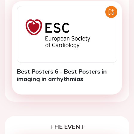
Best Posters 6 - Best Posters in
imaging in arrhythmias
THE EVENT