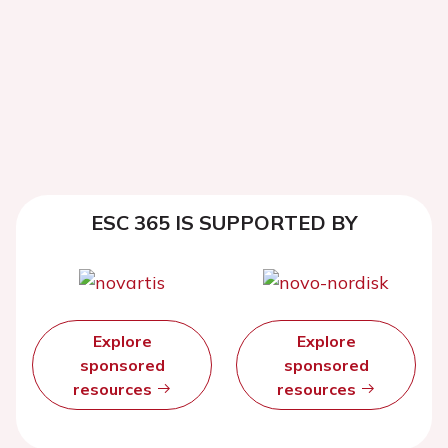
ESC 365 IS SUPPORTED BY
Explore
Explore
sponsored
sponsored
resources
resources