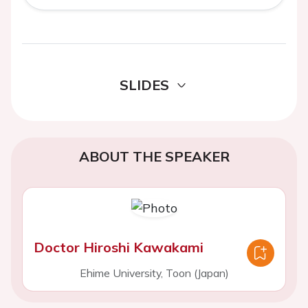
SLIDES
ABOUT THE SPEAKER
Doctor Hiroshi Kawakami
Ehime University, Toon (Japan)