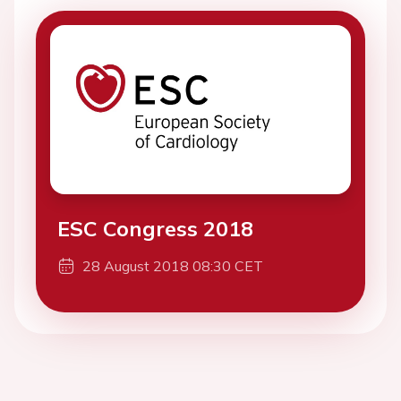
ESC Congress 2018
28 August 2018 08:30 CET