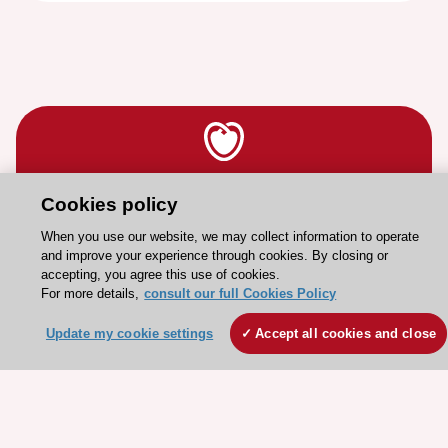
Stay connected!
Cookies policy
When you use our website, we may collect information to operate
and improve your experience through cookies. By closing or
Need help?
accepting, you agree this use of cookies.
Contact and Help centre
For more details,
consult our full Cookies Policy
Update my cookie settings
Accept all cookies and close
About the ESC
ESC Strategy
Our Governance