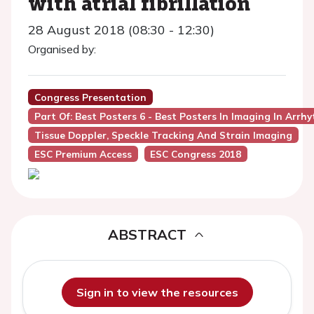
with atrial fibrillation
28 August 2018 (08:30 - 12:30)
Organised by:
Congress Presentation
Part Of: Best Posters 6 - Best Posters In Imaging In Arrh
Tissue Doppler, Speckle Tracking And Strain Imaging
ESC Premium Access
ESC Congress 2018
ABSTRACT
Sign in to view the resources