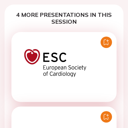
4 MORE PRESENTATIONS IN THIS
SESSION