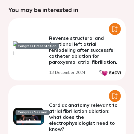
You may be interested in
Reverse structural and
functional left atrial
Congress Presentation
remodeling after successful
catheter ablation for
paroxysmal atrial fibrillation.
13 December 2024
Cardiac anatomy relevant to
atrial fibrillation ablation:
Congress Session
what does the
electrophysiologist need to
know?