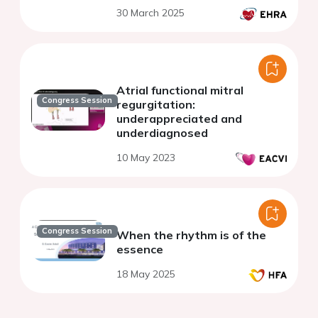
30 March 2025
Atrial functional mitral
Congress Session
regurgitation:
underappreciated and
underdiagnosed
10 May 2023
Congress Session
When the rhythm is of the
essence
18 May 2025