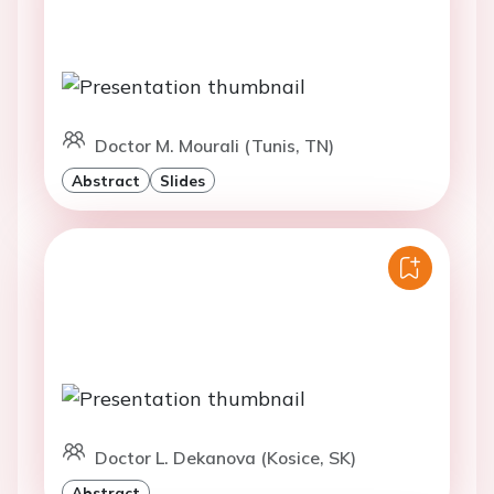
Doctor M. Mourali (Tunis, TN)
Abstract
Slides
Doctor L. Dekanova (Kosice, SK)
Abstract