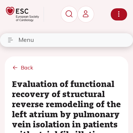
Menu
Back
Evaluation of functional
recovery of structural
reverse remodeling of the
left atrium by pulmonary
vein isolation in patients