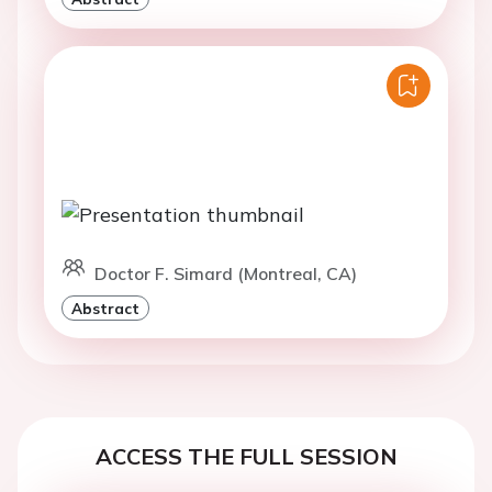
Doctor F. Simard (Montreal, CA)
Abstract
ACCESS THE FULL SESSION