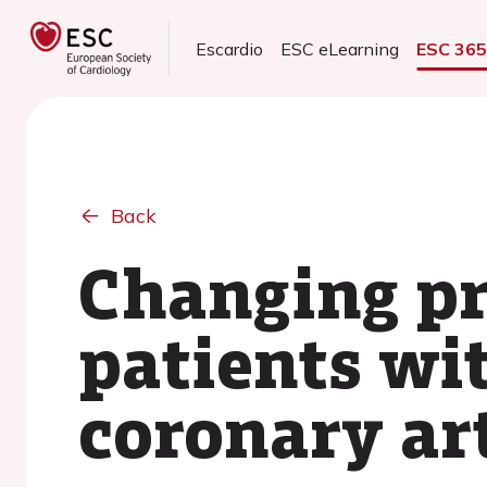
Escardio
ESC eLearning
ESC 36
Back
Changing pr
patients wi
coronary ar