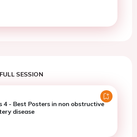
FULL SESSION
 4 - Best Posters in non obstructive
tery disease