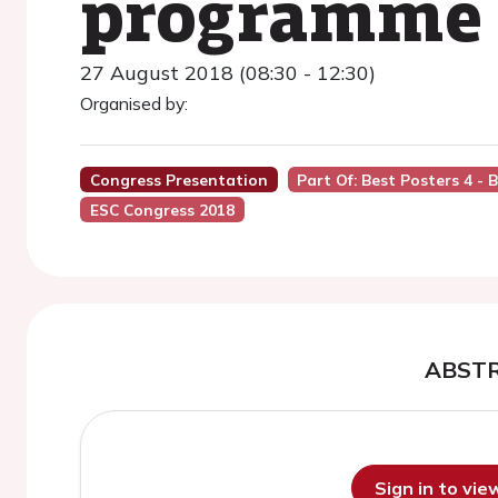
programme
27 August 2018 (08:30 - 12:30)
Organised by:
Congress Presentation
Part Of: Best Posters 4 -
ESC Congress 2018
ABST
Sign in to vi