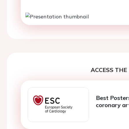
ACCESS THE 
Best Posters
coronary ar