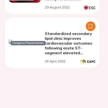
29 August 2022
Standardized secondary
lipid clinic improves
cardiovascular outcomes
Congress Presentation
following acute ST-
segment elevated
myocardial infarction
24 April 2026
(STEMI) in a single
tertiary centre