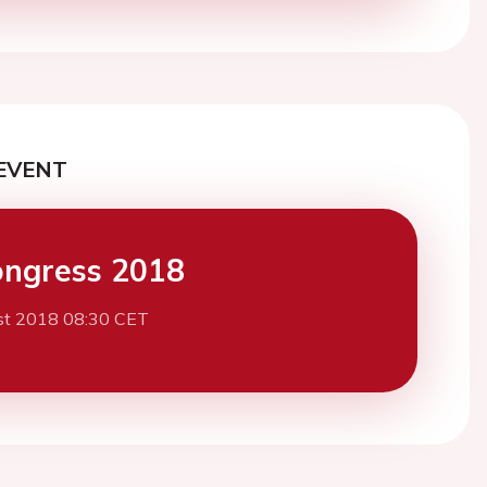
EVENT
ngress 2018
st 2018 08:30 CET