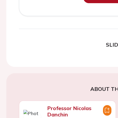
SLI
ABOUT TH
Professor Nicolas
Danchin