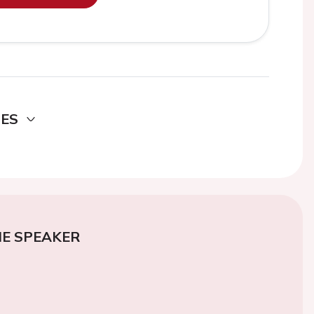
DES
E SPEAKER