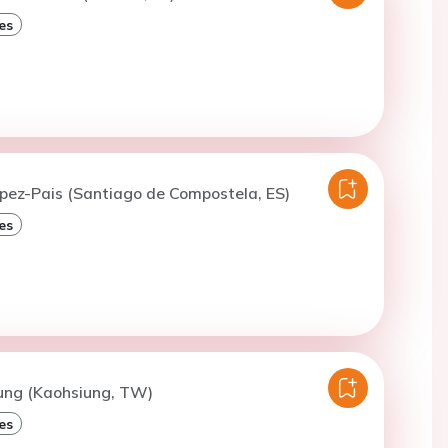
es
opez-Pais (Santiago de Compostela, ES)
es
Sung (Kaohsiung, TW)
es