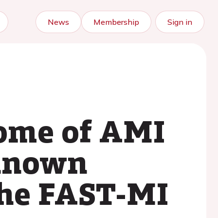
News
Membership
Sign in
come of AMI
 known
The FAST-MI