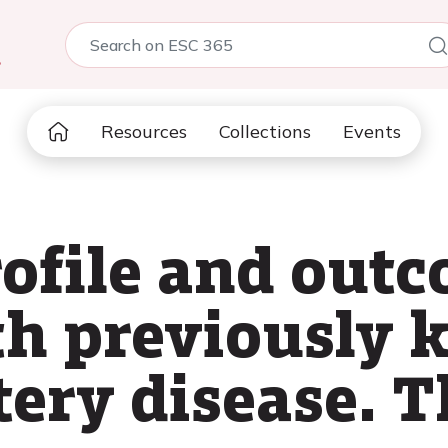
5
Resources
Collections
Events
ofile and out
th previously
tery disease. 