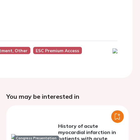
tment, Other
ESC Premium Access
You may be interested in
History of acute
myocardial infarction in
patients with acute
Congress Presentation