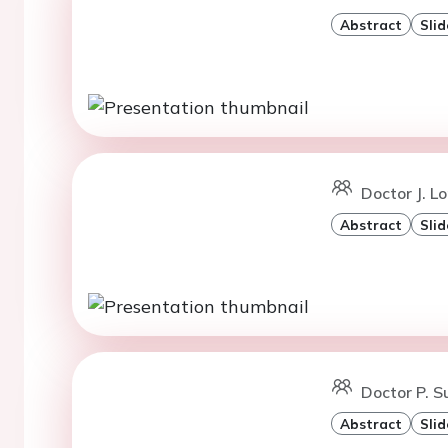
Abstract
Slid
Doctor J. L
Abstract
Slid
Doctor P. 
Abstract
Slid