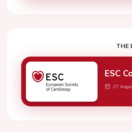
THE 
ESC Co
27 Augu