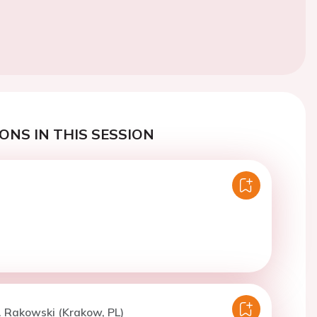
ONS IN THIS SESSION
. Rakowski (Krakow, PL)