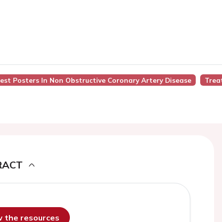
 Best Posters In Non Obstructive Coronary Artery Disease
Trea
RACT
ew the resources