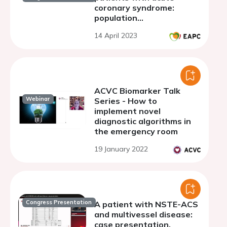
coronary syndrome:
population
characterization and
14 April 2023
impact on prognosis.
ACVC Biomarker Talk
Webinar
Series - How to
implement novel
diagnostic algorithms in
the emergency room
19 January 2022
Congress Presentation
A patient with NSTE-ACS
and multivessel disease:
case presentation.