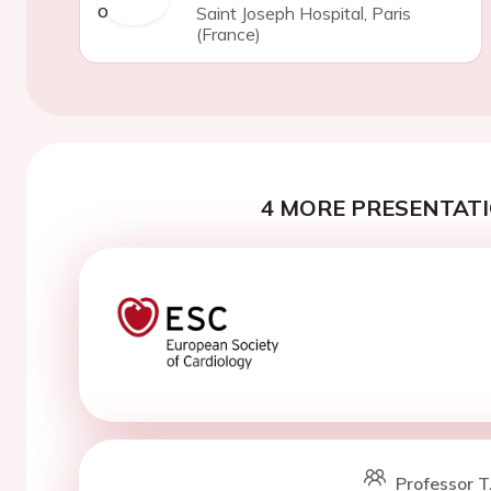
Saint Joseph Hospital, Paris
(France)
4 MORE PRESENTATI
Professor T