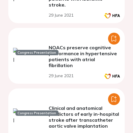
stroke.
29 June 2021
NOACs preserve cognitive
Congress Presentation
performance in hypertensive
patients with atrial
fibrillation
29 June 2021
Clinical and anatomical
Congress Presentation
predictors of early in-hospital
stroke after transcatheter
aortic valve implantation