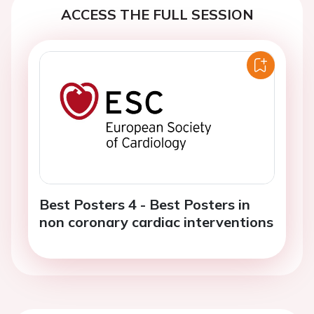
ACCESS THE FULL SESSION
Best Posters 4 - Best Posters in
non coronary cardiac interventions