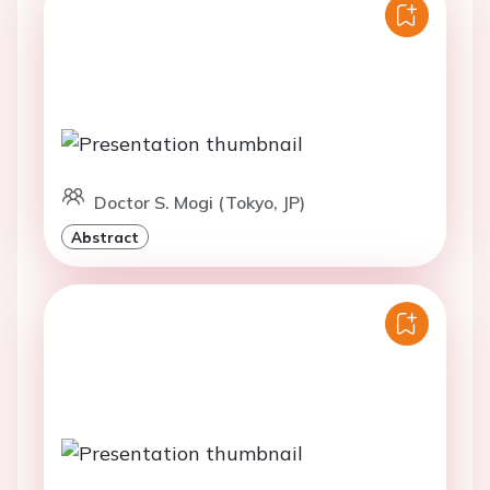
Doctor S. Mogi (Tokyo, JP)
Abstract