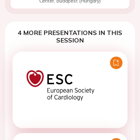
Center, Budapest (Hungary)
4 MORE PRESENTATIONS IN THIS
SESSION