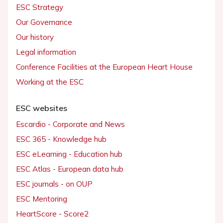
ESC Strategy
Our Governance
Our history
Legal information
Conference Facilities at the European Heart House
Working at the ESC
ESC websites
Escardio - Corporate and News
ESC 365 - Knowledge hub
ESC eLearning - Education hub
ESC Atlas - European data hub
ESC journals - on OUP
ESC Mentoring
HeartScore - Score2