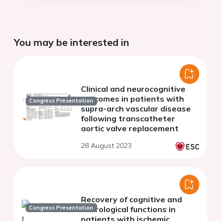
You may be interested in
Clinical and neurocognitive
outcomes in patients with
Congress Presentation
supra-arch vascular disease
following transcatheter
aortic valve replacement
28 August 2023
Recovery of cognitive and
Congress Presentation
neurological functions in
patients with ischemic