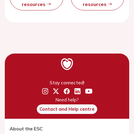
resources
resources
Stay connected!
Need help?
Contact and Help centre
About the ESC