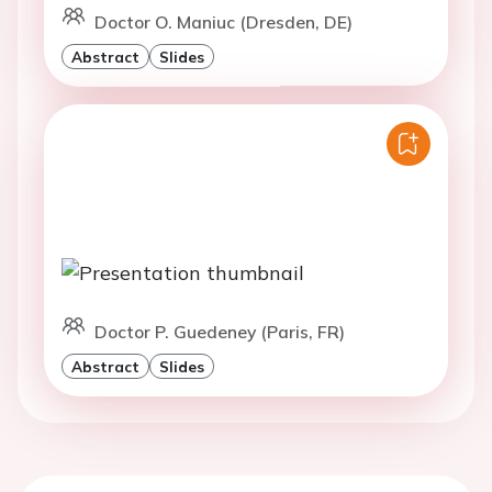
Doctor O. Maniuc (Dresden, DE)
Abstract
Slides
Doctor P. Guedeney (Paris, FR)
Abstract
Slides