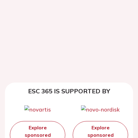
ESC 365 IS SUPPORTED BY
Explore
Explore
sponsored
sponsored