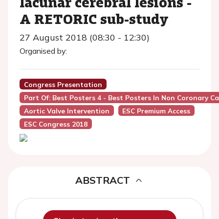
lacunar cerebral lesions -
A RETORIC sub-study
27 August 2018 (08:30 - 12:30)
Organised by:
Congress Presentation
Part Of: Best Posters 4 - Best Posters In Non Coronary Ca
Aortic Valve Intervention
ESC Premium Access
ESC Congress 2018
ABSTRACT