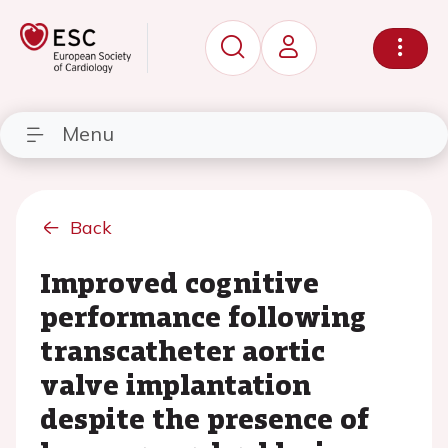
Menu
Back
Improved cognitive
performance following
transcatheter aortic
valve implantation
despite the presence of