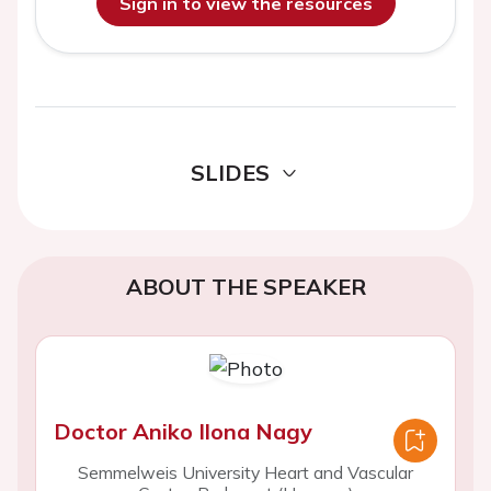
Sign in to view the resources
SLIDES
ABOUT THE SPEAKER
Doctor Aniko Ilona Nagy
Semmelweis University Heart and Vascular