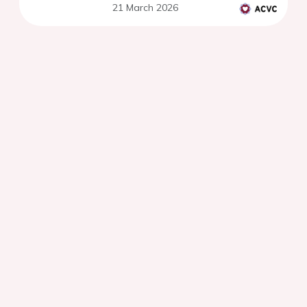
21 March 2026