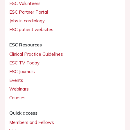
ESC Volunteers
ESC Partner Portal
Jobs in cardiology
ESC patient websites
ESC Resources
Clinical Practice Guidelines
ESC TV Today
ESC Journals
Events
Webinars
Courses
Quick access
Members and Fellows