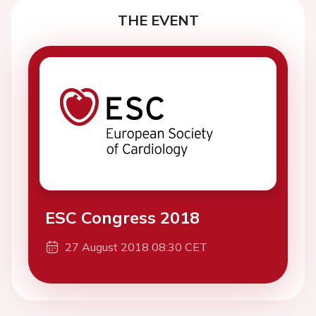
THE EVENT
ESC Congress 2018
27 August 2018 08:30 CET