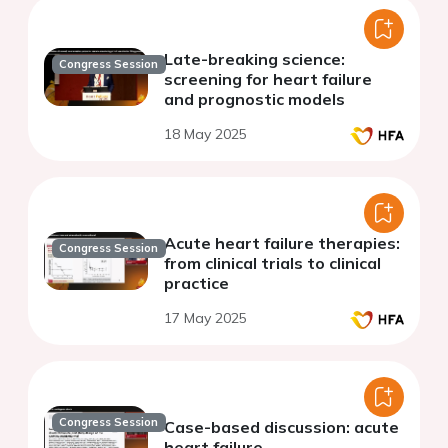
Late-breaking science:
Congress Session
screening for heart failure
and prognostic models
18 May 2025
Acute heart failure therapies:
Congress Session
from clinical trials to clinical
practice
17 May 2025
Congress Session
Case-based discussion: acute
heart failure