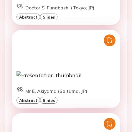
Doctor S. Funabashi (Tokyo, JP)
Abstract
Slides
Mr E. Akiyama (Saitama, JP)
Abstract
Slides