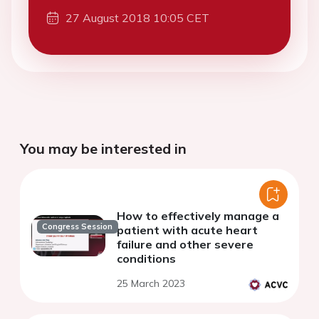
27 August 2018 10:05 CET
You may be interested in
How to effectively manage a
Congress Session
patient with acute heart
failure and other severe
conditions
25 March 2023