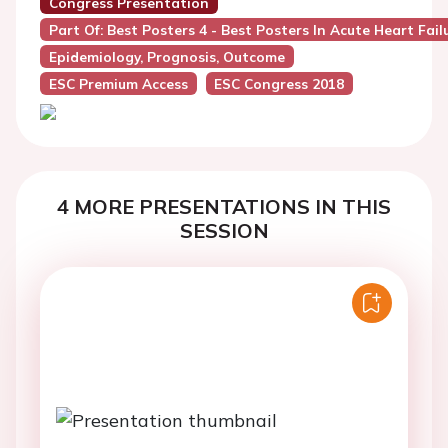
Congress Presentation
Part Of: Best Posters 4 - Best Posters In Acute Heart Fail
Epidemiology, Prognosis, Outcome
ESC Premium Access
ESC Congress 2018
4 MORE PRESENTATIONS IN THIS
SESSION