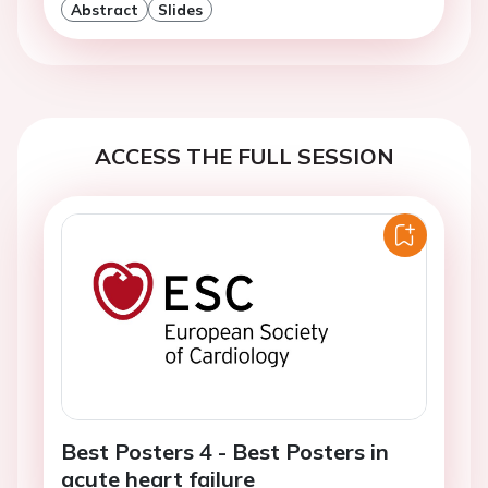
Abstract
Slides
ACCESS THE FULL SESSION
Best Posters 4 - Best Posters in
acute heart failure