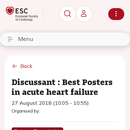
Menu
Back
Discussant : Best Posters
in acute heart failure
27 August 2018 (10:05 - 10:55)
Organised by: