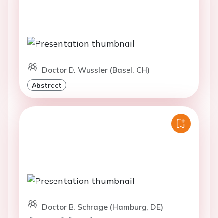
Doctor D. Wussler (Basel, CH)
Abstract
Doctor B. Schrage (Hamburg, DE)