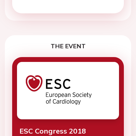
THE EVENT
ESC Congress 2018