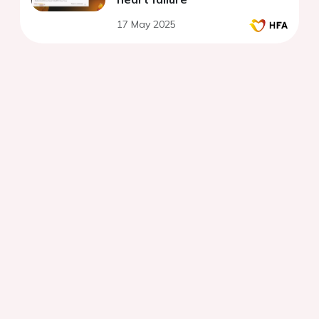
17 May 2025