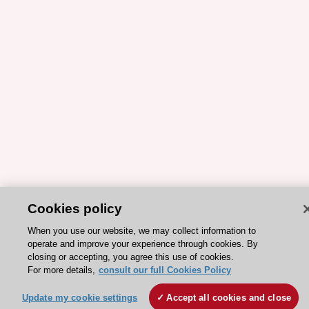
Cookies policy
ESC 365 IS SUPPORTED BY
When you use our website, we may collect information to
operate and improve your experience through cookies. By
closing or accepting, you agree this use of cookies.
For more details,
consult our full Cookies Policy
Update my cookie settings
Accept all cookies and close
Explore
Explore