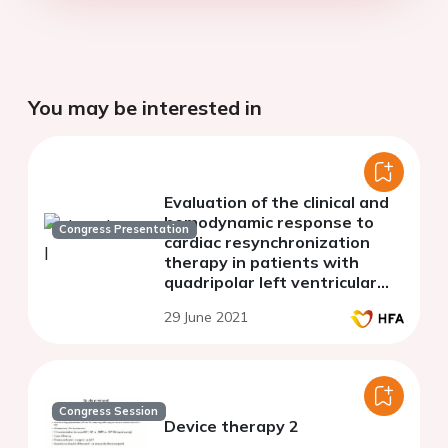
You may be interested in
Evaluation of the clinical and
hemodynamic response to
Congress Presentation
cardiac resynchronization
therapy in patients with
quadripolar left ventricular
lead during the first-year
29 June 2021
follow-up
Congress Session
Device therapy 2