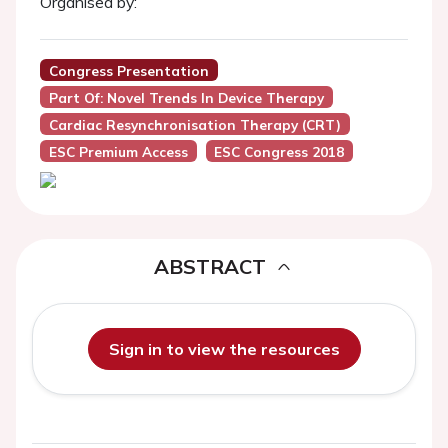
Organised by:
Congress Presentation
Part Of: Novel Trends In Device Therapy
Cardiac Resynchronisation Therapy (CRT)
ESC Premium Access
ESC Congress 2018
ABSTRACT
Sign in to view the resources