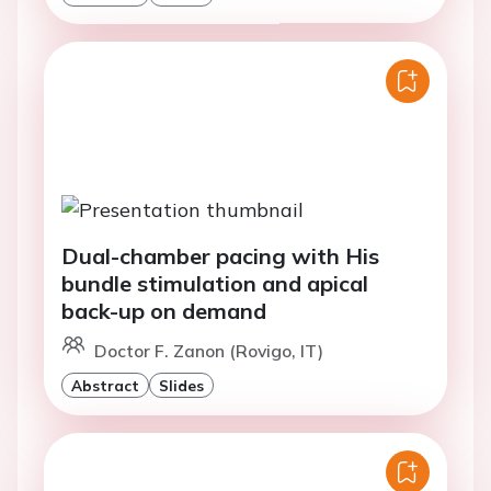
Dual-chamber pacing with His
bundle stimulation and apical
back-up on demand
Doctor F. Zanon (Rovigo, IT)
Abstract
Slides