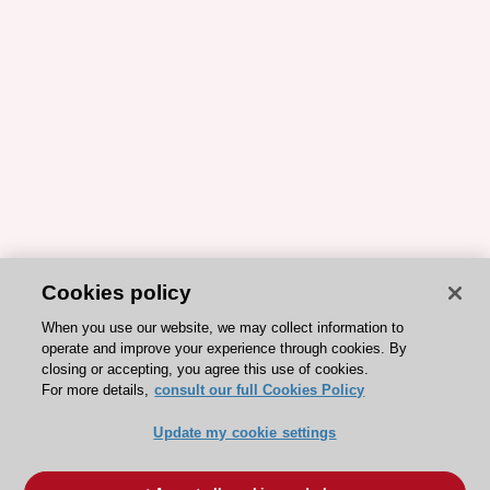
Cookies policy
When you use our website, we may collect information to
operate and improve your experience through cookies. By
closing or accepting, you agree this use of cookies.
For more details,
consult our full Cookies Policy
Update my cookie settings