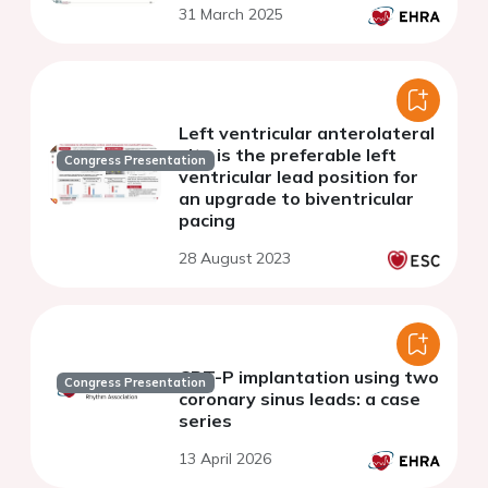
31 March 2025
Left ventricular anterolateral
site is the preferable left
Congress Presentation
ventricular lead position for
an upgrade to biventricular
pacing
28 August 2023
CRT-P implantation using two
Congress Presentation
coronary sinus leads: a case
series
13 April 2026