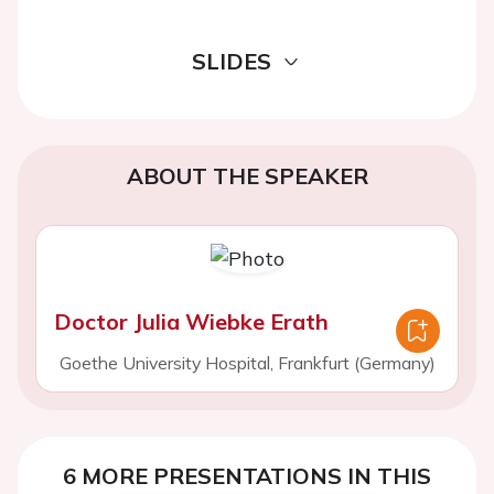
SLIDES
ABOUT THE SPEAKER
Doctor Julia Wiebke Erath
Goethe University Hospital, Frankfurt (Germany)
6 MORE PRESENTATIONS IN THIS