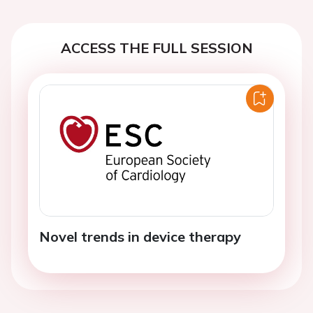
ACCESS THE FULL SESSION
Novel trends in device therapy