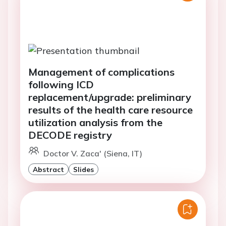
Management of complications
following ICD
replacement/upgrade: preliminary
results of the health care resource
utilization analysis from the
DECODE registry
Doctor V. Zaca' (Siena, IT)
Abstract
Slides