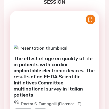
SESSION
The effect of age on quality of life
in patients with cardiac
implantable electronic devices. The
results of an EHRA Scientific
Initiatives Committee
multinational survey in Italian
patients
Doctor S. Fumagalli (Florence, IT)