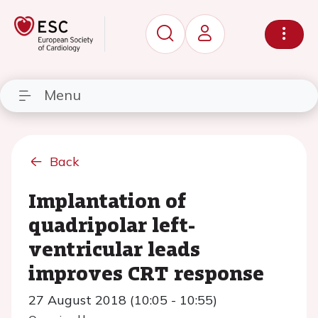
Menu
Back
Implantation of
quadripolar left-
ventricular leads
improves CRT response
27 August 2018 (10:05 - 10:55)