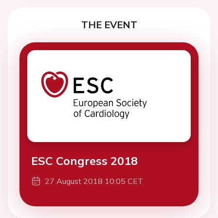
THE EVENT
ESC Congress 2018
27 August 2018 10:05 CET