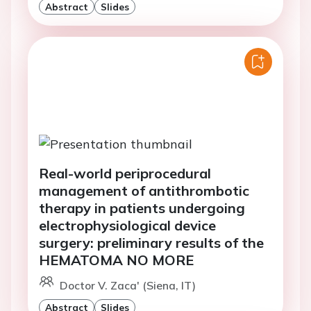
Abstract
Slides
Real-world periprocedural
management of antithrombotic
therapy in patients undergoing
electrophysiological device
surgery: preliminary results of the
HEMATOMA NO MORE
Doctor V. Zaca' (Siena, IT)
Abstract
Slides