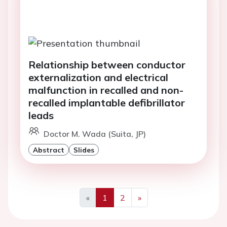
Relationship between conductor
externalization and electrical
malfunction in recalled and non-
recalled implantable defibrillator
leads
Doctor M. Wada (Suita, JP)
Abstract
Slides
«
1
2
»
Previous
Next