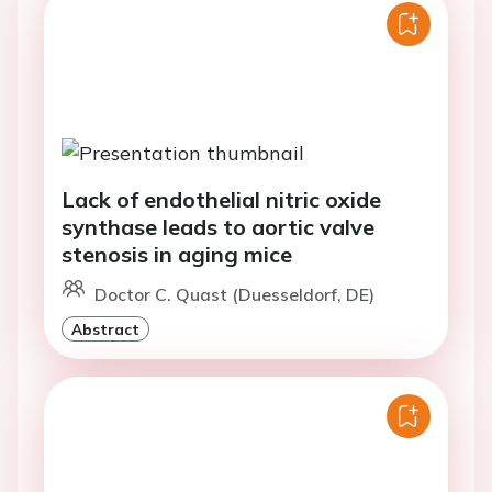
Lack of endothelial nitric oxide
synthase leads to aortic valve
stenosis in aging mice
Doctor C. Quast (Duesseldorf, DE)
Abstract