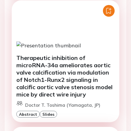
Therapeutic inhibition of
microRNA-34a ameliorates aortic
valve calcification via modulation
of Notch1-Runx2 signaling in
calcific aortic valve stenosis model
mice by direct wire injury
Doctor T. Toshima (Yamagata, JP)
Abstract
Slides