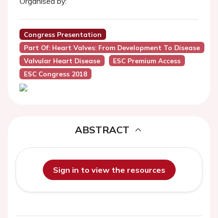
Organised by:
Congress Presentation
Part Of: Heart Valves: From Development To Disease
Valvular Heart Disease
ESC Premium Access
ESC Congress 2018
ABSTRACT
Sign in to view the resources