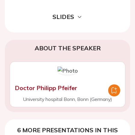
SLIDES
ABOUT THE SPEAKER
Doctor Philipp Pfeifer
University hospital Bonn, Bonn (Germany)
6 MORE PRESENTATIONS IN THIS