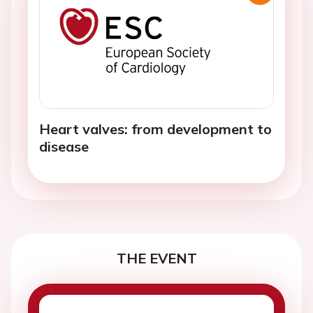
Heart valves: from development to
disease
THE EVENT