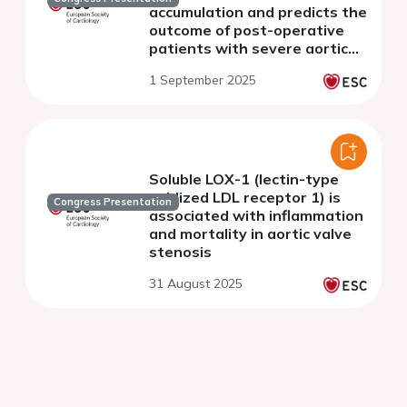
accumulation and predicts the
outcome of post-operative
patients with severe aortic
stenosis after transcatheter
1 September 2025
aortic valve implantation
Soluble LOX-1 (lectin-type
oxidized LDL receptor 1) is
Congress Presentation
associated with inflammation
and mortality in aortic valve
stenosis
31 August 2025