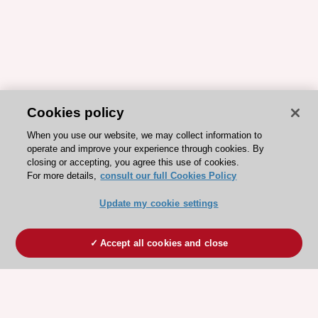
Cookies policy
When you use our website, we may collect information to
operate and improve your experience through cookies. By
closing or accepting, you agree this use of cookies.
For more details,
consult our full Cookies Policy
Update my cookie settings
Accept all cookies and close