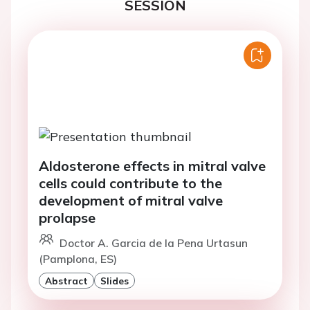
SESSION
Aldosterone effects in mitral valve
cells could contribute to the
development of mitral valve
prolapse
Doctor A. Garcia de la Pena Urtasun
(Pamplona, ES)
Abstract
Slides