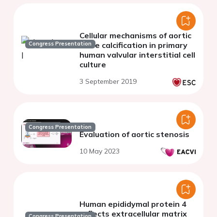
Cellular mechanisms of aortic
Congress Presentation
valve calcification in primary
human valvular interstitial cell
culture
3 September 2019
Congress Presentation
Evaluation of aortic stenosis
10 May 2023
Human epididymal protein 4
reflects extracellular matrix
Congress Presentation