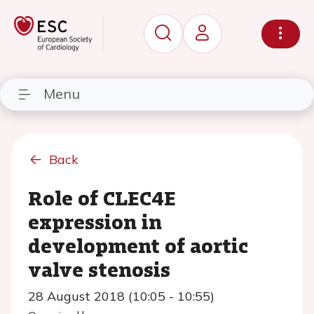
Menu
Back
Role of CLEC4E
expression in
development of aortic
valve stenosis
28 August 2018 (10:05 - 10:55)