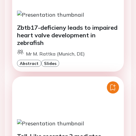
Zbtb17-deficieny leads to impaired
heart valve development in
zebrafish
Mr M. Rattka (Munich, DE)
Abstract
Slides