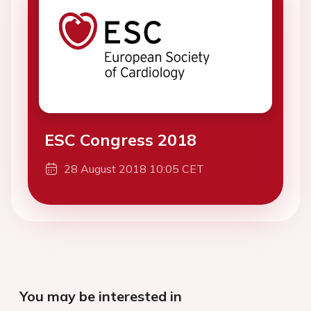
ESC Congress 2018
28 August 2018 10:05 CET
You may be interested in