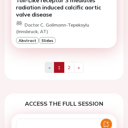
Toll-Like receptor 3 mediates
radiation induced calcific aortic
valve disease
Doctor C. Gollmann-Tepekoylu
(Innsbruck, AT)
Abstract
Slides
«
1
2
»
Previous
Next
ACCESS THE FULL SESSION