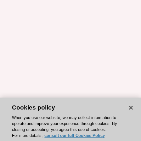
Cookies policy
When you use our website, we may collect information to
operate and improve your experience through cookies. By
closing or accepting, you agree this use of cookies.
For more details,
consult our full Cookies Policy