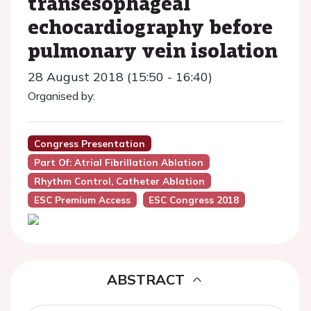
transesophageal
echocardiography before
pulmonary vein isolation
28 August 2018 (15:50 - 16:40)
Organised by:
Congress Presentation
Part Of: Atrial Fibrillation Ablation
Rhythm Control, Catheter Ablation
ESC Premium Access
ESC Congress 2018
ABSTRACT