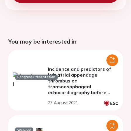
You may be interested in
Incidence and predictors of
left atrial appendage
Congress Presentation
thrombus on
transoesophageal
echocardiography before
elective cardioversion
27 August 2021
Webinar