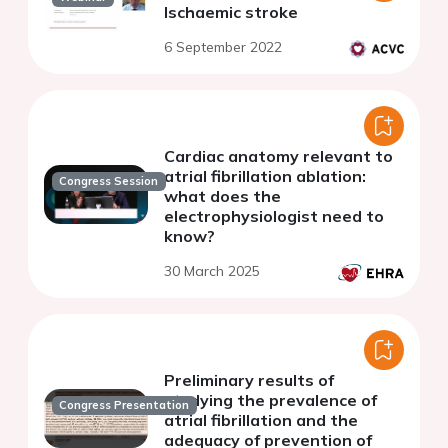
Ischaemic stroke
6 September 2022
Cardiac anatomy relevant to
atrial fibrillation ablation:
Congress Session
what does the
electrophysiologist need to
know?
30 March 2025
Preliminary results of
studying the prevalence of
Congress Presentation
atrial fibrillation and the
adequacy of prevention of