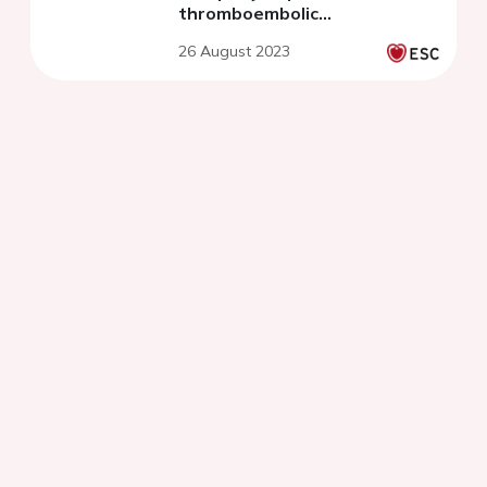
thromboembolic
complications
26 August 2023