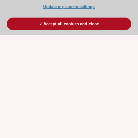
Update my cookie settings
Accept all cookies and close
ESC 365 IS SUPPORTED BY