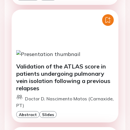
Validation of the ATLAS score in
patients undergoing pulmonary
vein isolation following a previous
relapses
Doctor D. Nascimento Matos (Carnaxide,
PT)
Abstract
Slides