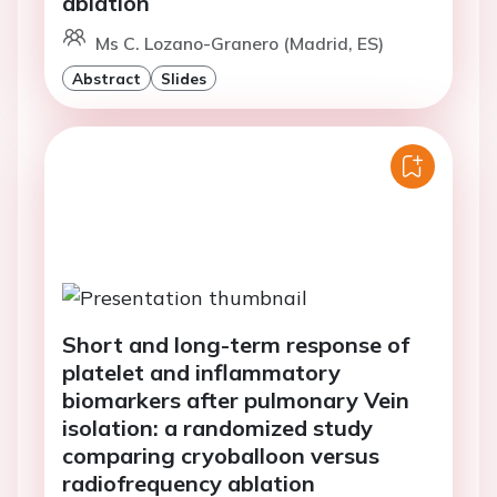
ablation
Ms C. Lozano-Granero (Madrid, ES)
Abstract
Slides
Short and long-term response of
platelet and inflammatory
biomarkers after pulmonary Vein
isolation: a randomized study
comparing cryoballoon versus
radiofrequency ablation