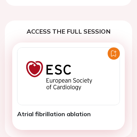
ACCESS THE FULL SESSION
Atrial fibrillation ablation