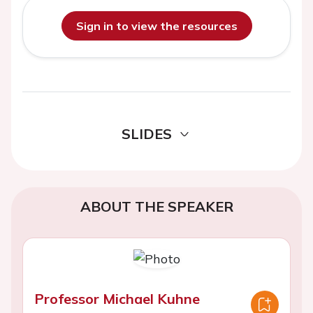
Sign in to view the resources
SLIDES
ABOUT THE SPEAKER
Professor Michael Kuhne