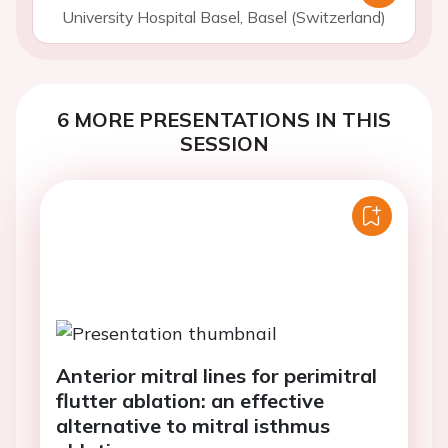
University Hospital Basel, Basel (Switzerland)
6 MORE PRESENTATIONS IN THIS
SESSION
Anterior mitral lines for perimitral
flutter ablation: an effective
alternative to mitral isthmus