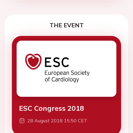
THE EVENT
ESC Congress 2018
28 August 2018 15:50 CET