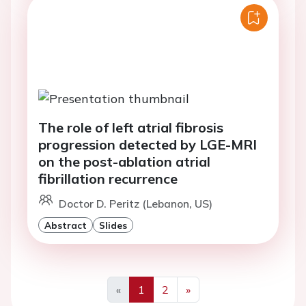
The role of left atrial fibrosis
progression detected by LGE-MRI
on the post-ablation atrial
fibrillation recurrence
Doctor D. Peritz (Lebanon, US)
Abstract
Slides
«
1
2
»
Previous
Next