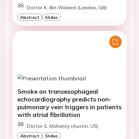
Doctor K. Bin Waleed (London, GB)
Abstract
Slides
Smoke on transesophageal
echocardiography predicts non-
pulmonary vein triggers in patients
with atrial fibrillation
Doctor S. Mohanty (Austin, US)
Abstract
Slides