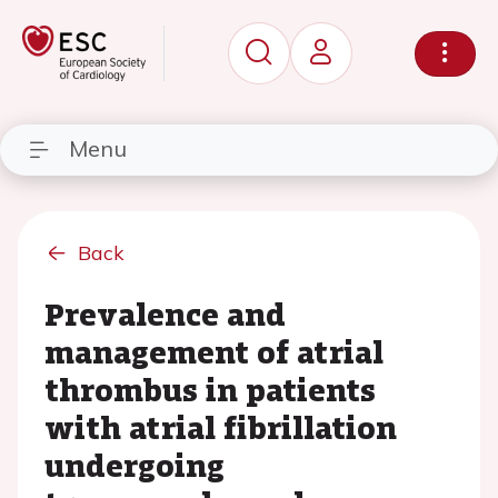
Menu
Back
Prevalence and
management of atrial
thrombus in patients
with atrial fibrillation
undergoing