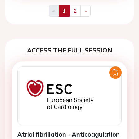
«
1
2
»
Previous
Next
ACCESS THE FULL SESSION
Atrial fibrillation - Anticoagulation