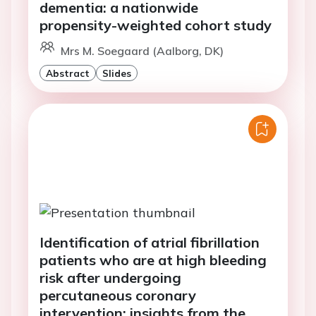
dementia: a nationwide
propensity-weighted cohort study
Mrs M. Soegaard (Aalborg, DK)
Abstract
Slides
Identification of atrial fibrillation
patients who are at high bleeding
risk after undergoing
percutaneous coronary
intervention: insights from the