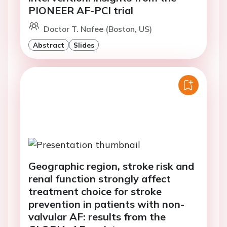
PIONEER AF-PCI trial
Doctor T. Nafee (Boston, US)
Abstract
Slides
Geographic region, stroke risk and
renal function strongly affect
treatment choice for stroke
prevention in patients with non-
valvular AF: results from the