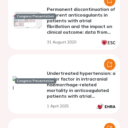
Permanent discontinuation of
different anticoagulants in
Congress Presentation
patients with atrial
fibrillation and the impact on
clinical outcome: data from
the GARFIELD-AF registry
31 August 2020
Undertreated hypertension: a
major factor in intracranial
Congress Presentation
haemorrhage-related
mortality in anticoagulated
patients with atrial
fibrillation
1 April 2025