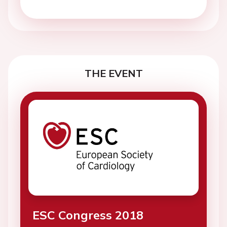
THE EVENT
ESC Congress 2018