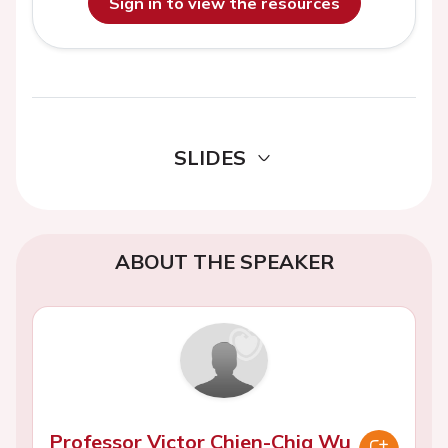
Sign in to view the resources
SLIDES
ABOUT THE SPEAKER
Professor Victor Chien-Chia Wu