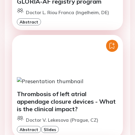
GLORIA-AF registry program
Doctor L. Riou Franca (Ingelheim, DE)
Abstract
Thrombosis of left atrial
appendage closure devices - What
is the clinical impact?
Doctor V. Lekesova (Prague, CZ)
Abstract
Slides