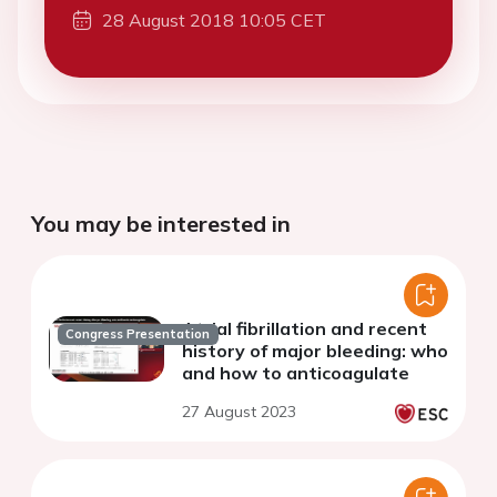
28 August 2018 10:05 CET
You may be interested in
Atrial fibrillation and recent
Congress Presentation
history of major bleeding: who
and how to anticoagulate
27 August 2023