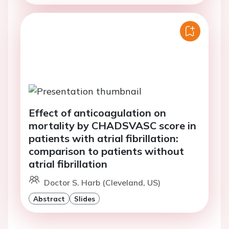
Effect of anticoagulation on
mortality by CHADSVASC score in
patients with atrial fibrillation:
comparison to patients without
atrial fibrillation
Doctor S. Harb (Cleveland, US)
Abstract
Slides