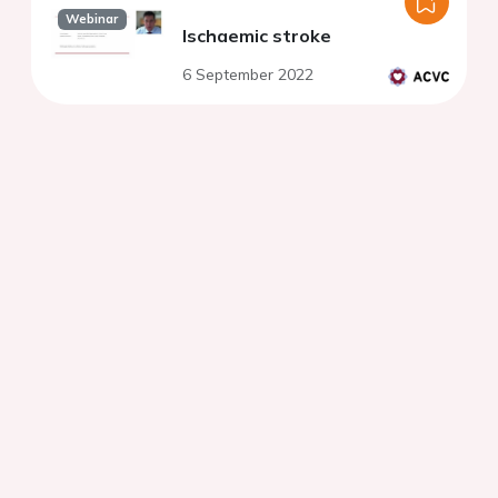
Webinar
Ischaemic stroke
6 September 2022