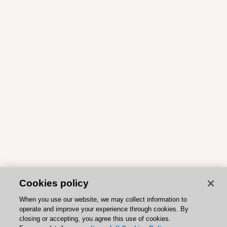
Cookies policy
When you use our website, we may collect information to
operate and improve your experience through cookies. By
closing or accepting, you agree this use of cookies.