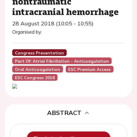
nontraumatic
intracranial hemorrhage
28 August 2018 (10:05 - 10:55)
Organised by:
Congress Presentation
Part Of: Atrial Fibrillation - Anticoagulation
Oral Anticoagulation
ESC Premium Access
ESC Congress 2018
ABSTRACT