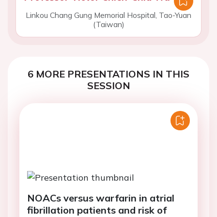
Linkou Chang Gung Memorial Hospital, Tao-Yuan
(Taiwan)
6 MORE PRESENTATIONS IN THIS
SESSION
NOACs versus warfarin in atrial
fibrillation patients and risk of