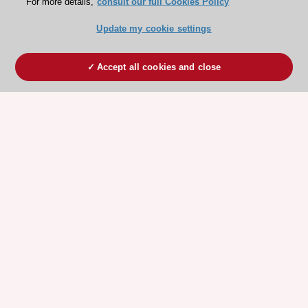
For more details,
consult our full Cookies Policy
Update my cookie settings
Accept all cookies and close
ESC 365 IS SUPPORTED BY