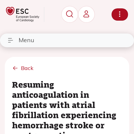
Menu
Back
Resuming
anticoagulation in
patients with atrial
fibrillation experiencing
hemorrhage stroke or