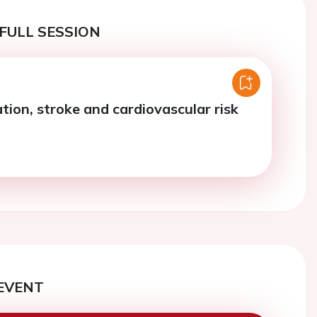
FULL SESSION
llation, stroke and cardiovascular risk
EVENT