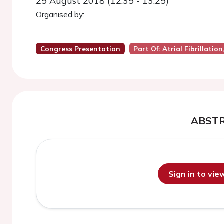
25 August 2018 (12:35 - 13:25)
Organised by:
Congress Presentation
Part Of: Atrial Fibrillati
ABST
Sign in to vi