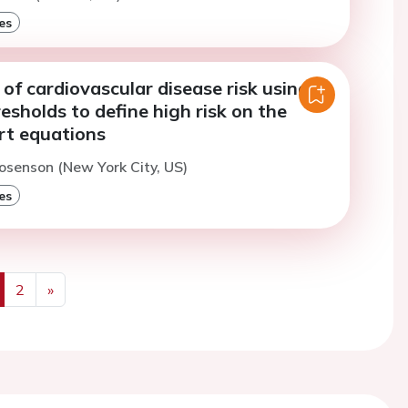
es
f cardiovascular disease risk using
resholds to define high risk on the
rt equations
osenson (New York City, US)
es
2
»
us
Next