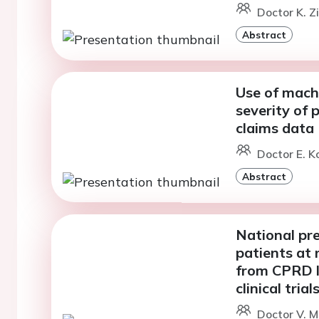
Doctor K. Z
Abstract
Use of mach
severity of 
claims data
Doctor E. K
Abstract
National pre
patients at 
from CPRD li
clinical tri
Doctor V. M