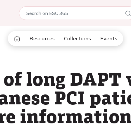
5
Resources
Collections
Events
of long DAPT 
anese PCI pati
re informatio