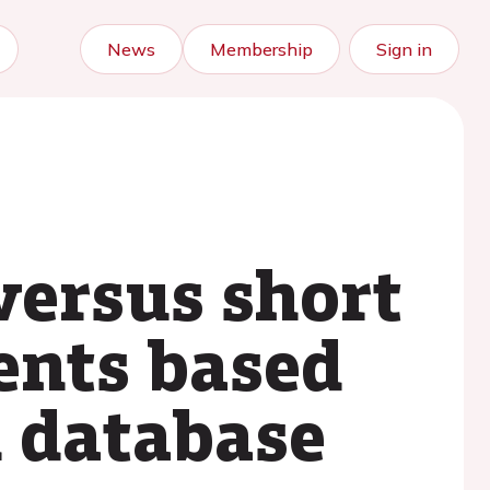
News
Membership
Sign in
versus short
ents based
n database