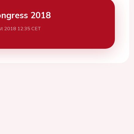
ngress 2018
st 2018 12:35 CET