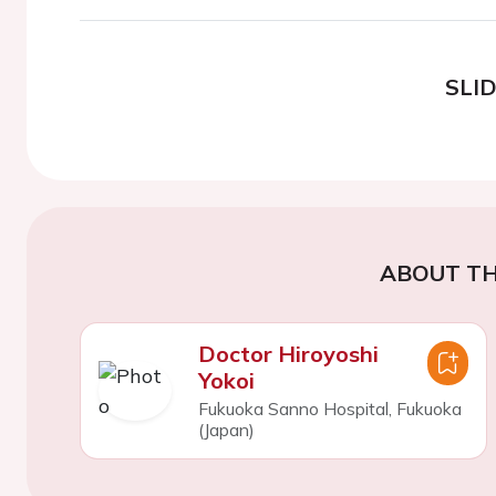
SLI
ABOUT TH
Doctor Hiroyoshi
Yokoi
Fukuoka Sanno Hospital, Fukuoka
(Japan)