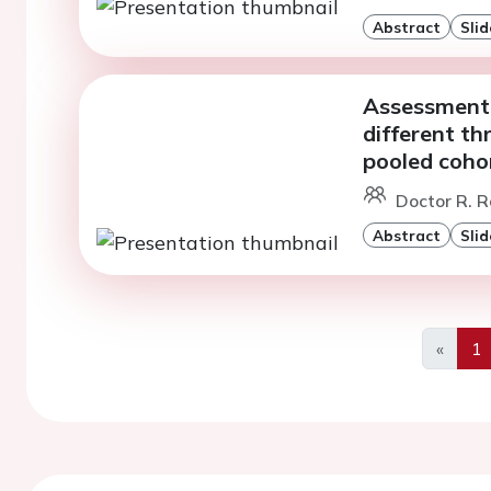
Abstract
Slid
Assessment o
different th
pooled coho
Doctor R. R
Abstract
Slid
«
1
Previo