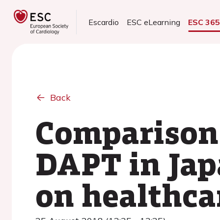
Escardio
ESC eLearning
ESC 36
Back
Comparison 
DAPT in Jap
on healthca