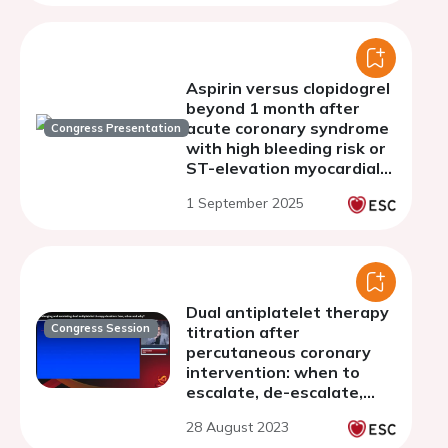
Aspirin versus clopidogrel
beyond 1 month after
acute coronary syndrome
Congress Presentation
with high bleeding risk or
ST-elevation myocardial
infarction: pre-specified
1 September 2025
subanalyses of the
STOPDAPT-3
Dual antiplatelet therapy
Congress Session
titration after
percutaneous coronary
intervention: when to
escalate, de-escalate,
withdraw, and more
28 August 2023