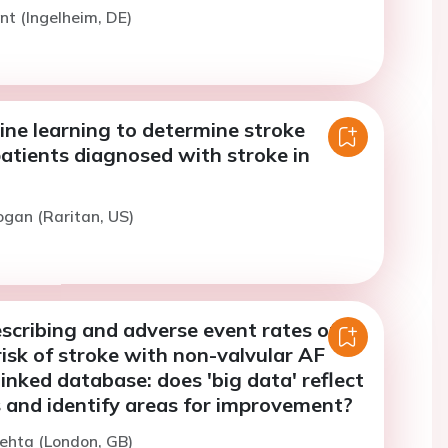
int (Ingelheim, DE)
ine learning to determine stroke
patients diagnosed with stroke in
ogan (Raritan, US)
scribing and adverse event rates of
risk of stroke with non-valvular AF
nked database: does 'big data' reflect
als and identify areas for improvement?
ehta (London, GB)