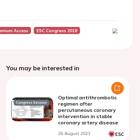
emium Access
ESC Congress 2018
You may be interested in
Optimal antithrombotic
Congress Session
regimen after
percutaneous coronary
intervention in stable
coronary artery disease
26 August 2023