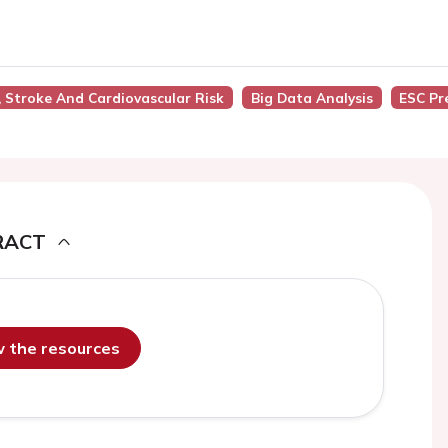
on, Stroke And Cardiovascular Risk
Big Data Analysis
ESC Pr
RACT
ew the resources