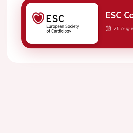
ESC Co
25 Augu