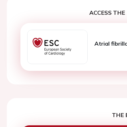
ACCESS THE 
Atrial fibri
THE 