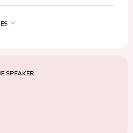
DES
E SPEAKER