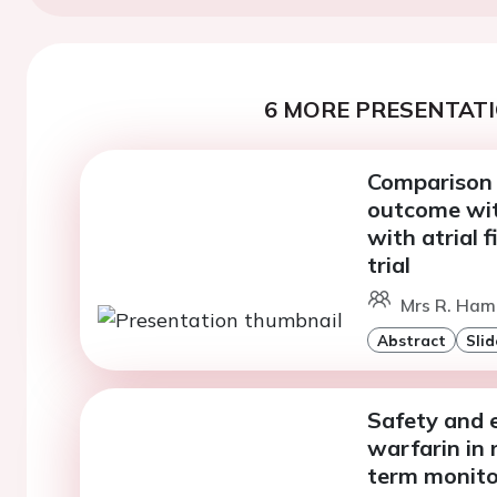
6 MORE PRESENTATI
Comparison 
outcome wit
with atrial 
trial
Mrs R. Ham
Abstract
Slid
Safety and e
warfarin in 
term monito