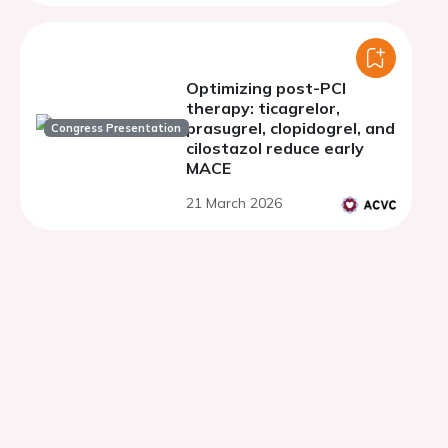
Optimizing post-PCI
therapy: ticagrelor,
prasugrel, clopidogrel, and
Congress Presentation
cilostazol reduce early
MACE
21 March 2026