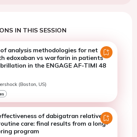
ONS IN THIS SESSION
of analysis methodologies for net
h edoxaban vs warfarin in patients
fibrillation in the ENGAGE AF-TIMI 48
ershock (Boston, US)
es
ffectiveness of dabigatran relative to
routine care: final results from a long-
ring program