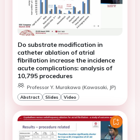
Do substrate modification in
catheter ablation of atrial
fibrillation increase the incidence
acute complications: analysis of
10,795 procedures
Professor Y. Murakawa (Kawasaki, JP)
Abstract
Slides
Video