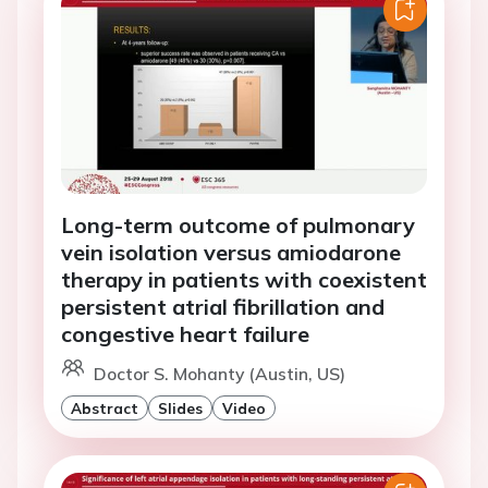
Long-term outcome of pulmonary
vein isolation versus amiodarone
therapy in patients with coexistent
persistent atrial fibrillation and
congestive heart failure
Doctor S. Mohanty (Austin, US)
Abstract
Slides
Video