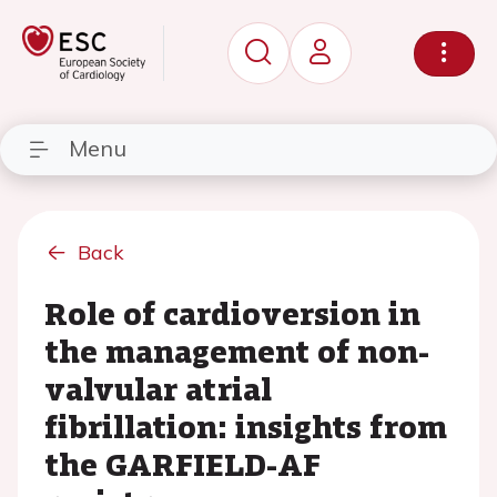
Menu
Back
Role of cardioversion in
the management of non-
valvular atrial
fibrillation: insights from
the GARFIELD-AF