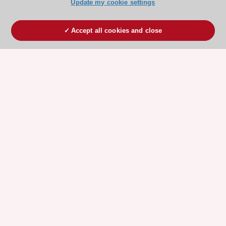
Update my cookie settings
Accept all cookies and close
ESC 365 IS SUPPORTED BY
Explore
Explore