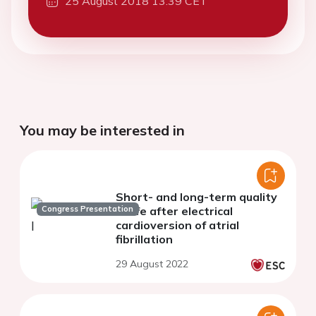
25 August 2018 13:39 CET
You may be interested in
Short- and long-term quality
Congress Presentation
of life after electrical
cardioversion of atrial
fibrillation
29 August 2022