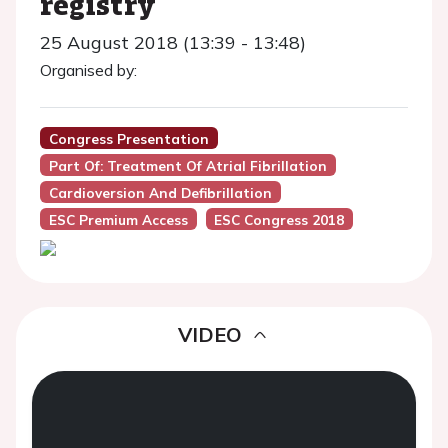
registry
25 August 2018 (13:39 - 13:48)
Organised by:
Congress Presentation
Part Of: Treatment Of Atrial Fibrillation
Cardioversion And Defibrillation
ESC Premium Access
ESC Congress 2018
VIDEO