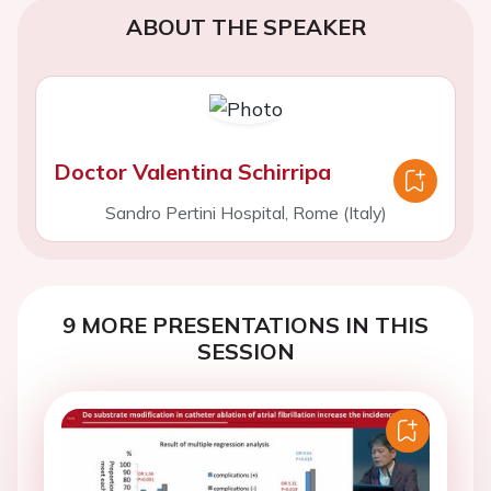
ABOUT THE SPEAKER
Doctor Valentina Schirripa
Sandro Pertini Hospital, Rome (Italy)
9 MORE PRESENTATIONS IN THIS
SESSION