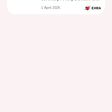
preserved ejection fraction.
1 April 2025
FLECA-ED study