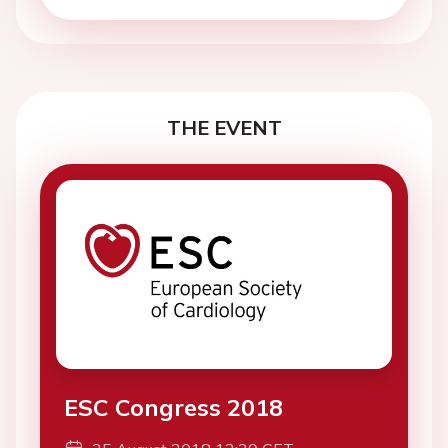
THE EVENT
ESC Congress 2018