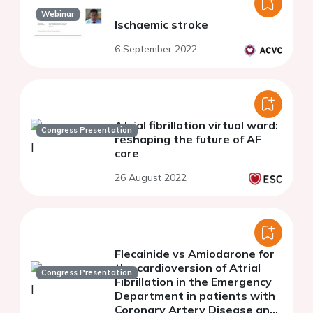
Webinar
Ischaemic stroke
6 September 2022
Atrial fibrillation virtual ward:
Congress Presentation
reshaping the future of AF
care
26 August 2022
Flecainide vs Amiodarone for
the cardioversion of Atrial
Congress Presentation
Fibrillation in the Emergency
Department in patients with
Coronary Artery Disease and