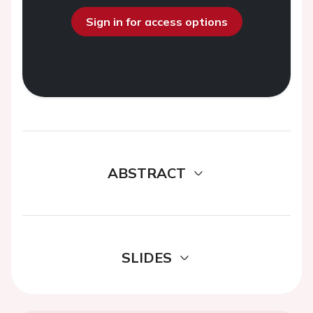
Sign in for access options
ABSTRACT
SLIDES