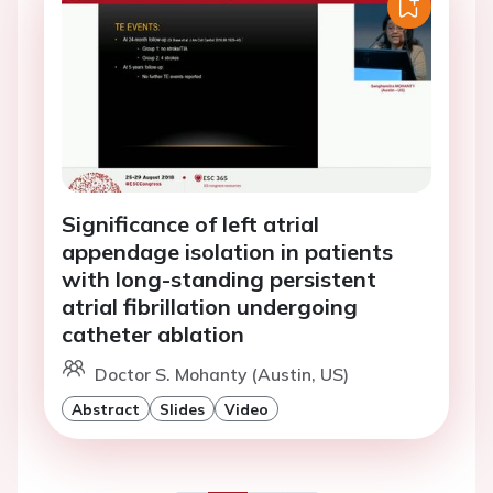
Significance of left atrial
appendage isolation in patients
with long-standing persistent
atrial fibrillation undergoing
catheter ablation
Doctor S. Mohanty (Austin, US)
Abstract
Slides
Video