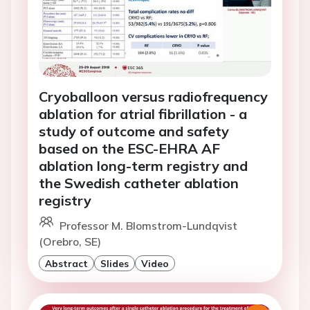
Cryoballoon versus radiofrequency
ablation for atrial fibrillation - a
study of outcome and safety
based on the ESC-EHRA AF
ablation long-term registry and
the Swedish catheter ablation
registry
Professor M. Blomstrom-Lundqvist
(Orebro, SE)
Abstract
Slides
Video