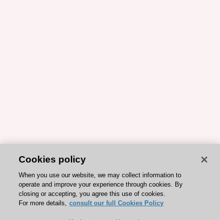
Cookies policy
When you use our website, we may collect information to
operate and improve your experience through cookies. By
closing or accepting, you agree this use of cookies.
For more details,
consult our full Cookies Policy