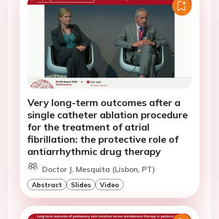
Very long-term outcomes after a
single catheter ablation procedure
for the treatment of atrial
fibrillation: the protective role of
antiarrhythmic drug therapy
Doctor J. Mesquita (Lisbon, PT)
Abstract
Slides
Video