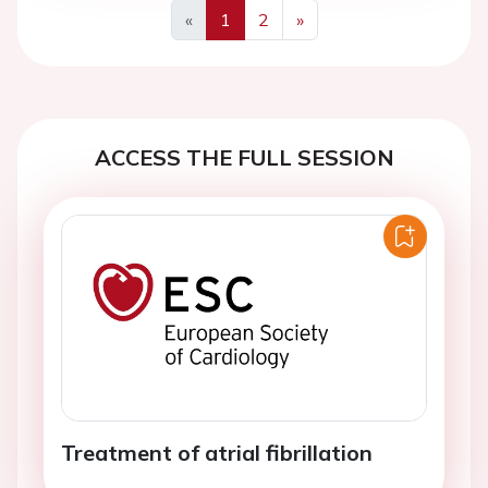
«
1
2
»
Previous
Next
ACCESS THE FULL SESSION
Treatment of atrial fibrillation