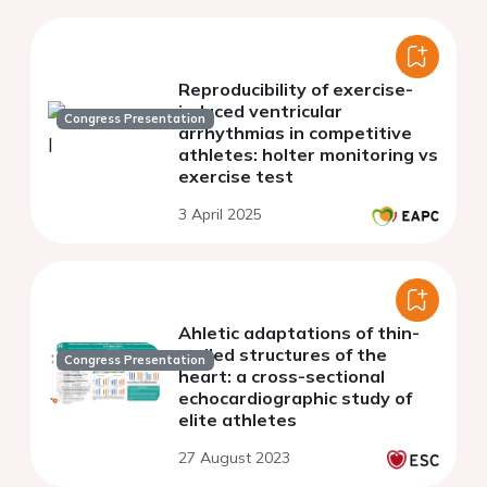
Reproducibility of exercise-
induced ventricular
Congress Presentation
arrhythmias in competitive
athletes: holter monitoring vs
exercise test
3 April 2025
Ahletic adaptations of thin-
walled structures of the
Congress Presentation
heart: a cross-sectional
echocardiographic study of
elite athletes
27 August 2023