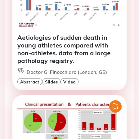
Aetiologies of sudden death in
young athletes compared with
non-athletes. data from a large
pathology registry.
Doctor G. Finocchiaro (London, GB)
Abstract
Slides
Video