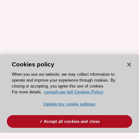
Cookies policy
When you use our website, we may collect information to
operate and improve your experience through cookies. By
closing or accepting, you agree this use of cookies.
For more details,
consult our full Cookies Policy
Update my cookie settings
Accept all cookies and close