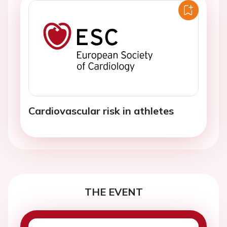
Cardiovascular risk in athletes
THE EVENT