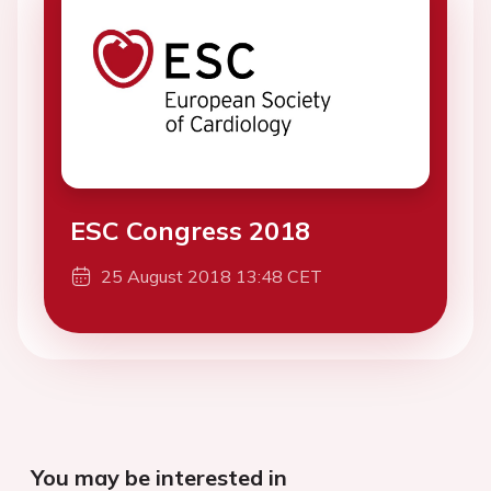
ESC Congress 2018
25 August 2018 13:48 CET
You may be interested in