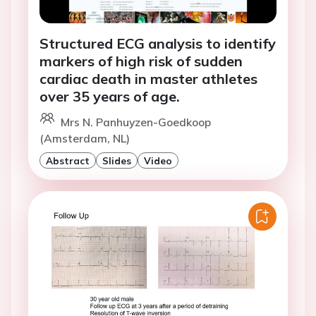
Structured ECG analysis to identify
markers of high risk of sudden
cardiac death in master athletes
over 35 years of age.
Mrs N. Panhuyzen-Goedkoop
(Amsterdam, NL)
Abstract
Slides
Video