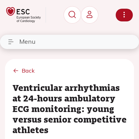
Menu
Back
Ventricular arrhythmias
at 24-hours ambulatory
ECG monitoring: young
versus senior competitive
athletes