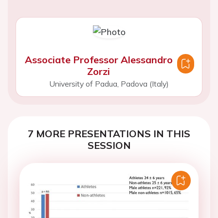
Associate Professor Alessandro
Zorzi
University of Padua, Padova (Italy)
7 MORE PRESENTATIONS IN THIS
SESSION