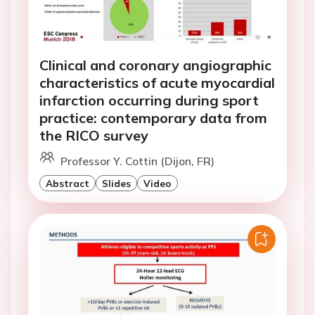
Clinical and coronary angiographic
characteristics of acute myocardial
infarction occurring during sport
practice: contemporary data from
the RICO survey
Professor Y. Cottin (Dijon, FR)
Abstract
Slides
Video