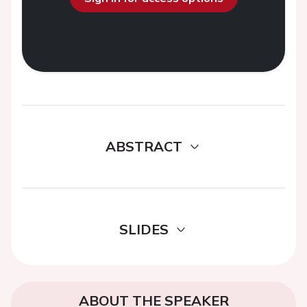
ABSTRACT
SLIDES
ABOUT THE SPEAKER