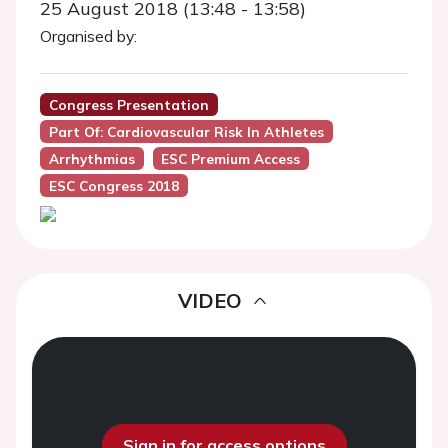
25 August 2018 (13:48 - 13:58)
Organised by:
Congress Presentation
Part Of: Cardiovascular Risk In Athletes
Arrhythmias
ESC Premium Access
ESC Congress 2018
VIDEO
Sign in for access options