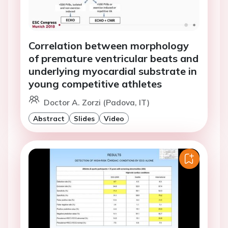
Correlation between morphology
of premature ventricular beats and
underlying myocardial substrate in
young competitive athletes
Doctor A. Zorzi (Padova, IT)
Abstract
Slides
Video