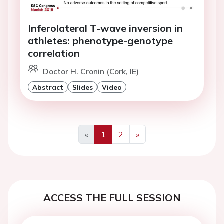
Inferolateral T-wave inversion in
athletes: phenotype-genotype
correlation
Doctor H. Cronin (Cork, IE)
Abstract
Slides
Video
«
1
2
»
Previous
Next
ACCESS THE FULL SESSION