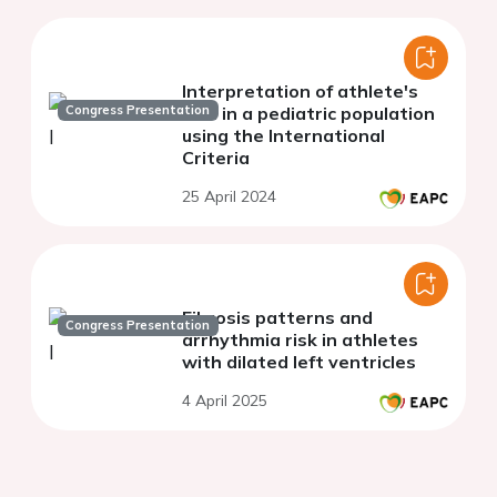
Interpretation of athlete's
Congress Presentation
ECG in a pediatric population
using the International
Criteria
25 April 2024
Fibrosis patterns and
Congress Presentation
arrhythmia risk in athletes
with dilated left ventricles
4 April 2025