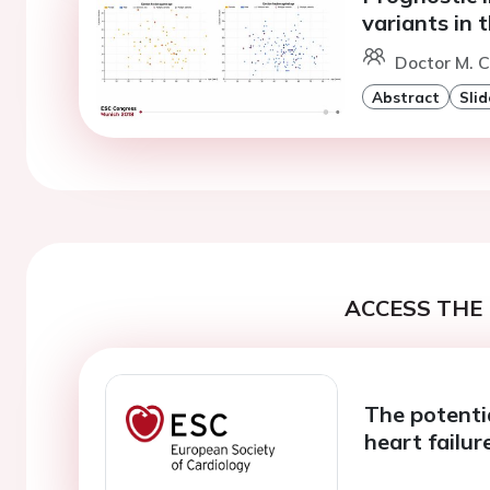
variants in
Doctor M. Ci
Abstract
Slid
ACCESS THE 
The potenti
heart failur