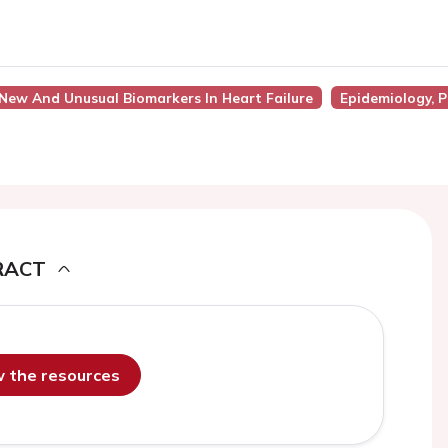
 New And Unusual Biomarkers In Heart Failure
Epidemiology, 
RACT
ew the resources