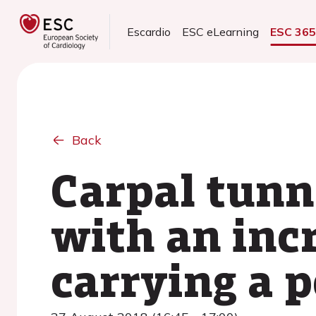
Escardio
ESC eLearning
ESC 36
Back
Carpal tunn
with an incr
carrying a 