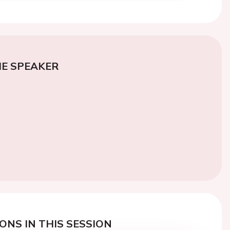
E SPEAKER
ONS IN THIS SESSION