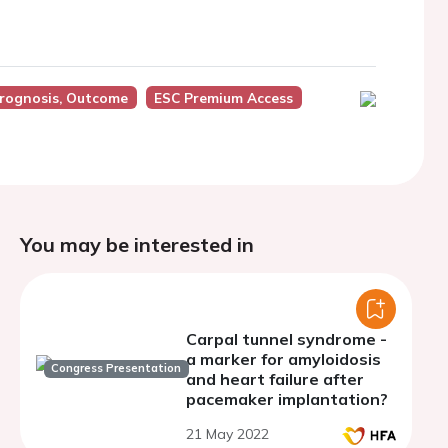
Prognosis, Outcome
ESC Premium Access
You may be interested in
Carpal tunnel syndrome -
a marker for amyloidosis
Congress Presentation
and heart failure after
pacemaker implantation?
21 May 2022