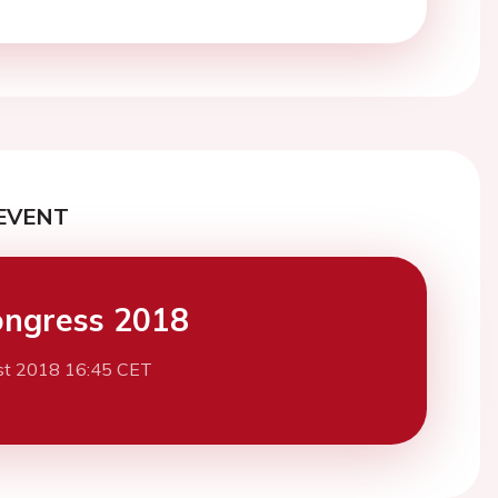
EVENT
ngress 2018
st 2018 16:45 CET