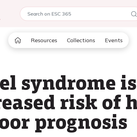
5
Resources
Collections
Events
el syndrome is
eased risk of h
poor prognosis