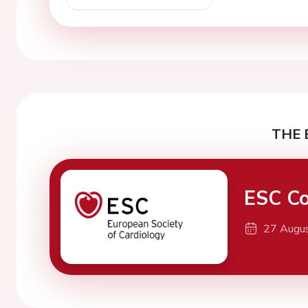
THE 
ESC Co
27 Augu