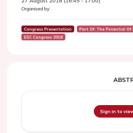
27 August 2018 (16:45 - 17:00)
Organised by:
Congress Presentation
Part Of: The Potential Of
ESC Congress 2018
ABST
Sign in to vi