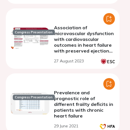
Association of
Congress Presentation
microvascular dysfunction
with cardiovascular
outcomes in heart failure
with preserved ejection
fraction
27 August 2023
Prevalence and
Congress Presentation
prognostic role of
different frailty deficits in
patients with chronic
heart failure
29 June 2021