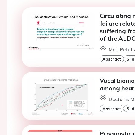
Circulating 
failure rela
suffering f
of the ALDO
Mr J. Petuts
Abstract
Slid
Vocal biomar
among heart
Doctor E. Ma
Abstract
Slid
Prognostic 