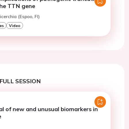
 the TTN gene
cerchia (Espoo, FI)
es
Video
FULL SESSION
al of new and unusual biomarkers in
e