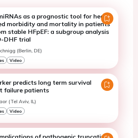
miRNAs as a prognostic tool for heart
ted morbidity and mortality in patients
rom stable HFpEF: a subgroup analysis
-DHF trial
chnigg (Berlin, DE)
es
Video
ker predicts long term survival
 failure patients
or (Tel Aviv, IL)
es
Video
implications of pathogenic truncating