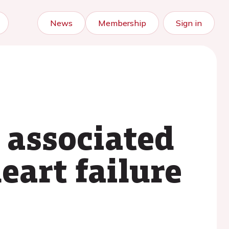
News
Membership
Sign in
 associated
eart failure