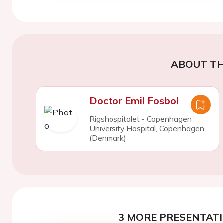
ABOUT TH
Doctor Emil Fosbol
Rigshospitalet - Copenhagen
University Hospital, Copenhagen
(Denmark)
3 MORE PRESENTATI