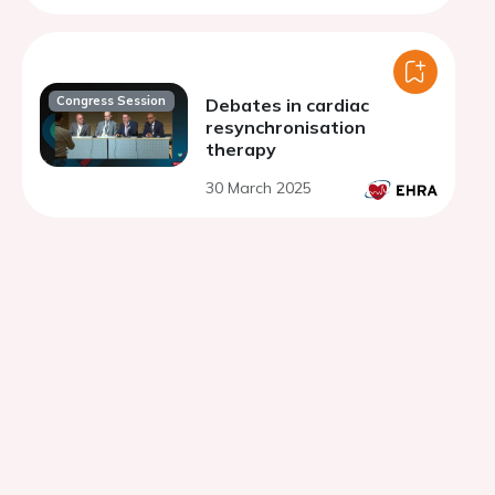
Congress Session
Debates in cardiac
resynchronisation
therapy
30 March 2025