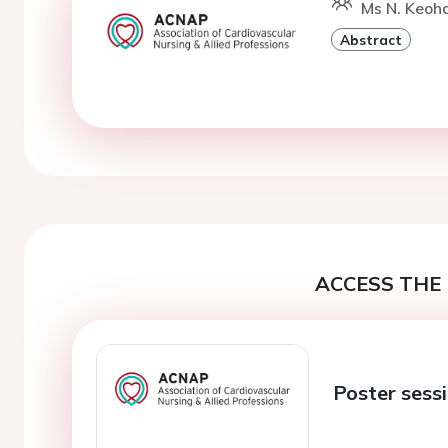
Ms N. Keoha
Abstract
ACCESS THE 
Poster sess