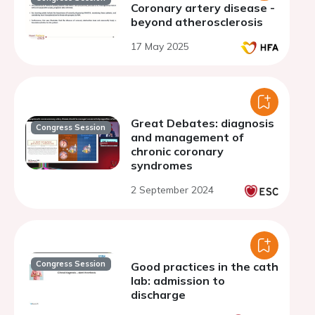
Coronary artery disease -
beyond atherosclerosis
17 May 2025
Great Debates: diagnosis
Congress Session
and management of
chronic coronary
syndromes
2 September 2024
Congress Session
Good practices in the cath
lab: admission to
discharge