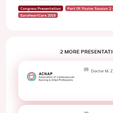
Congress Presentation
Part Of: Poster Session 2
EuroHeartCare 2018
2 MORE PRESENTATI
Doctor M. Z