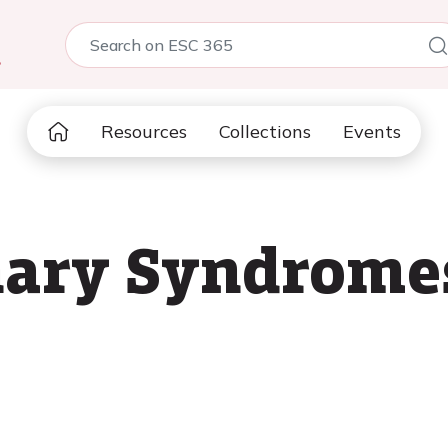
5
Resources
Collections
Events
ary Syndromes