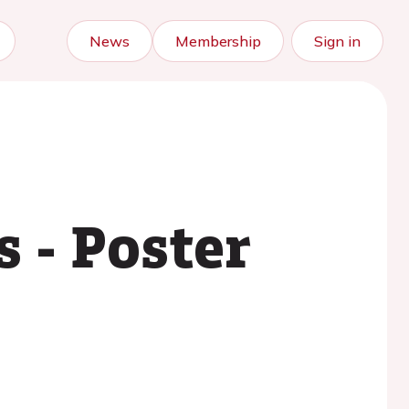
News
Membership
Sign in
 - Poster