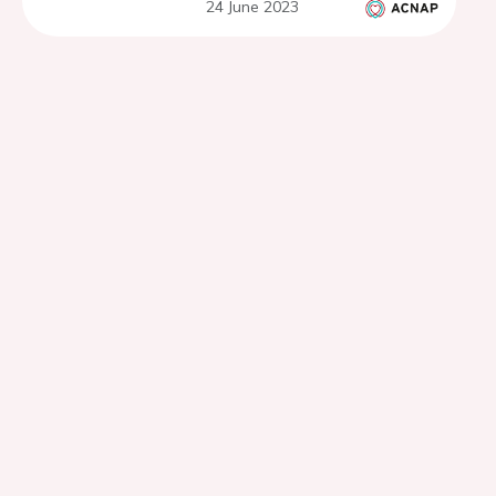
24 June 2023