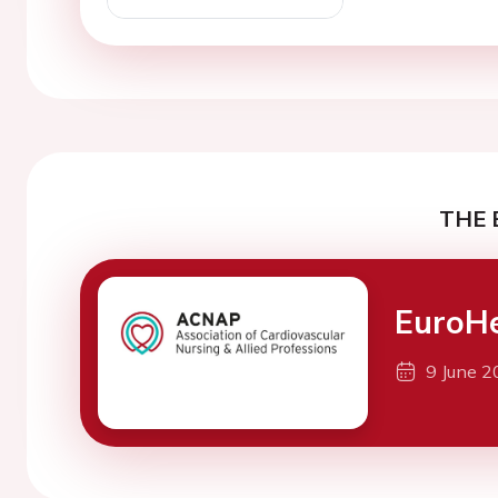
THE 
EuroH
9 June 