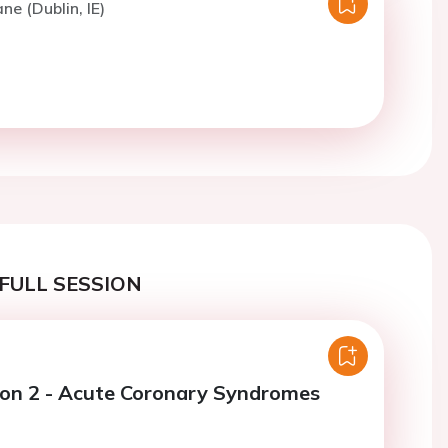
ne (Dublin, IE)
FULL SESSION
ion 2 - Acute Coronary Syndromes