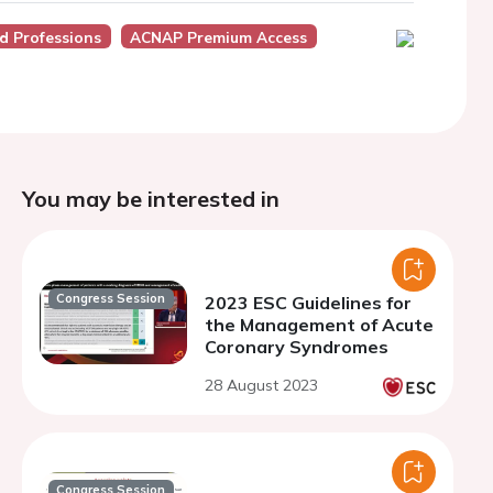
d Professions
ACNAP Premium Access
You may be interested in
Congress Session
2023 ESC Guidelines for
the Management of Acute
Coronary Syndromes
28 August 2023
Congress Session