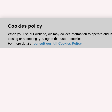
Cookies policy
When you use our website, we may collect information to operate and i
closing or accepting, you agree this use of cookies.
For more details,
consult our full Cookies Policy