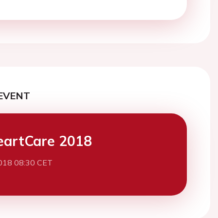
EVENT
eartCare 2018
2018 08:30 CET