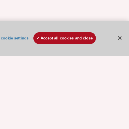
cookie settings
Accept all cookies and close