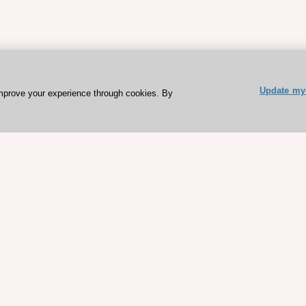
Update my 
mprove your experience through cookies. By
ESC 365 IS SUPPORTED BY