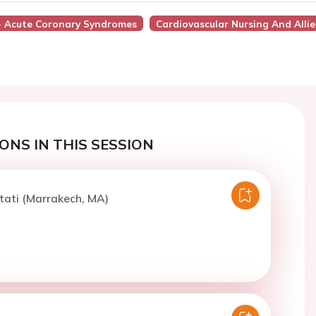
 - Acute Coronary Syndromes
Cardiovascular Nursing And Allie
ONS IN THIS SESSION
tati (Marrakech, MA)