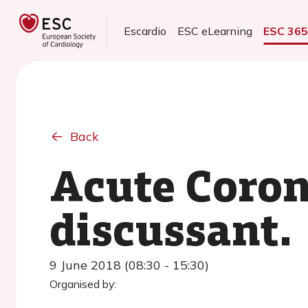
Escardio
ESC eLearning
ESC 36
Back
Acute Coron
discussant.
9 June 2018 (08:30 - 15:30)
Organised by: