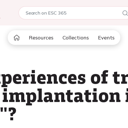
5
Resources
Collections
Events
xperiences of t
 implantation 
"?