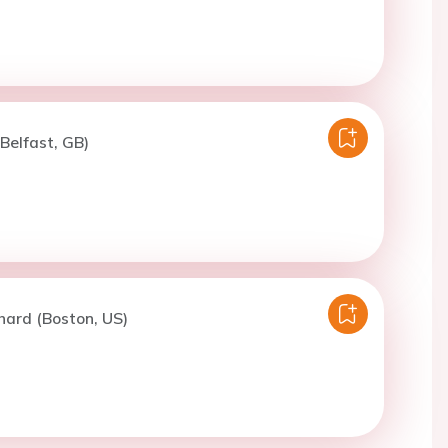
(Belfast, GB)
hard (Boston, US)