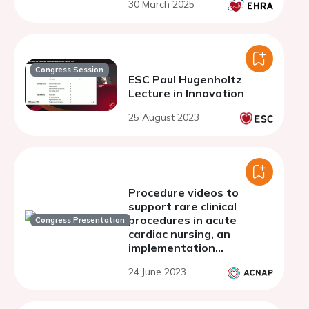
30 March 2025
Congress Session
ESC Paul Hugenholtz
Lecture in Innovation
25 August 2023
Procedure videos to
support rare clinical
procedures in acute
Congress Presentation
cardiac nursing, an
implementation
evaluation.
24 June 2023