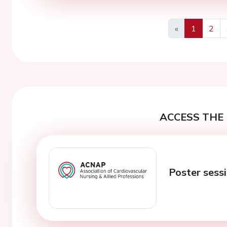
«
1
2
Previous
ACCESS THE 
Poster sess