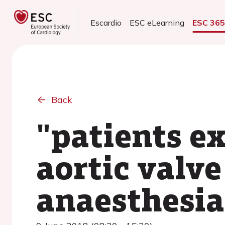
Escardio
ESC eLearning
ESC 36
Back
"patients e
aortic valve
anaesthesia