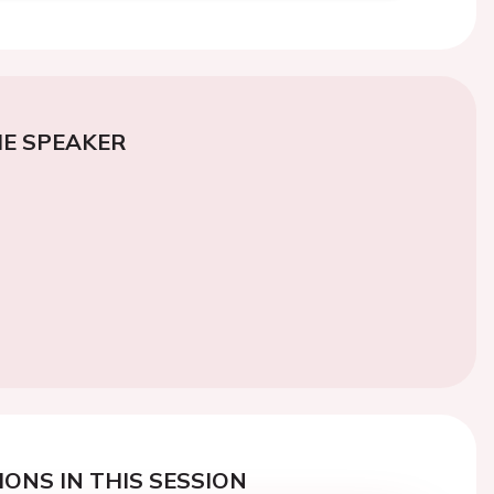
E SPEAKER
ONS IN THIS SESSION