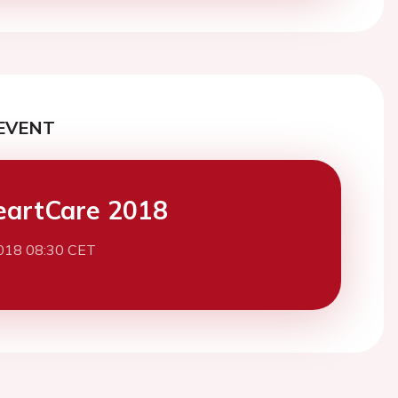
EVENT
eartCare 2018
2018 08:30 CET