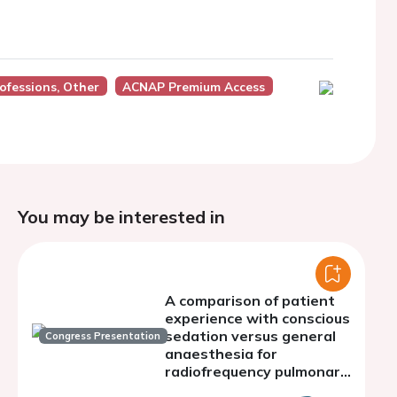
ofessions, Other
ACNAP Premium Access
You may be interested in
A comparison of patient
experience with conscious
sedation versus general
Congress Presentation
anaesthesia for
radiofrequency pulmonary
vein isolation