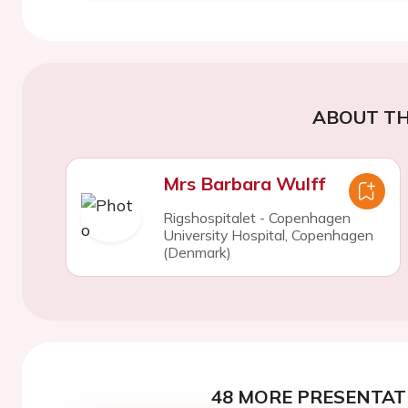
ABOUT TH
Mrs Barbara Wulff
Rigshospitalet - Copenhagen
University Hospital, Copenhagen
(Denmark)
48 MORE PRESENTATI