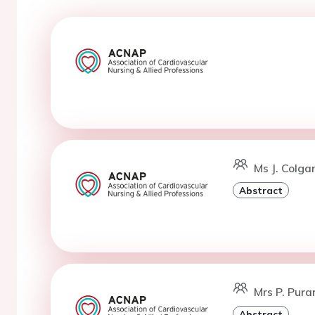
Ms J. Colga
Abstract
Mrs P. Puran
Abstract