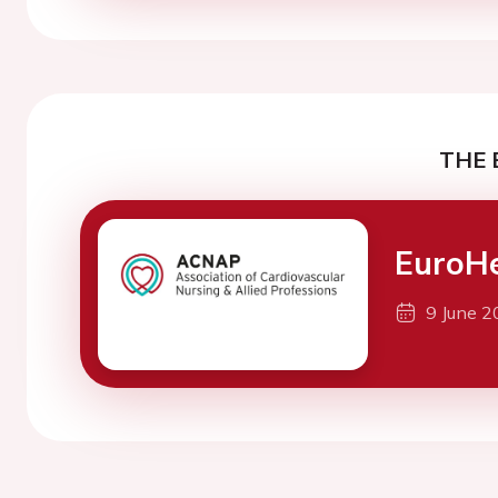
THE 
EuroH
9 June 