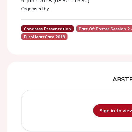
9 June 2018 (08:30 - 15:30)
Organised by:
Congress Presentation
Part Of: Poster Session 2 
EuroHeartCare 2018
ABST
Sign in to vi