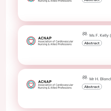
Ms F. Kelly 
Abstract
Mr H. Blanc
Abstract