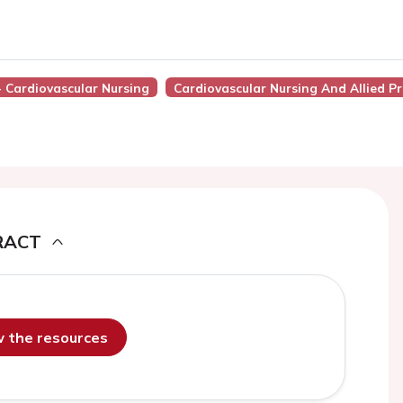
- Cardiovascular Nursing
Cardiovascular Nursing And Allied Pr
RACT
ew the resources