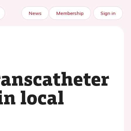
News
Membership
Sign in
ranscatheter
in local