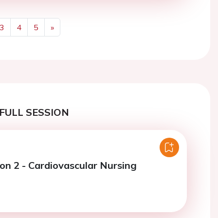
3
4
5
»
Next
FULL SESSION
ion 2 - Cardiovascular Nursing