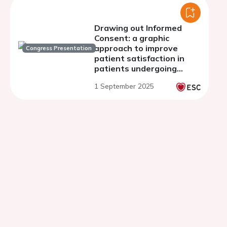
Drawing out Informed
Consent: a graphic
approach to improve
Congress Presentation
patient satisfaction in
patients undergoing
transcatheter aortic
1 September 2025
valve implantation (TAVI).
A secondary analysis of
the TAVI Comic trial