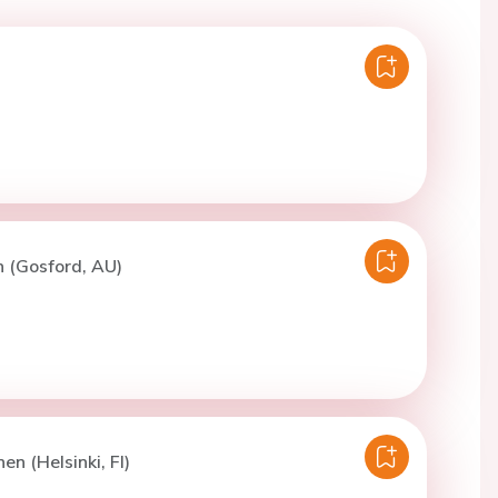
n (Gosford, AU)
en (Helsinki, FI)