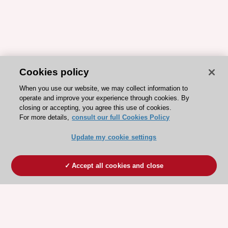
Cookies policy
When you use our website, we may collect information to
operate and improve your experience through cookies. By
closing or accepting, you agree this use of cookies.
For more details,
consult our full Cookies Policy
Update my cookie settings
Accept all cookies and close