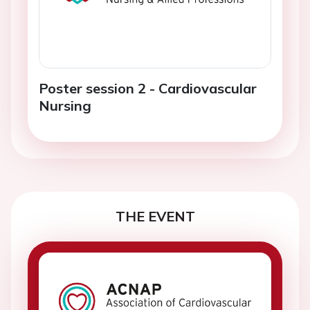
Poster session 2 - Cardiovascular
Nursing
THE EVENT