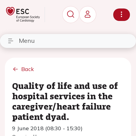
Menu
Back
Quality of life and use of
hospital services in the
caregiver/heart failure
patient dyad.
9 June 2018 (08:30 - 15:30)