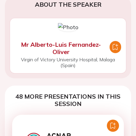
ABOUT THE SPEAKER
Mr Alberto-Luis Fernandez-
Oliver
Virgin of Victory University Hospital, Malaga
(Spain)
48 MORE PRESENTATIONS IN THIS
SESSION