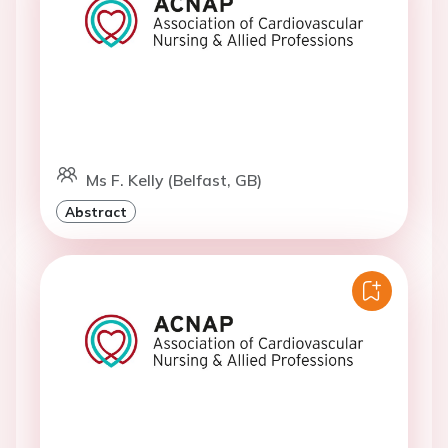
Ms F. Kelly (Belfast, GB)
Abstract