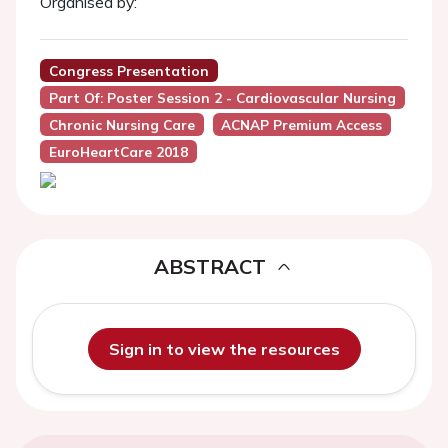
Organised by:
Congress Presentation
Part Of: Poster Session 2 - Cardiovascular Nursing
Chronic Nursing Care
ACNAP Premium Access
EuroHeartCare 2018
ABSTRACT
Sign in to view the resources