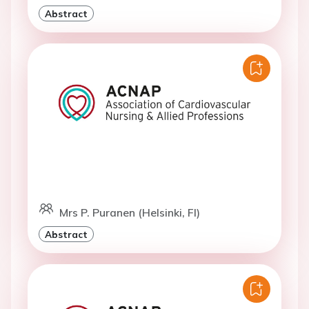
Abstract
Mrs P. Puranen (Helsinki, FI)
Abstract