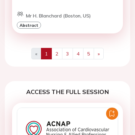
Mr H. Blanchard (Boston, US)
Abstract
«
1
2
3
4
5
»
Previous
Next
ACCESS THE FULL SESSION