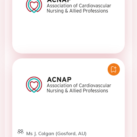
Ms J. Colgan (Gosford, AU)