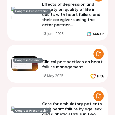
Effects of depression and
anxiety on quality of life in
Congress Presentation
adults with heart failure and
their caregivers using the
actor partner
interdependence model
13 June 2025
Congress Session
Clinical perspectives on heart
failure management
18 May 2025
Care for ambulatory patients
with heart failure by age, sex
Congress Presentation
and diabetic status in two