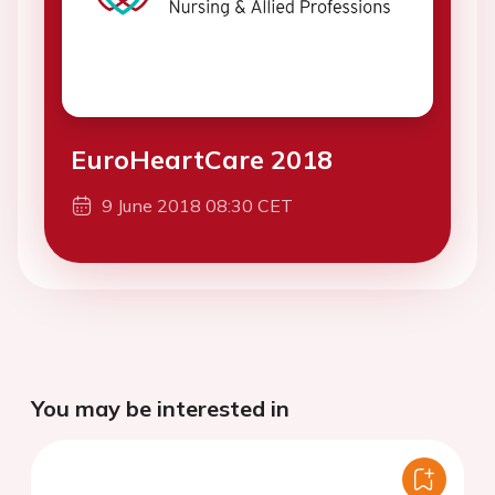
EuroHeartCare 2018
9 June 2018 08:30 CET
You may be interested in