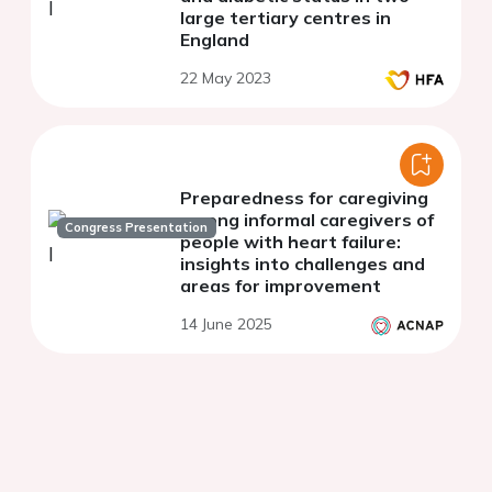
large tertiary centres in
England
22 May 2023
Preparedness for caregiving
among informal caregivers of
Congress Presentation
people with heart failure:
insights into challenges and
areas for improvement
14 June 2025