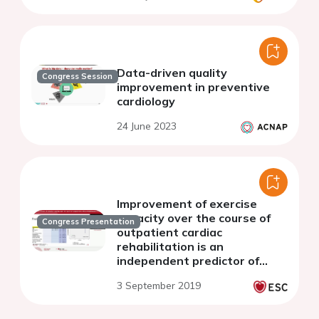
Data-driven quality
Congress Session
improvement in preventive
cardiology
24 June 2023
Improvement of exercise
capacity over the course of
Congress Presentation
outpatient cardiac
rehabilitation is an
independent predictor of
prognosis after a myocardial
3 September 2019
infarction