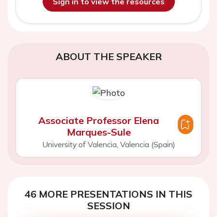
Sign in to view the resources
ABOUT THE SPEAKER
Associate Professor Elena
Marques-Sule
University of Valencia, Valencia (Spain)
46 MORE PRESENTATIONS IN THIS
SESSION