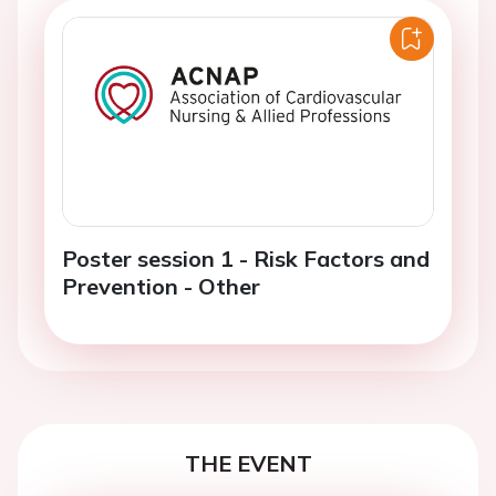
Poster session 1 - Risk Factors and
Prevention - Other
THE EVENT