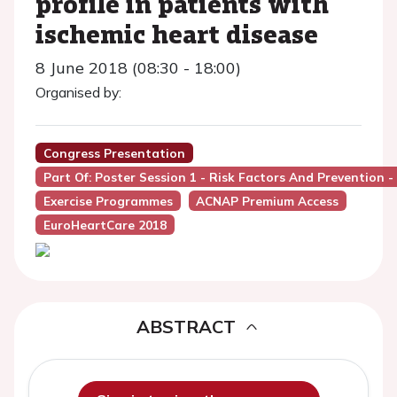
profile in patients with
ischemic heart disease
8 June 2018 (08:30 - 18:00)
Organised by:
Congress Presentation
Part Of: Poster Session 1 - Risk Factors And Prevention -
Exercise Programmes
ACNAP Premium Access
EuroHeartCare 2018
ABSTRACT