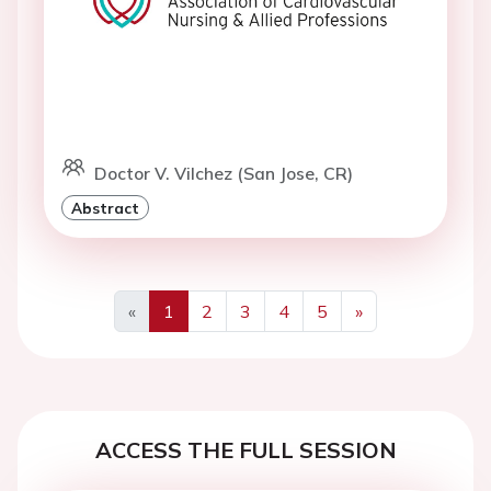
Doctor V. Vilchez (San Jose, CR)
Abstract
«
1
2
3
4
5
»
Previous
Next
ACCESS THE FULL SESSION