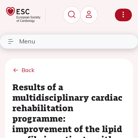
Menu
Back
Results of a
multidisciplinary cardiac
rehabilitation
programme:
improvement of the lipid