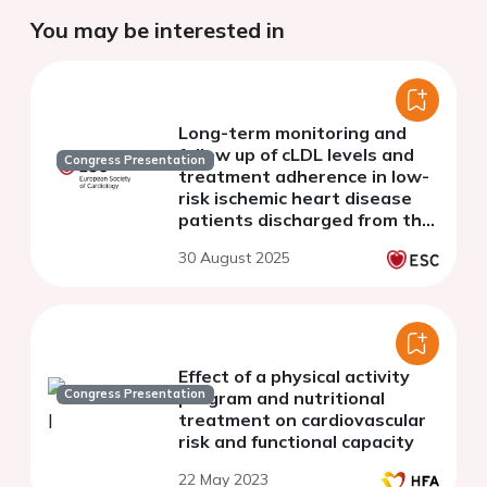
You may be interested in
Long-term monitoring and
follow up of cLDL levels and
Congress Presentation
treatment adherence in low-
risk ischemic heart disease
patients discharged from the
cardiac rehabilitation unit to
30 August 2025
primary care
Effect of a physical activity
Congress Presentation
program and nutritional
treatment on cardiovascular
risk and functional capacity
22 May 2023