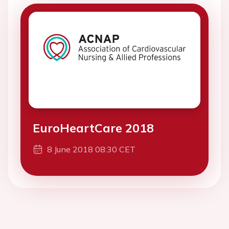
EuroHeartCare 2018
8 June 2018 08:30 CET