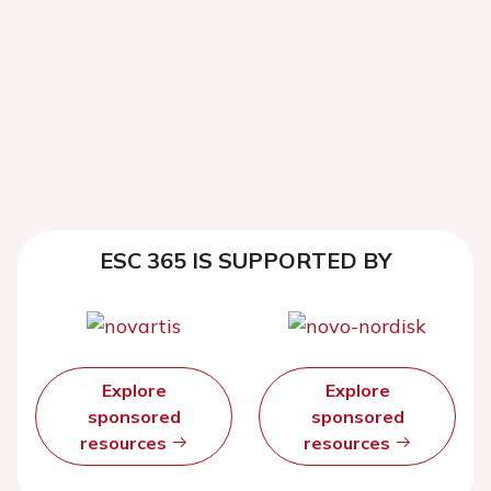
ESC 365 IS SUPPORTED BY
Explore
Explore
sponsored
sponsored
resources
resources