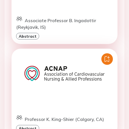
Associate Professor B. Ingadottir
(Reykjavik, IS)
Abstract
Professor K. King-Shier (Calgary, CA)
Abstract