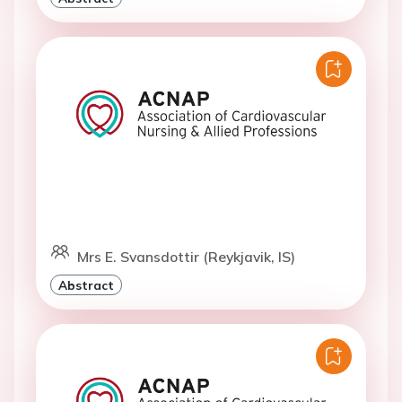
Mrs E. Svansdottir (Reykjavik, IS)
Abstract