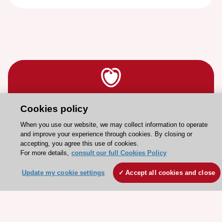
Stay connected!
Cookies policy
When you use our website, we may collect information to operate
and improve your experience through cookies. By closing or
Need help?
accepting, you agree this use of cookies.
Contact and Help centre
For more details,
consult our full Cookies Policy
Update my cookie settings
Accept all cookies and close
About the ESC
ESC Strategy
Our Governance