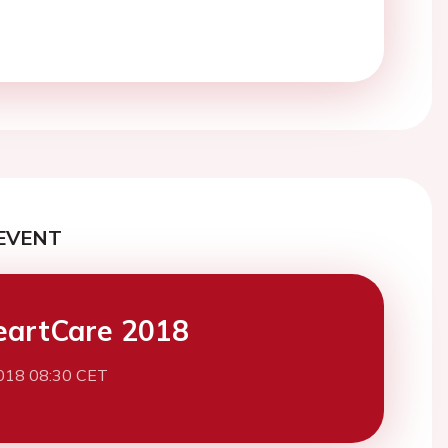
EVENT
eartCare 2018
2018 08:30 CET