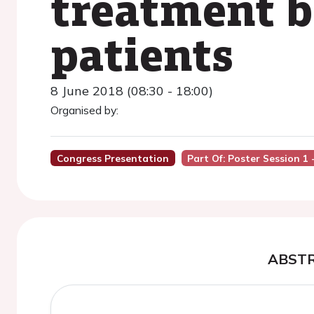
treatment b
patients
8 June 2018 (08:30 - 18:00)
Organised by:
Congress Presentation
Part Of: Poster Session 1 
ABST