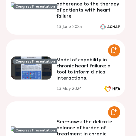
adherence to the therapy
Congress Presentation
of patients with heart
failure
13 June 2025
Model of capability in
Congress Presentation
chronic heart failure: a
tool to inform clinical
interactions.
13 May 2024
See-saws: the delicate
balance of burden of
Congress Presentation
treatment in chronic