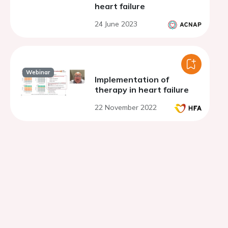
heart failure
24 June 2023
Webinar
Implementation of
therapy in heart failure
22 November 2022