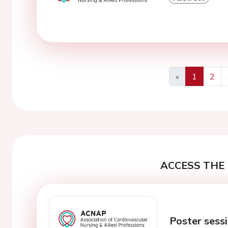
«
1
2
Previous
ACCESS THE 
Poster sessi