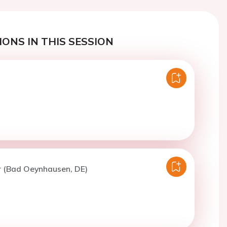
ONS IN THIS SESSION
r (Bad Oeynhausen, DE)