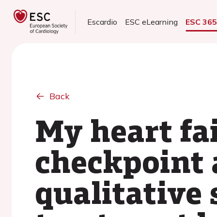
Escardio
ESC eLearning
ESC 36
Back
My heart fa
checkpoint 
qualitative