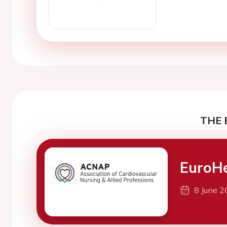
THE 
EuroH
8 June 