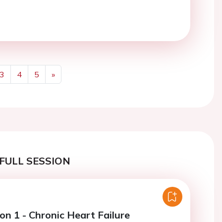
3
4
5
»
Next
FULL SESSION
on 1 - Chronic Heart Failure