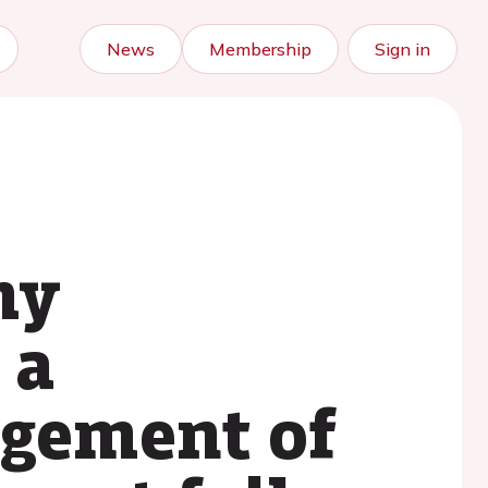
News
Membership
Sign in
my
 a
agement of