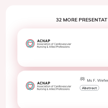
32 MORE PRESENTATI
Ms F. Wefe
Abstract