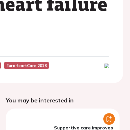
eart failure
EuroHeartCare 2018
You may be interested in
Supportive care improves