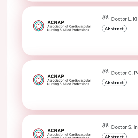
Doctor L. K
Abstract
Doctor C. P
Abstract
Doctor S. I
Abstract