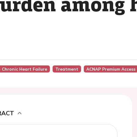
urden among h
- Chronic Heart Failure
Treatment
ACNAP Premium Access
RACT