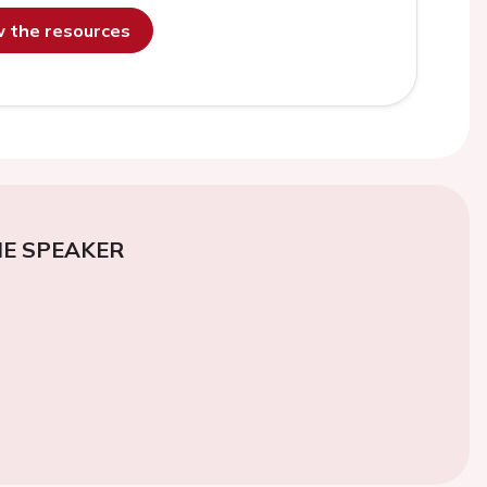
ew the resources
E SPEAKER