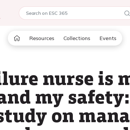
5
Resources
Collections
Events
ilure nurse is 
and my safety:
 study on man