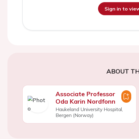
Sign in to vi
ABOUT TH
Associate Professor
Oda Karin Nordfonn
Haukeland University Hospital,
Bergen (Norway)