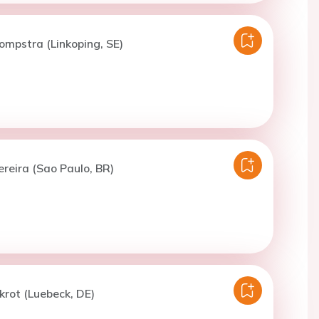
lompstra (Linkoping, SE)
ereira (Sao Paulo, BR)
nkrot (Luebeck, DE)