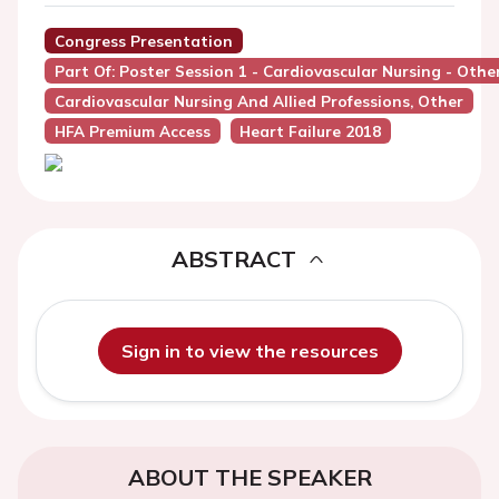
Congress Presentation
Part Of: Poster Session 1 - Cardiovascular Nursing - Othe
Cardiovascular Nursing And Allied Professions, Other
HFA Premium Access
Heart Failure 2018
ABSTRACT
Sign in to view the resources
ABOUT THE SPEAKER