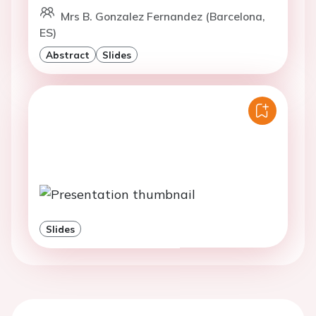
Mrs B. Gonzalez Fernandez (Barcelona,
ES)
Abstract
Slides
Slides