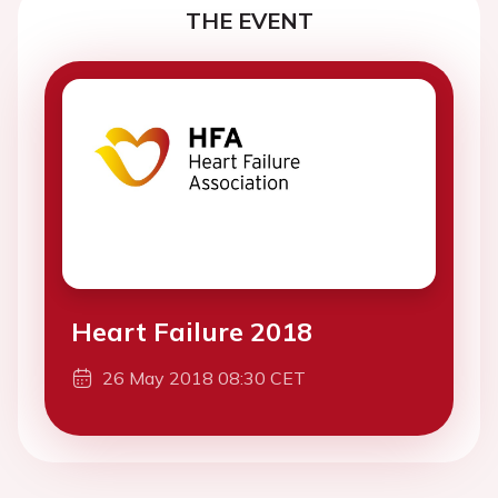
THE EVENT
Heart Failure 2018
26 May 2018 08:30 CET