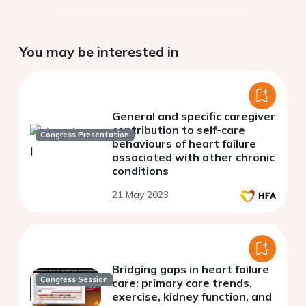
You may be interested in
General and specific caregiver
contribution to self-care
Congress Presentation
behaviours of heart failure
associated with other chronic
conditions
21 May 2023
Bridging gaps in heart failure
Congress Session
care: primary care trends,
exercise, kidney function, and