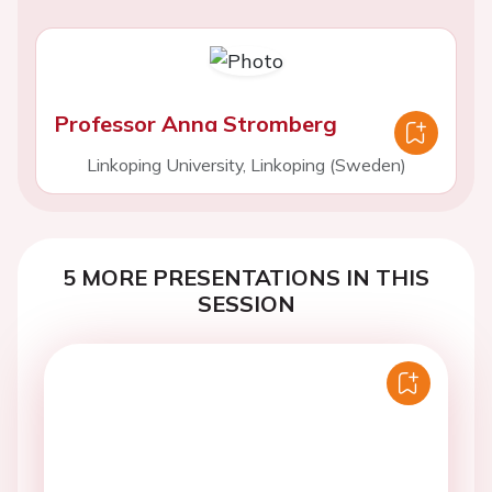
Professor Anna Stromberg
Linkoping University, Linkoping (Sweden)
5 MORE PRESENTATIONS IN THIS
SESSION