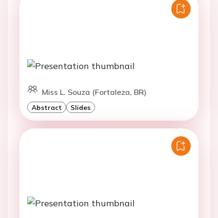
Miss L. Souza (Fortaleza, BR)
Abstract
Slides