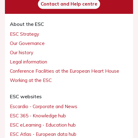
Contact and Help centre
About the ESC
ESC Strategy
Our Governance
Our history
Legal information
Conference Facilities at the European Heart House
Working at the ESC
ESC websites
Escardio - Corporate and News
ESC 365 - Knowledge hub
ESC eLearning - Education hub
ESC Atlas - European data hub