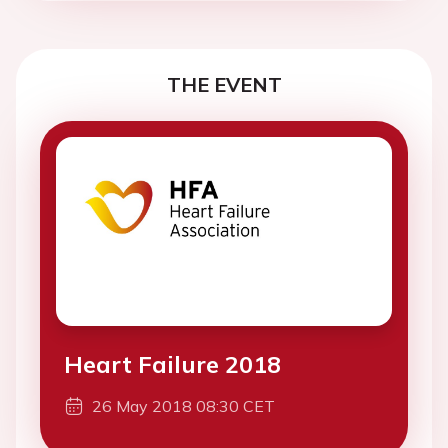
THE EVENT
Heart Failure 2018
26 May 2018 08:30 CET