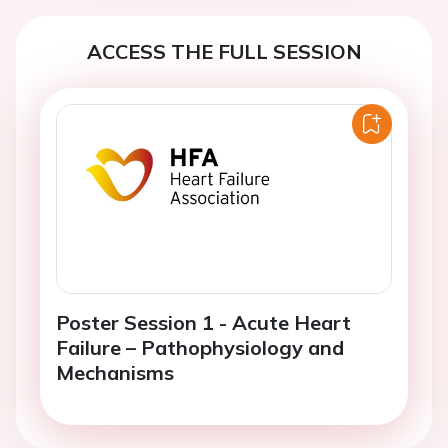
ACCESS THE FULL SESSION
Poster Session 1 - Acute Heart
Failure – Pathophysiology and
Mechanisms