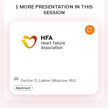
1 MORE PRESENTATION IN THIS
SESSION
Doctor O. Lukina (Moscow, RU)
Abstract