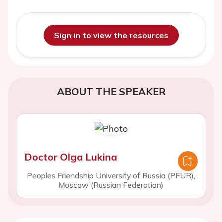
Sign in to view the resources
ABOUT THE SPEAKER
Doctor Olga Lukina
Peoples Friendship University of Russia (PFUR),
Moscow (Russian Federation)