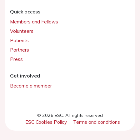
Quick access
Members and Fellows
Volunteers
Patients
Partners
Press
Get involved
Become a member
© 2026 ESC. All rights reserved
ESC Cookies Policy
Terms and conditions