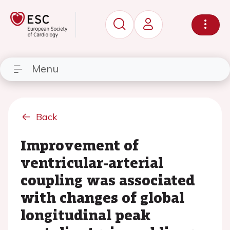
Menu
Back
Improvement of
ventricular-arterial
coupling was associated
with changes of global
longitudinal peak