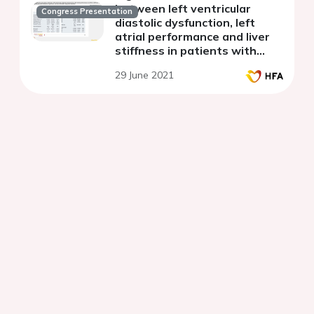
between left ventricular
Congress Presentation
diastolic dysfunction, left
atrial performance and liver
stiffness in patients with
metabolic syndrome and non-
29 June 2021
alcoholic fatty liver disease