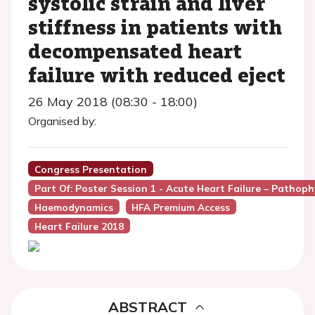
systolic strain and liver
stiffness in patients with
decompensated heart
failure with reduced eject
26 May 2018 (08:30 - 18:00)
Organised by:
Congress Presentation
Part Of: Poster Session 1 - Acute Heart Failure – Patho
Haemodynamics
HFA Premium Access
Heart Failure 2018
ABSTRACT