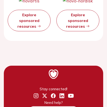
Explore
Explore
sponsored
sponsored
resources
resources
Stay connected!
Need help?