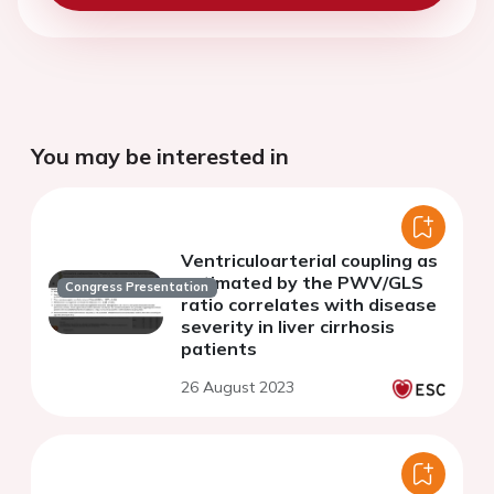
You may be interested in
Ventriculoarterial coupling as
estimated by the PWV/GLS
Congress Presentation
ratio correlates with disease
severity in liver cirrhosis
patients
26 August 2023