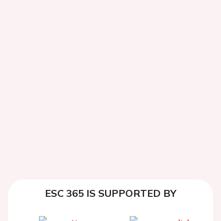
ESC 365 IS SUPPORTED BY