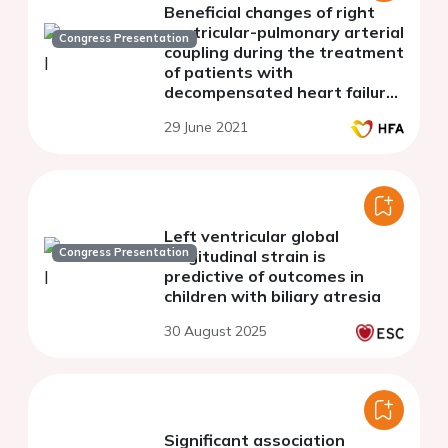
Beneficial changes of right
ventricular-pulmonary arterial
Congress Presentation
coupling during the treatment
of patients with
decompensated heart failure
and reduced right ventricular
29 June 2021
fractional area change
Left ventricular global
Congress Presentation
longitudinal strain is
predictive of outcomes in
children with biliary atresia
30 August 2025
Significant association