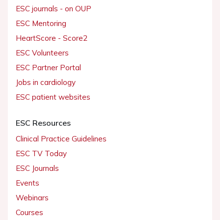
ESC journals - on OUP
ESC Mentoring
HeartScore - Score2
ESC Volunteers
ESC Partner Portal
Jobs in cardiology
ESC patient websites
ESC Resources
Clinical Practice Guidelines
ESC TV Today
ESC Journals
Events
Webinars
Courses