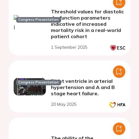
Threshold values for diastolic
dysfunction parameters
Congress Presentation
indicative of increased
mortality risk in a real-world
patient cohort
1 September 2025
Right ventricle in arterial
Congress Presentation
hypertension and A and B
stage heart failure.
20 May 2025
The ability of the