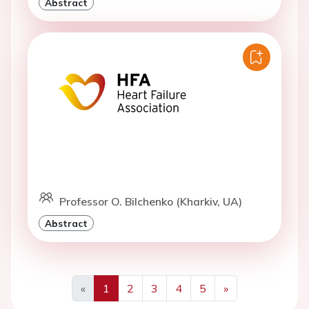
Abstract
Professor O. Bilchenko (Kharkiv, UA)
Abstract
«
1
2
3
4
5
»
Previous
Next