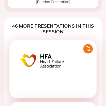
(Russian Federation)
46 MORE PRESENTATIONS IN THIS
SESSION