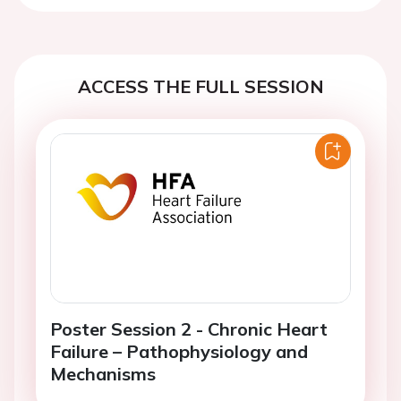
ACCESS THE FULL SESSION
Poster Session 2 - Chronic Heart
Failure – Pathophysiology and
Mechanisms