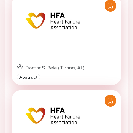
Doctor S. Bele (Tirana, AL)
Abstract