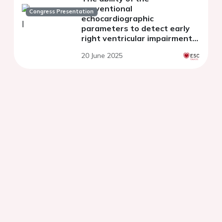
conventional
Congress Presentation
echocardiographic
parameters to detect early
right ventricular impairment
during cancer therapy
20 June 2025