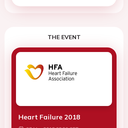
THE EVENT
Heart Failure 2018