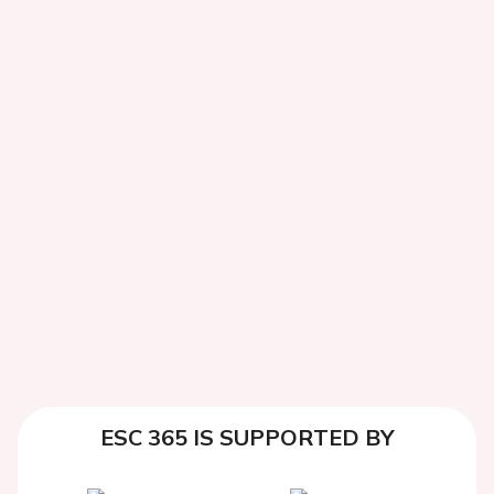
ESC 365 IS SUPPORTED BY