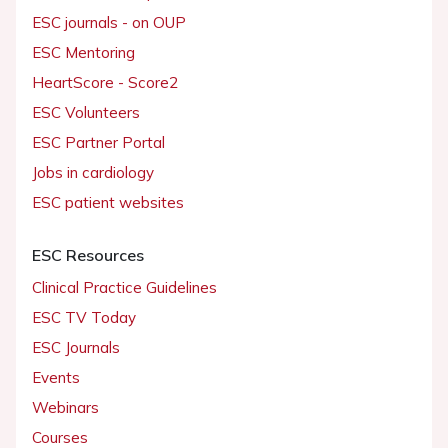
ESC journals - on OUP
ESC Mentoring
HeartScore - Score2
ESC Volunteers
ESC Partner Portal
Jobs in cardiology
ESC patient websites
ESC Resources
Clinical Practice Guidelines
ESC TV Today
ESC Journals
Events
Webinars
Courses