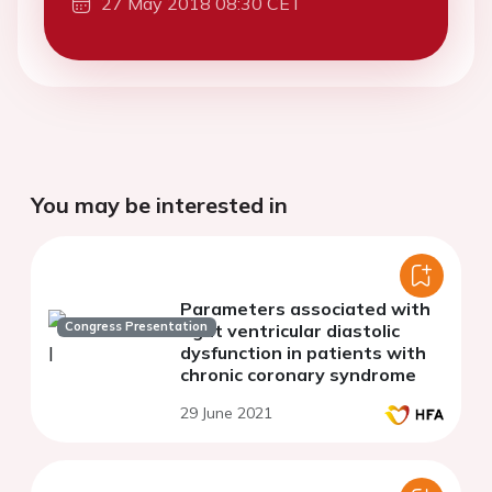
27 May 2018 08:30 CET
You may be interested in
Parameters associated with
Congress Presentation
right ventricular diastolic
dysfunction in patients with
chronic coronary syndrome
29 June 2021