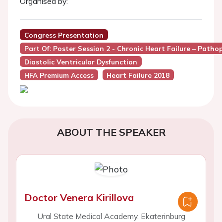
Organised by:
Congress Presentation
Part Of: Poster Session 2 - Chronic Heart Failure – Pat
Diastolic Ventricular Dysfunction
HFA Premium Access
Heart Failure 2018
ABOUT THE SPEAKER
Doctor Venera Kirillova
Ural State Medical Academy, Ekaterinburg