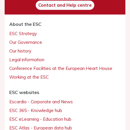
Contact and Help centre
About the ESC
ESC Strategy
Our Governance
Our history
Legal information
Conference Facilities at the European Heart House
Working at the ESC
ESC websites
Escardio - Corporate and News
ESC 365 - Knowledge hub
ESC eLearning - Education hub
ESC Atlas - European data hub