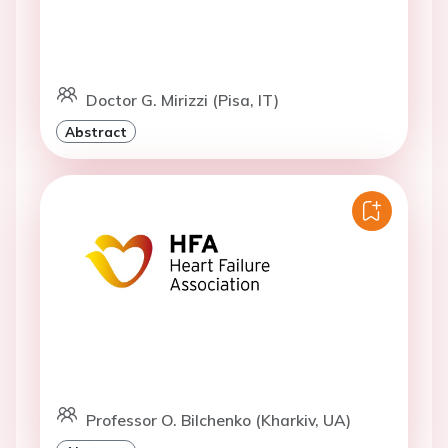
Doctor G. Mirizzi (Pisa, IT)
Abstract
Professor O. Bilchenko (Kharkiv, UA)