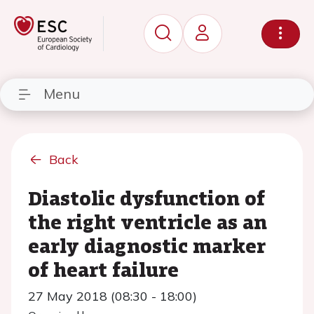
Menu
Back
Diastolic dysfunction of
the right ventricle as an
early diagnostic marker
of heart failure
27 May 2018 (08:30 - 18:00)