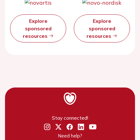
Explore
Explore
sponsored
sponsored
resources
resources
Stay connected!
Need help?