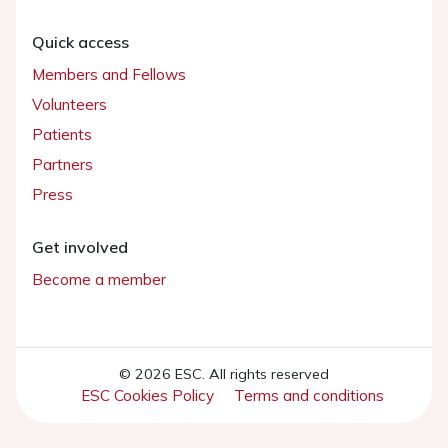
Quick access
Members and Fellows
Volunteers
Patients
Partners
Press
Get involved
Become a member
© 2026 ESC. All rights reserved
ESC Cookies Policy
Terms and conditions