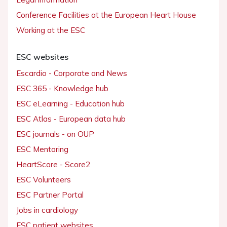
Conference Facilities at the European Heart House
Working at the ESC
ESC websites
Escardio - Corporate and News
ESC 365 - Knowledge hub
ESC eLearning - Education hub
ESC Atlas - European data hub
ESC journals - on OUP
ESC Mentoring
HeartScore - Score2
ESC Volunteers
ESC Partner Portal
Jobs in cardiology
ESC patient websites