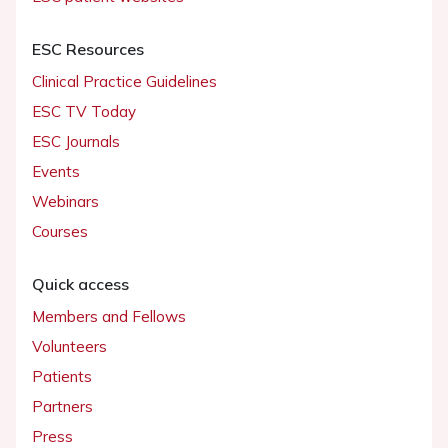
ESC Resources
Clinical Practice Guidelines
ESC TV Today
ESC Journals
Events
Webinars
Courses
Quick access
Members and Fellows
Volunteers
Patients
Partners
Press