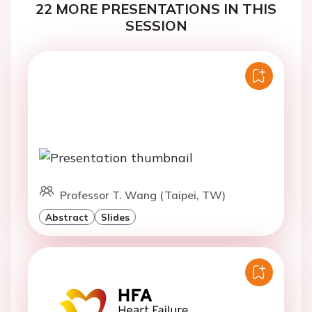
22 MORE PRESENTATIONS IN THIS
SESSION
Professor T. Wang (Taipei, TW)
Abstract
Slides