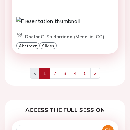
Doctor C. Saldarriaga (Medellin, CO)
Abstract
Slides
«
1
2
3
4
5
»
Previous
Next
ACCESS THE FULL SESSION