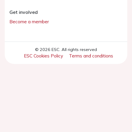
Get involved
Become a member
© 2026 ESC. All rights reserved
ESC Cookies Policy
Terms and conditions