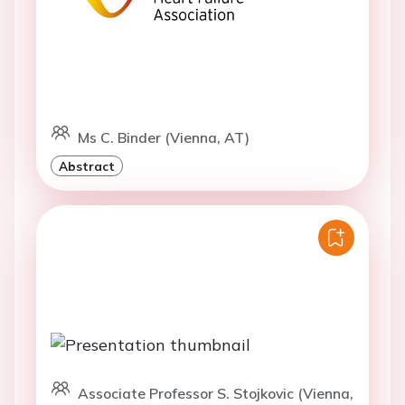
Ms C. Binder (Vienna, AT)
Abstract
Associate Professor S. Stojkovic (Vienna,