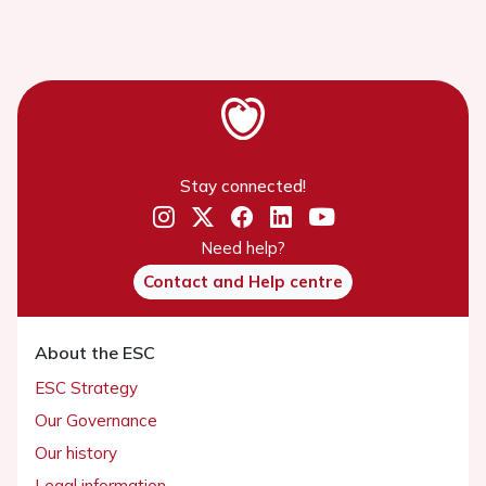
Stay connected!
Need help?
Contact and Help centre
About the ESC
ESC Strategy
Our Governance
Our history
Legal information