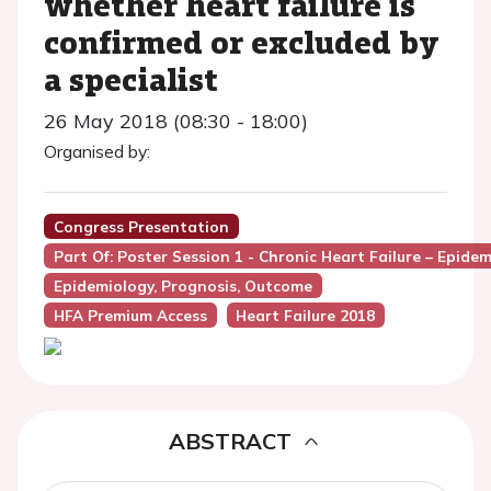
whether heart failure is
confirmed or excluded by
a specialist
26 May 2018 (08:30 - 18:00)
Organised by:
Congress Presentation
Part Of: Poster Session 1 - Chronic Heart Failure – Epide
Epidemiology, Prognosis, Outcome
HFA Premium Access
Heart Failure 2018
ABSTRACT