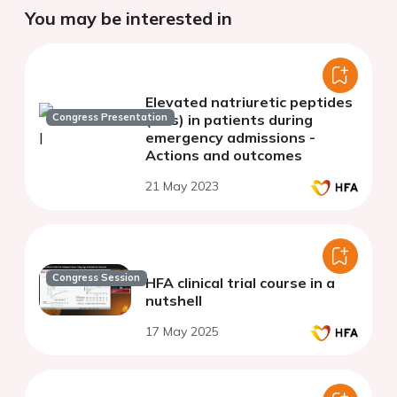
You may be interested in
Elevated natriuretic peptides
Congress Presentation
(NPs) in patients during
emergency admissions -
Actions and outcomes
21 May 2023
Congress Session
HFA clinical trial course in a
nutshell
17 May 2025