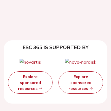
ESC 365 IS SUPPORTED BY
Explore
Explore
sponsored
sponsored
resources
resources