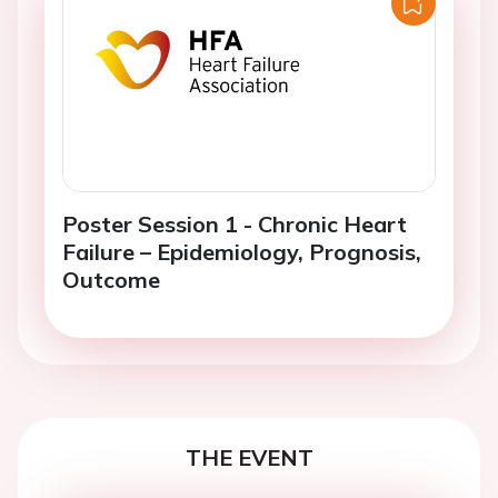
Poster Session 1 - Chronic Heart
Failure – Epidemiology, Prognosis,
Outcome
THE EVENT