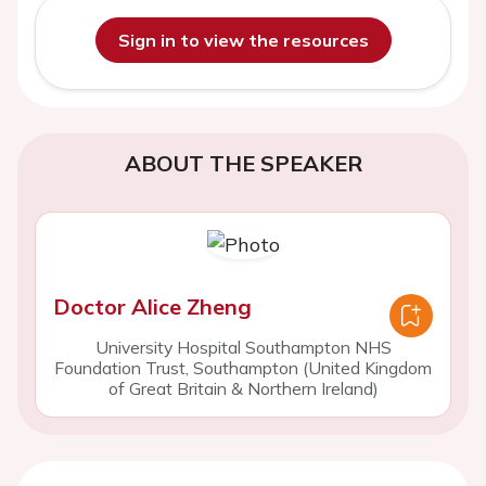
Sign in to view the resources
ABOUT THE SPEAKER
Doctor Alice Zheng
University Hospital Southampton NHS
Foundation Trust, Southampton (United Kingdom
of Great Britain & Northern Ireland)