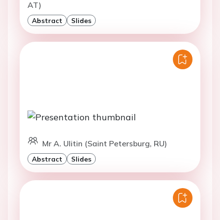
AT)
Abstract
Slides
Mr A. Ulitin (Saint Petersburg, RU)
Abstract
Slides