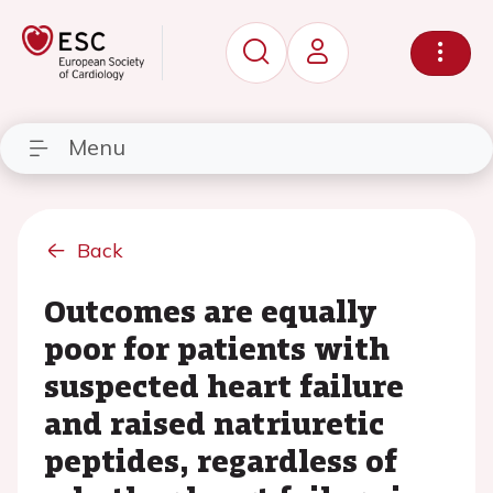
Menu
Back
Outcomes are equally
poor for patients with
suspected heart failure
and raised natriuretic
peptides, regardless of