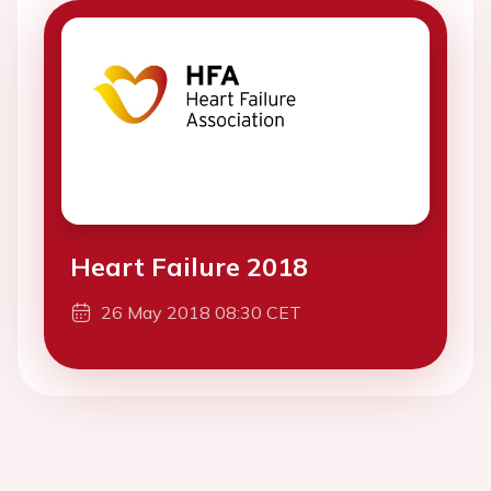
Heart Failure 2018
26 May 2018 08:30 CET