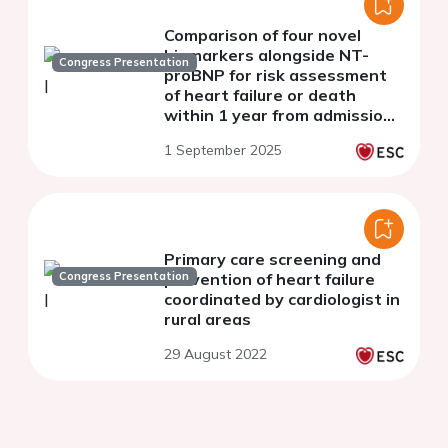
Comparison of four novel
biomarkers alongside NT-
Congress Presentation
proBNP for risk assessment
of heart failure or death
within 1 year from admission
with acute dyspnoea
1 September 2025
Primary care screening and
Congress Presentation
prevention of heart failure
coordinated by cardiologist in
rural areas
29 August 2022