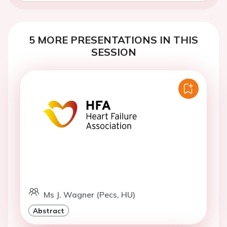
5 MORE PRESENTATIONS IN THIS
SESSION
Ms J. Wagner (Pecs, HU)
Abstract