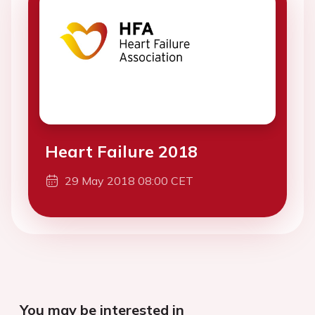
Heart Failure 2018
29 May 2018 08:00 CET
You may be interested in