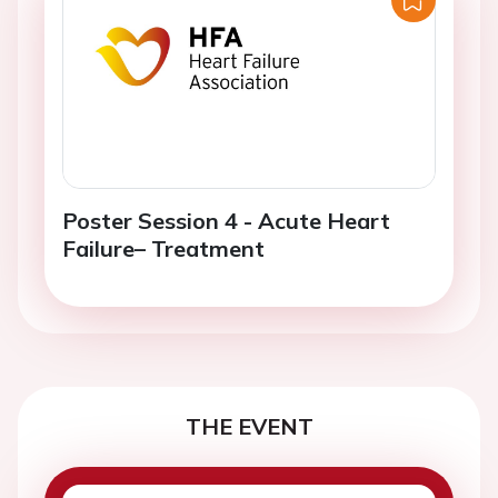
Poster Session 4 - Acute Heart
Failure– Treatment
THE EVENT