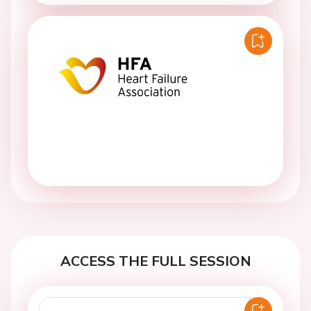
ACCESS THE FULL SESSION