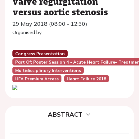
valve regurgitation
versus aortic stenosis
29 May 2018 (08:00 - 12:30)
Organised by:
Congress Presentation
Part Of: Poster Session 4 - Acute Heart Failure– Treatme
Multidisciplinary Interventions
HFA Premium Access
Heart Failure 2018
ABSTRACT