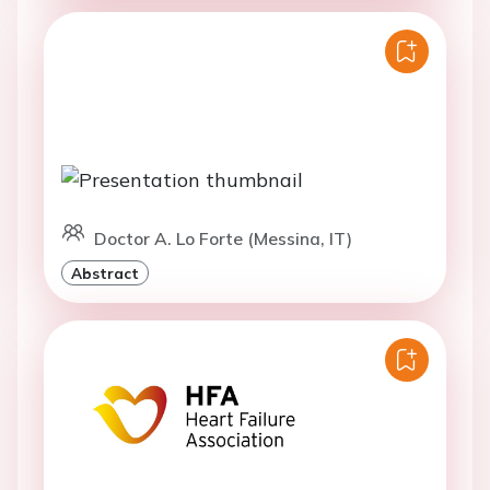
Doctor A. Lo Forte (Messina, IT)
Abstract