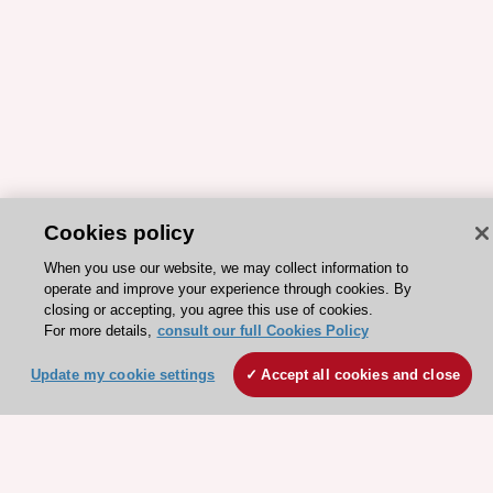
Cookies policy
When you use our website, we may collect information to
ESC 365 IS SUPPORTED BY
operate and improve your experience through cookies. By
closing or accepting, you agree this use of cookies.
For more details,
consult our full Cookies Policy
Update my cookie settings
Accept all cookies and close
Explore
Explore
sponsored
sponsored
resources
resources