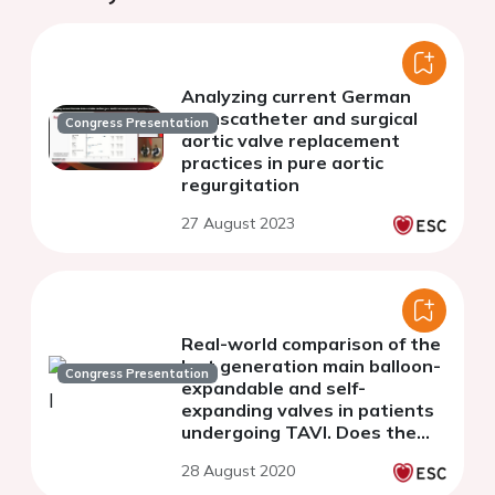
Analyzing current German
transcatheter and surgical
Congress Presentation
aortic valve replacement
practices in pure aortic
regurgitation
27 August 2023
Real-world comparison of the
last generation main balloon-
Congress Presentation
expandable and self-
expanding valves in patients
undergoing TAVI. Does the
type matter?
28 August 2020