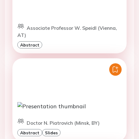
Associate Professor W. Speidl (Vienna,
AT)
Abstract
Doctor N. Piatrovich (Minsk, BY)
Abstract
Slides