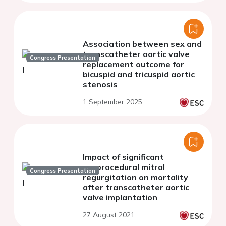
Association between sex and
transcatheter aortic valve
Congress Presentation
replacement outcome for
bicuspid and tricuspid aortic
stenosis
1 September 2025
Impact of significant
preprocedural mitral
Congress Presentation
regurgitation on mortality
after transcatheter aortic
valve implantation
27 August 2021