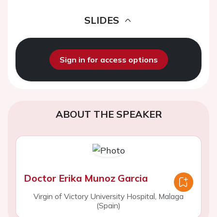
SLIDES
Sign in for access options
ABOUT THE SPEAKER
Doctor Erika Munoz Garcia
Virgin of Victory University Hospital, Malaga
(Spain)