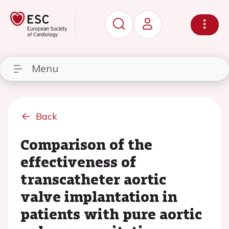
Menu
Back
Comparison of the
effectiveness of
transcatheter aortic
valve implantation in
patients with pure aortic