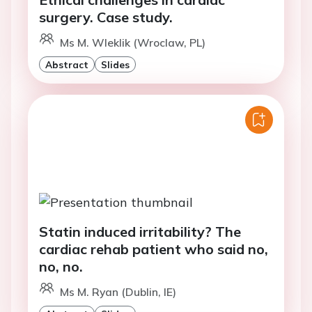
surgery. Case study.
Ms M. Wleklik (Wroclaw, PL)
Abstract
Slides
Statin induced irritability? The
cardiac rehab patient who said no,
no, no.
Ms M. Ryan (Dublin, IE)