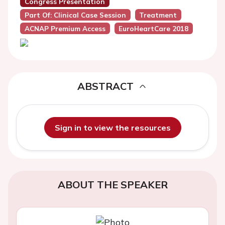
Congress Presentation
Part Of: Clinical Case Session
Treatment
ACNAP Premium Access
EuroHeartCare 2018
ABSTRACT
Sign in to view the resources
ABOUT THE SPEAKER