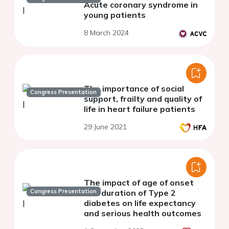
Acute coronary syndrome in
young patients
8 March 2024
The importance of social
Congress Presentation
support, frailty and quality of
life in heart failure patients
29 June 2021
The impact of age of onset
Congress Presentation
and duration of Type 2
diabetes on life expectancy
and serious health outcomes