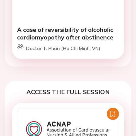
A case of reversibility of alcoholic
cardiomyopathy after abstinence
Doctor T. Phan (Ho Chi Minh, VN)
ACCESS THE FULL SESSION