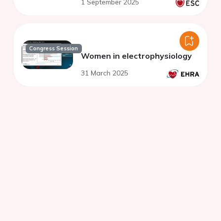
1 September 2025
Congress Session
Women in electrophysiology
31 March 2025