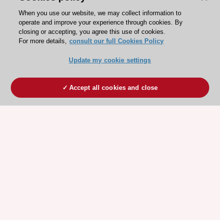
When you use our website, we may collect information to
operate and improve your experience through cookies. By
closing or accepting, you agree this use of cookies.
For more details,
consult our full Cookies Policy
Update my cookie settings
Accept all cookies and close
ESC 365 IS SUPPORTED BY