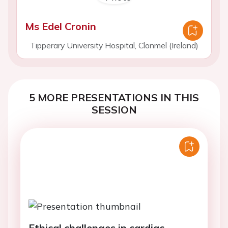
Ms Edel Cronin
Tipperary University Hospital, Clonmel (Ireland)
5 MORE PRESENTATIONS IN THIS
SESSION
Ethical challenges in cardiac