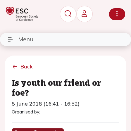
Menu
Back
Is youth our friend or
foe?
8 June 2018 (16:41 - 16:52)
Organised by: