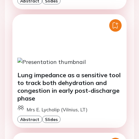
Abstract
Slides
Lung impedance as a sensitive tool
to track both dehydration and
congestion in early post-discharge
phase
Mrs E. Lycholip (Vilnius, LT)
Abstract
Slides