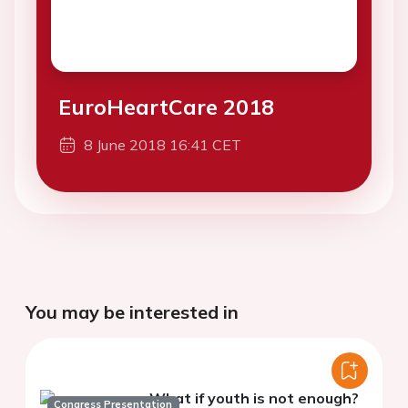
EuroHeartCare 2018
8 June 2018 16:41 CET
You may be interested in
What if youth is not enough?
Congress Presentation