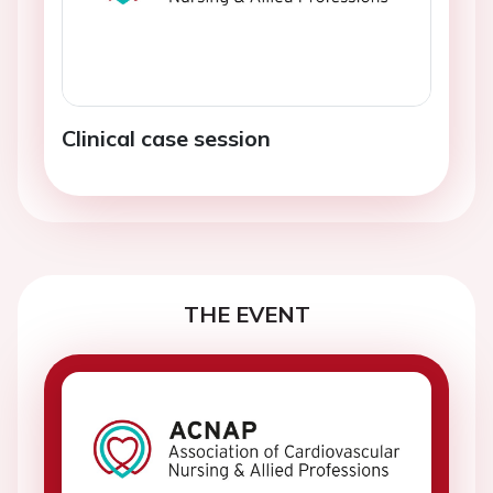
Clinical case session
THE EVENT