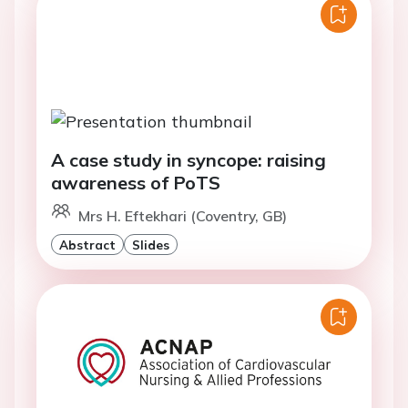
A case study in syncope: raising
awareness of PoTS
Mrs H. Eftekhari (Coventry, GB)
Abstract
Slides