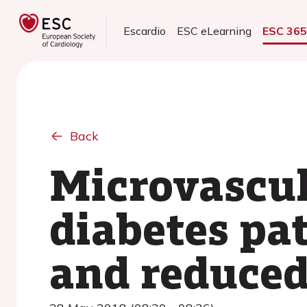
Escardio
ESC eLearning
ESC 36
Back
Microvascul
diabetes pat
and reduced