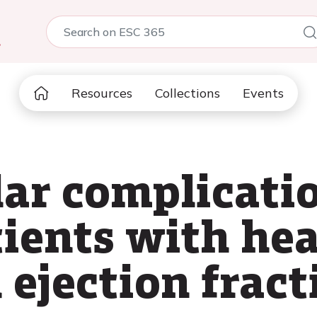
5
Resources
Collections
Events
ar complicatio
ients with hea
 ejection fract