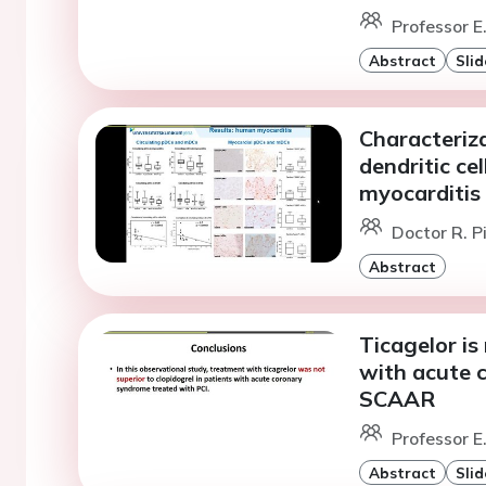
Professor E
Abstract
Slid
Characteriz
dendritic ce
myocarditis
Doctor R. Pi
Abstract
Ticagelor is
with acute 
SCAAR
Professor E
Abstract
Slid