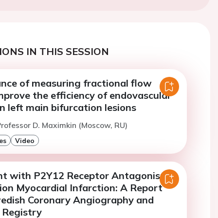
ONS IN THIS SESSION
nce of measuring fractional flow
mprove the efficiency of endovascular
 left main bifurcation lesions
rofessor D. Maximkin (Moscow, RU)
es
Video
t with P2Y12 Receptor Antagonists
ion Myocardial Infarction: A Report
edish Coronary Angiography and
 Registry