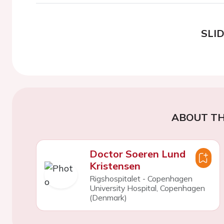
SLI
ABOUT TH
Doctor Soeren Lund
Kristensen
Rigshospitalet - Copenhagen
University Hospital, Copenhagen
(Denmark)