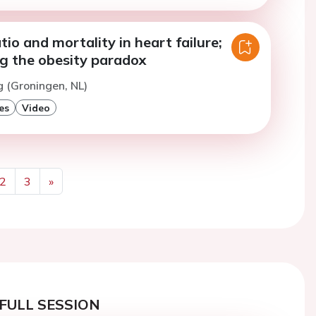
tio and mortality in heart failure;
ng the obesity paradox
g (Groningen, NL)
es
Video
2
3
»
Next
FULL SESSION