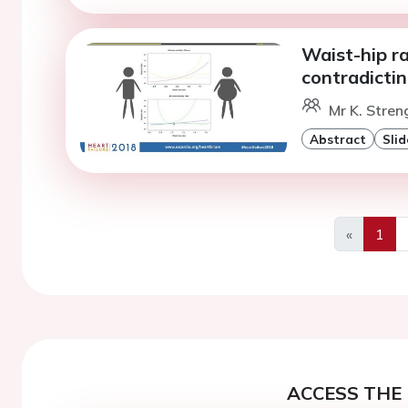
Waist-hip ra
contradicti
Mr K. Stren
Abstract
Slid
«
1
Previous
ACCESS THE 