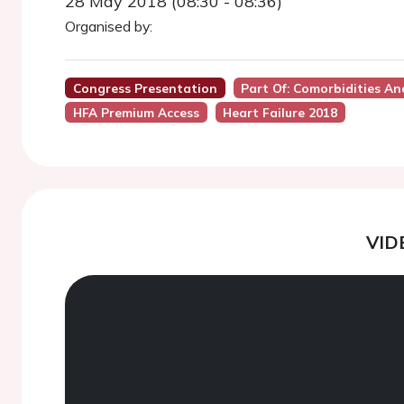
28 May 2018 (08:30 - 08:36)
Organised by:
Congress Presentation
Part Of: Comorbidities 
HFA Premium Access
Heart Failure 2018
VID