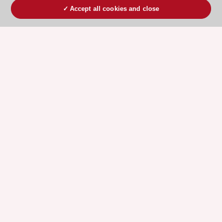
Accept all cookies and close
ESC 365 IS SUPPORTED BY
Explore
Explore
sponsored
sponsored
resources
resources