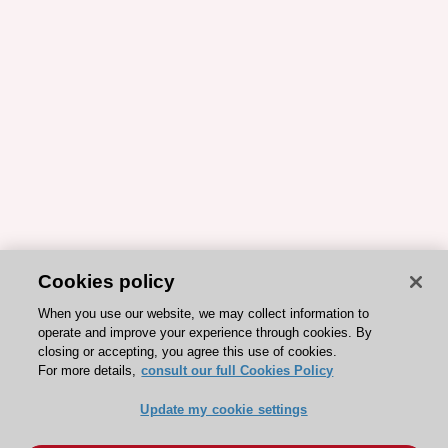
Cookies policy
When you use our website, we may collect information to
operate and improve your experience through cookies. By
closing or accepting, you agree this use of cookies.
For more details,
consult our full Cookies Policy
Update my cookie settings