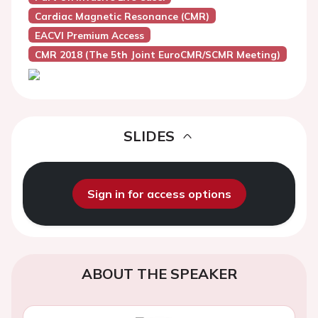
Cardiac Magnetic Resonance (CMR)
EACVI Premium Access
CMR 2018 (the 5th Joint EuroCMR/SCMR Meeting)
SLIDES
Sign in for access options
ABOUT THE SPEAKER