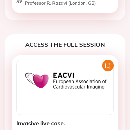
Professor R. Razavi (London, GB)
ACCESS THE FULL SESSION
Invasive live case.