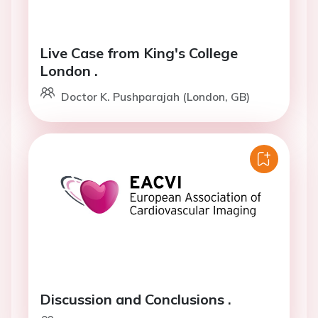
Live Case from King's College
London .
Doctor K. Pushparajah (London, GB)
Discussion and Conclusions .