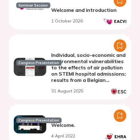
Seminar Session
Welcome and introduction
1 October 2026
Individual, socio-economic and
environmental vulnerabilities
Congress Presentation
to the effects of air pollution
on STEMI hospital admissions:
results from a Belgian
nationwide 9-year case-
31 August 2025
crossover study
Congress Presentation
Welcome.
4 April 2022