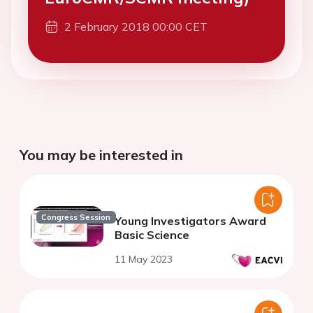
2 February 2018 00:00 CET
You may be interested in
Congress Session
Young Investigators Award
Basic Science
11 May 2023