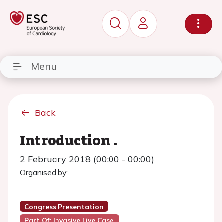
Menu
Back
Introduction .
2 February 2018 (00:00 - 00:00)
Organised by:
Congress Presentation
Part Of: Invasive Live Case.