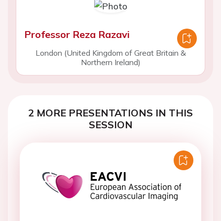
Professor Reza Razavi
London (United Kingdom of Great Britain &
Northern Ireland)
2 MORE PRESENTATIONS IN THIS
SESSION