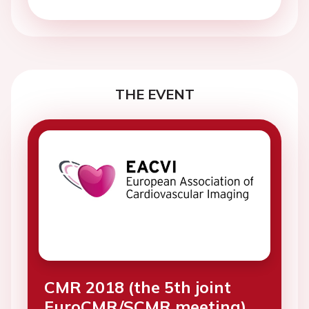
THE EVENT
CMR 2018 (the 5th joint
EuroCMR/SCMR meeting)