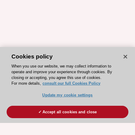
Cookies policy
When you use our website, we may collect information to
operate and improve your experience through cookies. By
closing or accepting, you agree this use of cookies.
For more details,
consult our full Cookies Policy
Update my cookie settings
Accept all cookies and close