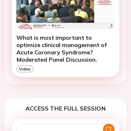
What is most important to
optimize clinical management of
Acute Coronary Syndrome?
Moderated Panel Discussion.
Video
ACCESS THE FULL SESSION