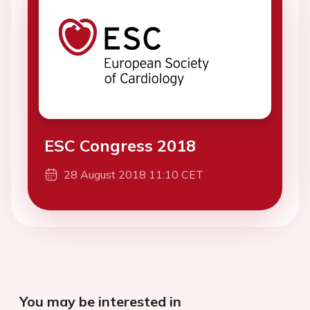
ESC Congress 2018
28 August 2018 11:10 CET
You may be interested in