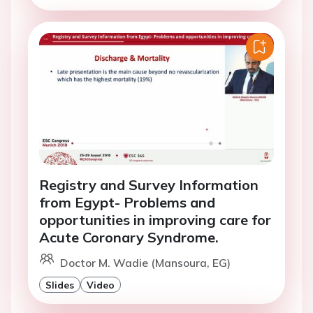
Registry and Survey Information
from Egypt- Problems and
opportunities in improving care for
Acute Coronary Syndrome.
Doctor M. Wadie (Mansoura, EG)
Slides
Video