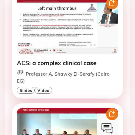
ACS: a complex clinical case
Professor A. Shawky El-Serafy (Cairo,
EG)
Slides
Video