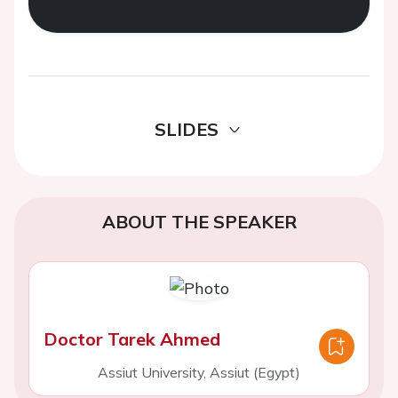
SLIDES
ABOUT THE SPEAKER
Doctor Tarek Ahmed
Assiut University, Assiut (Egypt)