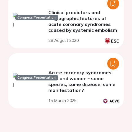
Clinical predictors and
Congress Presentation
angiographic features of
acute coronary syndromes
caused by systemic embolism
28 August 2020
Acute coronary syndromes:
Congress Presentation
men and women - same
species, same disease, same
manifestation?
15 March 2025