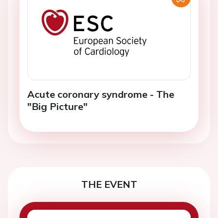
Acute coronary syndrome - The
"Big Picture"
THE EVENT