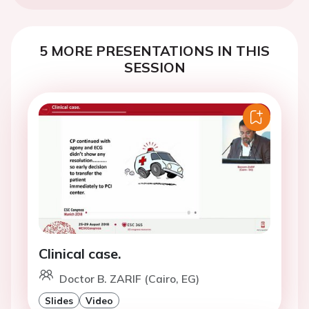
5 MORE PRESENTATIONS IN THIS
SESSION
Clinical case.
Doctor B. ZARIF (Cairo, EG)
Slides
Video