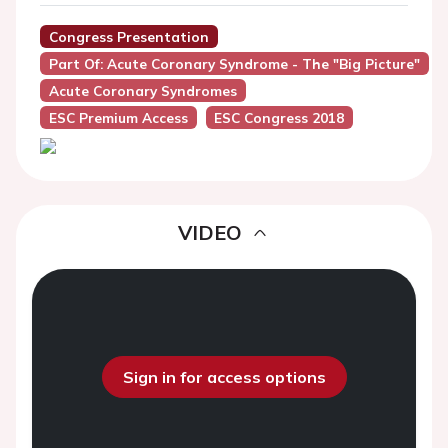
Congress Presentation
Part Of: Acute Coronary Syndrome - The "Big Picture"
Acute Coronary Syndromes
ESC Premium Access
ESC Congress 2018
VIDEO
Sign in for access options