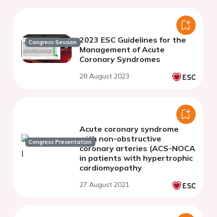
2023 ESC Guidelines for the
Congress Session
Management of Acute
Coronary Syndromes
28 August 2023
Acute coronary syndrome
with non-obstructive
Congress Presentation
coronary arteries (ACS-NOCA
in patients with hypertrophic
cardiomyopathy
27 August 2021