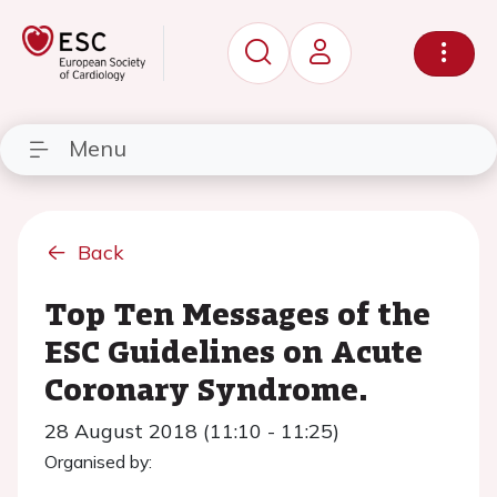
Menu
Back
Top Ten Messages of the
ESC Guidelines on Acute
Coronary Syndrome.
28 August 2018 (11:10 - 11:25)
Organised by: