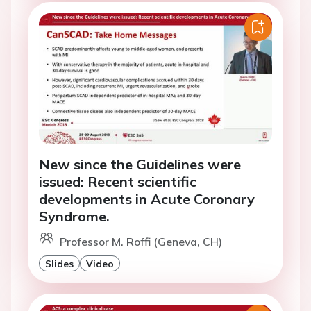
New since the Guidelines were
issued: Recent scientific
developments in Acute Coronary
Syndrome.
Professor M. Roffi (Geneva, CH)
Slides
Video