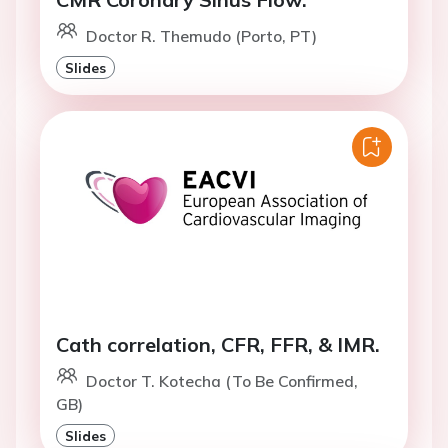
Doctor R. Themudo (Porto, PT)
Slides
Cath correlation, CFR, FFR, & IMR.
Doctor T. Kotecha (To Be Confirmed,
GB)
Slides