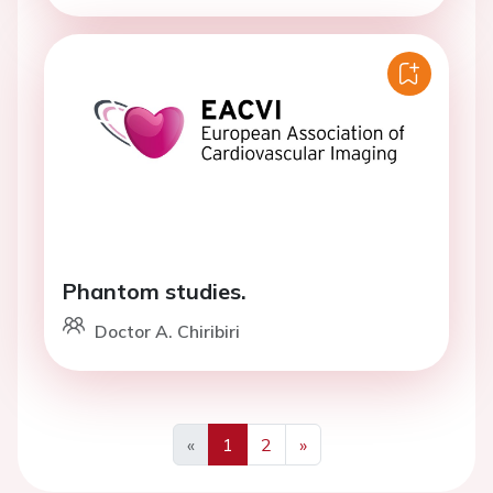
Phantom studies.
Doctor A. Chiribiri
«
1
2
»
Previous
Next