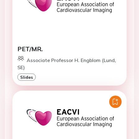
PET/MR.
Associate Professor H. Engblom (Lund,
SE)
Slides