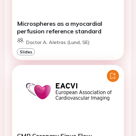
Microspheres as a myocardial
perfusion reference standard
Doctor A. Aletras (Lund, SE)
Slides
CMR Coronary Sinus Flow.