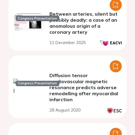
Between arteries, silent but
Congress Presentation
possibly deadly: a case of an
anomalous origin of a
coronary artery
11 December 2025
Diffusion tensor
cardiovascular magnetic
Congress Presentation
resonance predicts adverse
remodelling after myocardial
infarction
28 August 2020