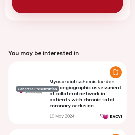
You may be interested in
Myocardial ischemic burden
and angiographic assessment
Congress Presentation
of collateral network in
patients with chronic total
coronary occlusion
19 May 2024