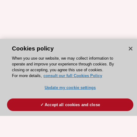
Cookies policy
When you use our website, we may collect information to
operate and improve your experience through cookies. By
closing or accepting, you agree this use of cookies.
For more details,
consult our full Cookies Policy
Update my cookie settings
Accept all cookies and close
ESC 365 IS SUPPORTED BY