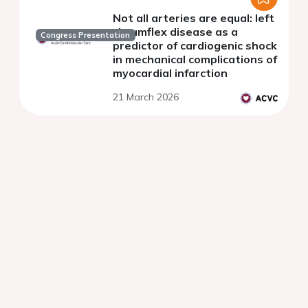
Not all arteries are equal: left
circumflex disease as a
Congress Presentation
predictor of cardiogenic shock
in mechanical complications of
myocardial infarction
21 March 2026