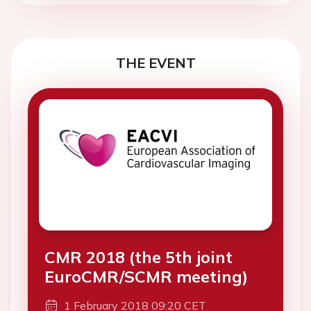
THE EVENT
CMR 2018 (the 5th joint
EuroCMR/SCMR meeting)
1 February 2018 09:20 CET