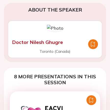
ABOUT THE SPEAKER
Doctor Nilesh Ghugre
Toronto (Canada)
8 MORE PRESENTATIONS IN THIS
SESSION