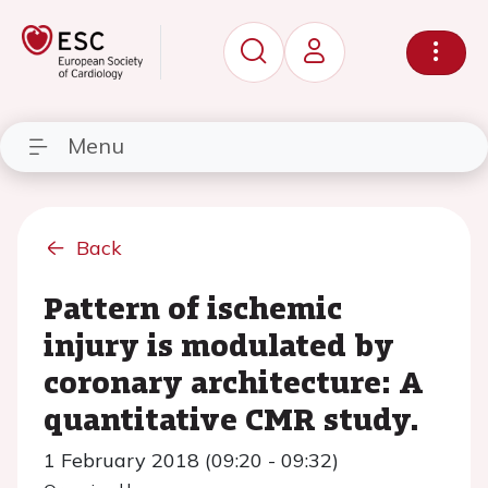
Menu
Back
Pattern of ischemic
injury is modulated by
coronary architecture: A
quantitative CMR study.
1 February 2018 (09:20 - 09:32)