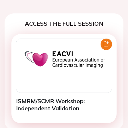
ACCESS THE FULL SESSION
ISMRM/SCMR Workshop:
Independent Validation