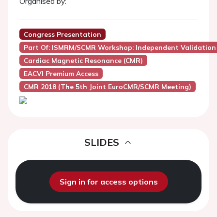
Organised by:
Congress Presentation
Part Of: ISMRM/SCMR Workshop: Independent Validation
Cardiac Magnetic Resonance (CMR)
EACVI Premium Access
CMR 2018 (the 5th Joint EuroCMR/SCMR Meeting)
SLIDES
Sign in for access options