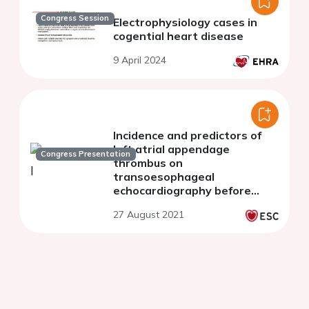
Congress Session
Electrophysiology cases in
cogential heart disease
9 April 2024
Incidence and predictors of
left atrial appendage
Congress Presentation
thrombus on
transoesophageal
echocardiography before
elective cardioversion
27 August 2021