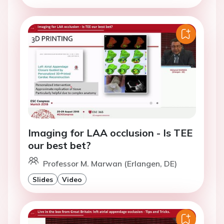
Imaging for LAA occlusion - Is TEE
our best bet?
Professor M. Marwan (Erlangen, DE)
Slides
Video