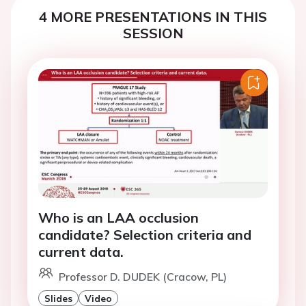
4 MORE PRESENTATIONS IN THIS
SESSION
Who is an LAA occlusion
candidate? Selection criteria and
current data.
Professor D. DUDEK (Cracow, PL)
Slides
Video