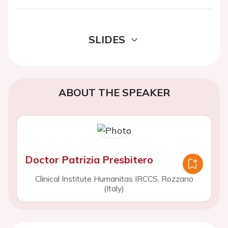
SLIDES
ABOUT THE SPEAKER
Doctor Patrizia Presbitero
Clinical Institute Humanitas IRCCS, Rozzano
(Italy)