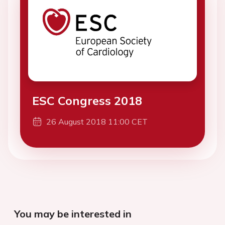
ESC Congress 2018
26 August 2018 11:00 CET
You may be interested in