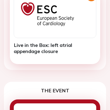
Live in the Box: left atrial
appendage closure
THE EVENT