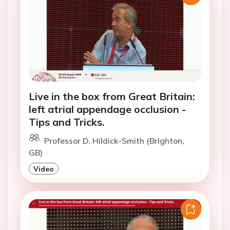
Live in the box from Great Britain:
left atrial appendage occlusion -
Tips and Tricks.
Professor D. Hildick-Smith (Brighton,
GB)
Video