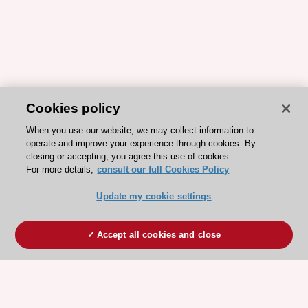
Cookies policy
When you use our website, we may collect information to
operate and improve your experience through cookies. By
closing or accepting, you agree this use of cookies.
For more details,
consult our full Cookies Policy
Update my cookie settings
Accept all cookies and close