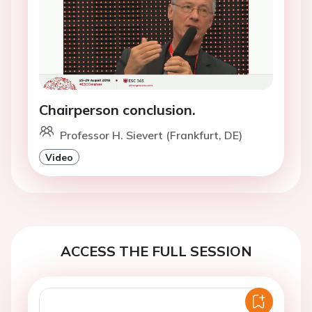
Chairperson conclusion.
Professor H. Sievert (Frankfurt, DE)
Video
ACCESS THE FULL SESSION