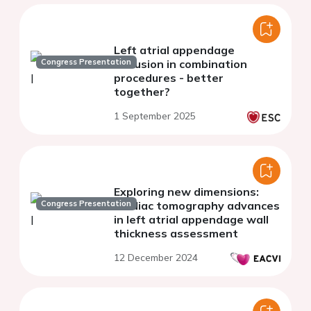
Left atrial appendage
Congress Presentation
occlusion in combination
procedures - better
together?
1 September 2025
Exploring new dimensions:
Congress Presentation
cardiac tomography advances
in left atrial appendage wall
thickness assessment
12 December 2024