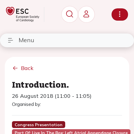
Menu
Back
Introduction.
26 August 2018 (11:00 - 11:05)
Organised by:
Congress Presentation
Part Of: Live In The Box: Left Atrial Appendage Closure