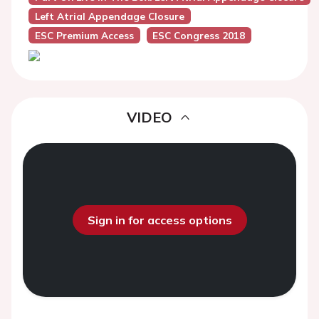
Left Atrial Appendage Closure
ESC Premium Access
ESC Congress 2018
VIDEO
Sign in for access options