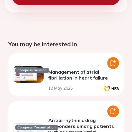
You may be interested in
Congress Session
Management of atrial
fibrillation in heart failure
19 May 2025
Antiarrhythmic drug
responders among patients
Congress Presentation