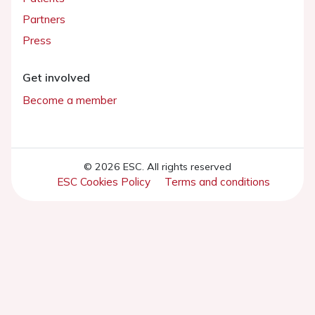
Partners
Press
Get involved
Become a member
© 2026 ESC. All rights reserved
ESC Cookies Policy
Terms and conditions