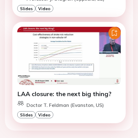
Slides
Video
LAA closure: the next big thing?
Doctor T. Feldman (Evanston, US)
Slides
Video