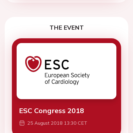
THE EVENT
ESC Congress 2018
25 August 2018 13:30 CET