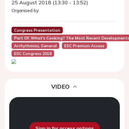
25 August 2018 (13:30 - 13:52)
Organised by:
Congress Presentation
Part Of: What's Cooking? The Most Recent Developments 
Arrhythmias, General
ESC Premium Access
ESC Congress 2018
VIDEO
Sign in for access options