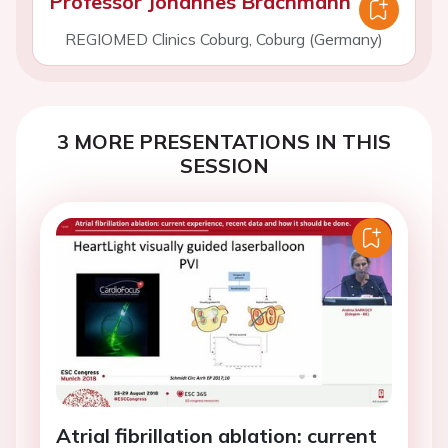
Professor Johannes Brachmann
REGIOMED Clinics Coburg, Coburg (Germany)
3 MORE PRESENTATIONS IN THIS
SESSION
Atrial fibrillation ablation: current