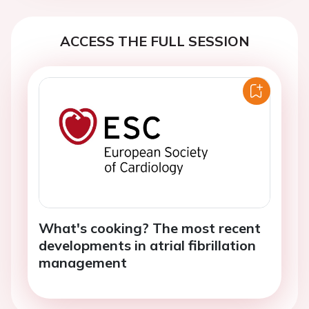
ACCESS THE FULL SESSION
What's cooking? The most recent
developments in atrial fibrillation
management