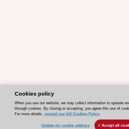
Cookies policy
When you use our website, we may collect information to operate a
through cookies. By closing or accepting, you agree this use of cook
For more details,
consult our full Cookies Policy
Update my cookie settings
Accept all coo