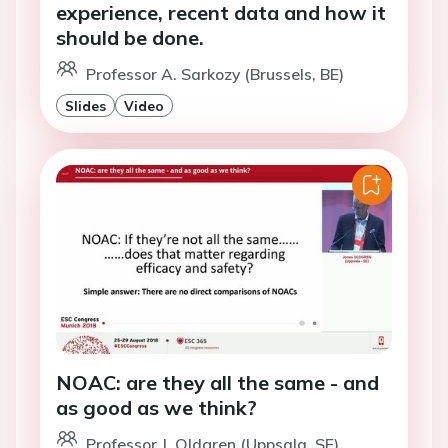
experience, recent data and how it
should be done.
Professor A. Sarkozy (Brussels, BE)
Slides
Video
NOAC: are they all the same - and
as good as we think?
Professor J. Oldgren (Uppsala, SE)