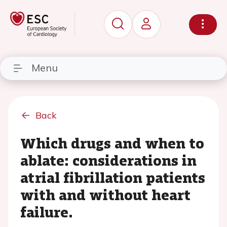
Menu
Back
Which drugs and when to
ablate: considerations in
atrial fibrillation patients
with and without heart
failure.