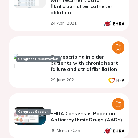
with recurrent atrial
fibrillation after catheter
ablation
24 April 2021
Deprescribing in older
Congress Presentation
patients with chronic heart
failure and atrial fibrillation
29 June 2021
Congress Session
EHRA Consensus Paper on
Antiarrhythmic Drugs (AADs)
30 March 2025