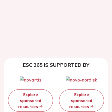
ESC 365 IS SUPPORTED BY
Explore
Explore
sponsored
sponsored
resources
resources