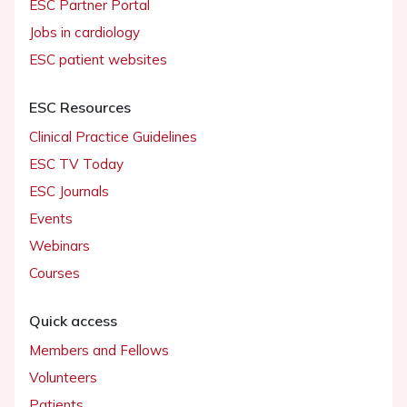
ESC Partner Portal
Jobs in cardiology
ESC patient websites
ESC Resources
Clinical Practice Guidelines
ESC TV Today
ESC Journals
Events
Webinars
Courses
Quick access
Members and Fellows
Volunteers
Patients