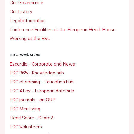
Our Governance
Our history
Legal information
Conference Facilities at the European Heart House
Working at the ESC
ESC websites
Escardio - Corporate and News
ESC 365 - Knowledge hub
ESC eLearning - Education hub
ESC Atlas - European data hub
ESC journals - on OUP
ESC Mentoring
HeartScore - Score2
ESC Volunteers