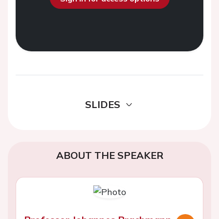
SLIDES
ABOUT THE SPEAKER