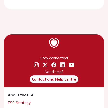
Stay connected!
Need help?
Contact and Help centre
About the ESC
ESC Strategy