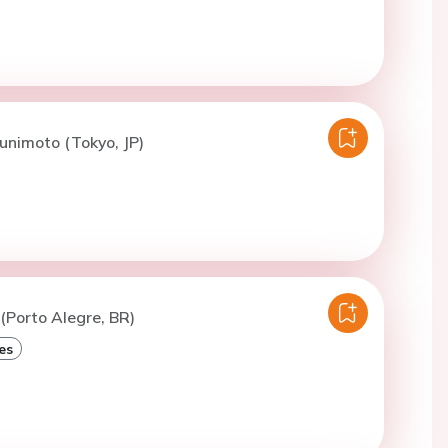
unimoto (Tokyo, JP)
 (Porto Alegre, BR)
es