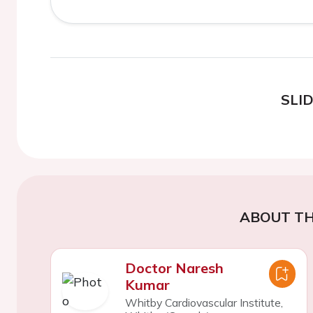
SLI
ABOUT TH
Doctor Naresh
Kumar
Whitby Cardiovascular Institute,