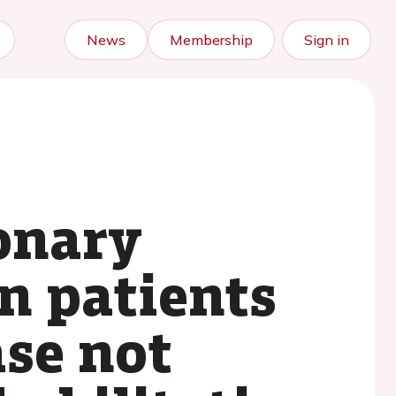
News
Membership
Sign in
onary
in patients
ase not