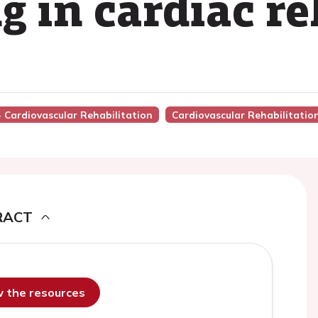
g in cardiac re
- Cardiovascular Rehabilitation
Cardiovascular Rehabilitatio
RACT
ew the resources