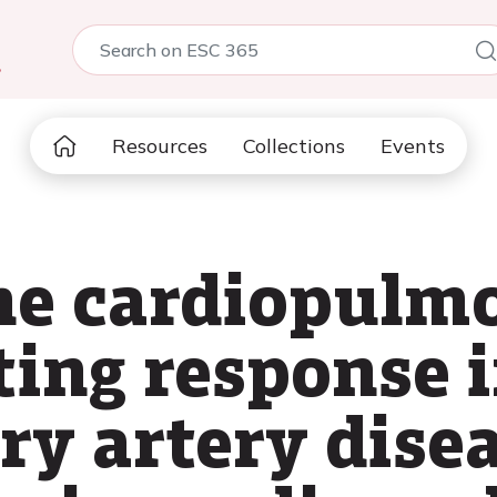
5
Resources
Collections
Events
he cardiopulm
ting response 
ry artery dise