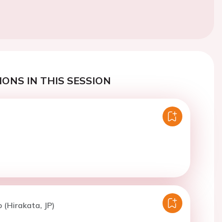
ONS IN THIS SESSION
 (Hirakata, JP)