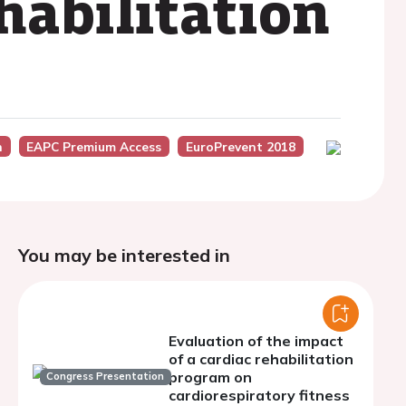
habilitation
n
EAPC Premium Access
EuroPrevent 2018
You may be interested in
Evaluation of the impact
of a cardiac rehabilitation
program on
Congress Presentation
cardiorespiratory fitness