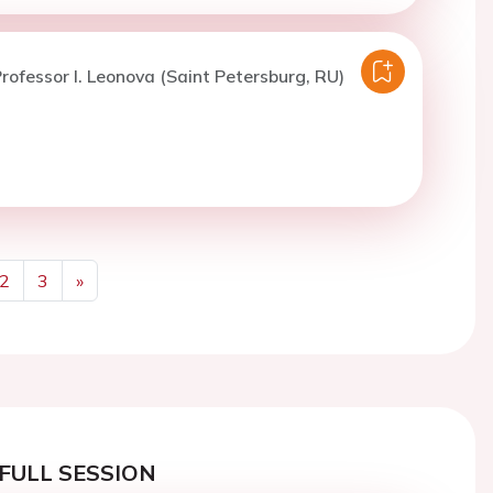
rofessor I. Leonova (Saint Petersburg, RU)
2
3
»
Next
FULL SESSION