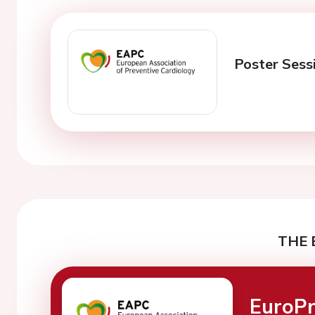
Poster Sessi
THE 
EuroPr