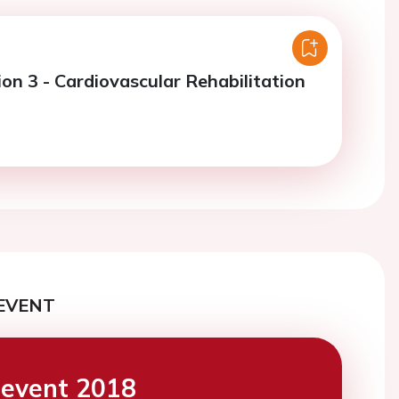
on 3 - Cardiovascular Rehabilitation
EVENT
event 2018