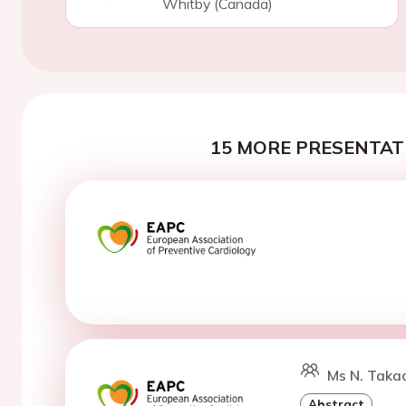
Whitby (Canada)
15 MORE PRESENTATI
Ms N. Takao
Abstract