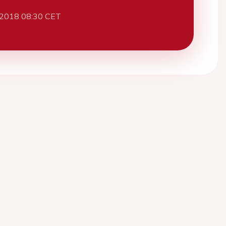
 2018 08:30 CET