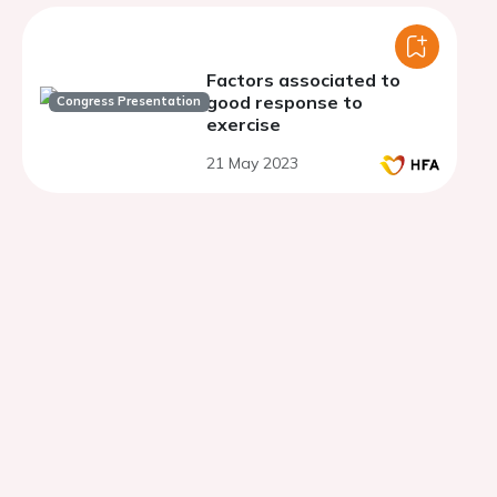
Factors associated to
good response to
Congress Presentation
exercise
21 May 2023