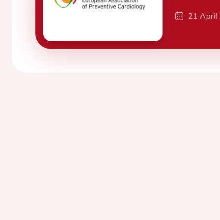
21 April