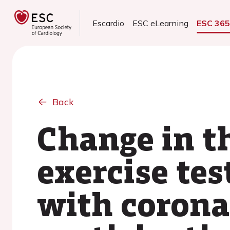
Escardio
ESC eLearning
ESC 36
Back
Change in t
exercise tes
with corona