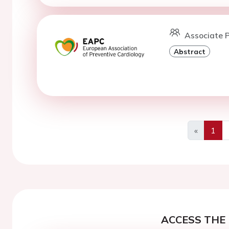
Associate P
Abstract
«
1
Previous
ACCESS THE 