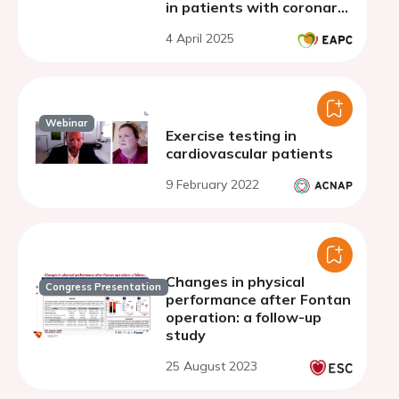
in patients with coronary
artery disease: a single-
4 April 2025
center study
Webinar
Exercise testing in
cardiovascular patients
9 February 2022
Changes in physical
Congress Presentation
performance after Fontan
operation: a follow-up
study
25 August 2023