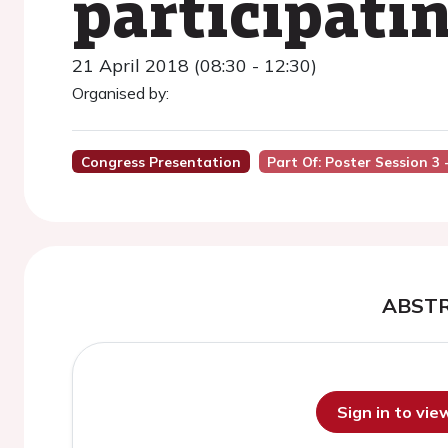
participatin
21 April 2018 (08:30 - 12:30)
Organised by:
Congress Presentation
Part Of: Poster Session 3 
ABST
Sign in to vi