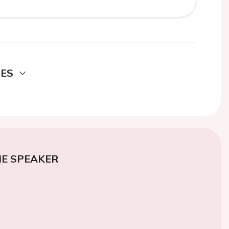
DES
E SPEAKER