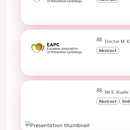
Doctor M. K
Abstract
Mr E. Kuehr
Abstract
Slid