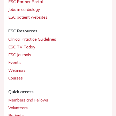
ESC Partner Portal
Jobs in cardiology
ESC patient websites
ESC Resources
Clinical Practice Guidelines
ESC TV Today
ESC Journals
Events
Webinars
Courses
Quick access
Members and Fellows
Volunteers
Patients