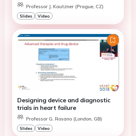
Professor J. Kautzner (Prague, CZ)
Slides
Video
Designing device and diagnostic
trials in heart failure
Professor G. Rosano (London, GB)
Slides
Video