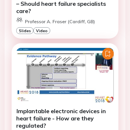
– Should heart failure specialists
care?
Professor A. Fraser (Cardiff, GB)
Slides
Video
Implantable electronic devices in
heart failure - How are they
regulated?