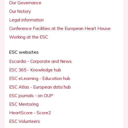
Our Governance
Our history
Legal information
Conference Facilities at the European Heart House
Working at the ESC
ESC websites
Escardio - Corporate and News
ESC 365 - Knowledge hub
ESC eLearning - Education hub
ESC Atlas - European data hub
ESC journals - on OUP
ESC Mentoring
HeartScore - Score2
ESC Volunteers