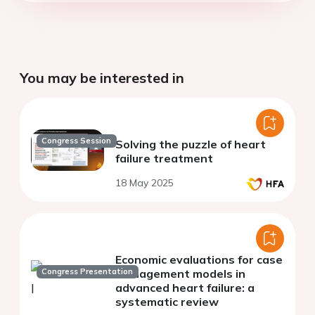
You may be interested in
Congress Session
Solving the puzzle of heart
failure treatment
18 May 2025
Economic evaluations for case
Congress Presentation
management models in
advanced heart failure: a
systematic review