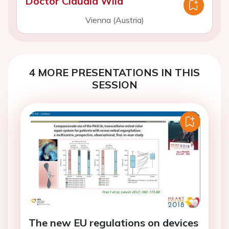
Doctor Claudia Wild
Vienna (Austria)
4 MORE PRESENTATIONS IN THIS
SESSION
The new EU regulations on devices