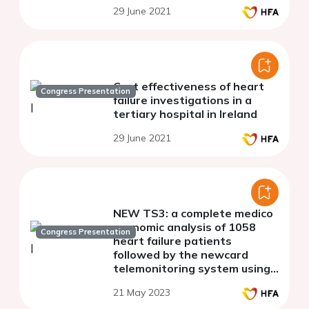
29 June 2021
Cost effectiveness of heart
Congress Presentation
failure investigations in a
tertiary hospital in Ireland
29 June 2021
NEW TS3: a complete medico
economic analysis of 1058
Congress Presentation
heart failure patients
followed by the newcard
telemonitoring system using
the french national system of
21 May 2023
health datas