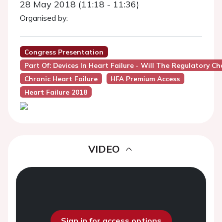
28 May 2018 (11:18 - 11:36)
Organised by:
Congress Presentation
Part Of: Devices In Heart Failure - Will The Regulatory Ch
Chronic Heart Failure
HFA Premium Access
Heart Failure 2018
VIDEO
Sign in for access options