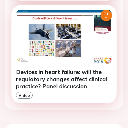
Devices in heart failure: will the
regulatory changes affect clinical
practice? Panel discussion
Video