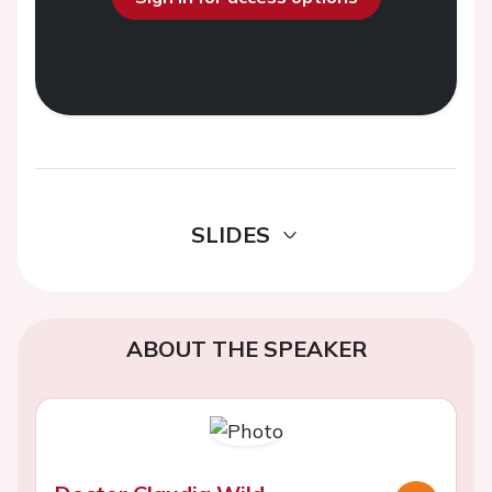
SLIDES
ABOUT THE SPEAKER