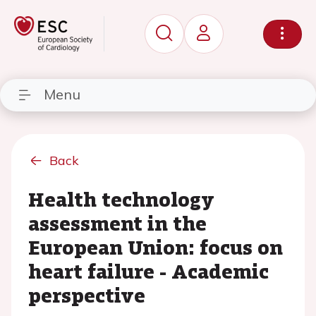
Menu
Back
Health technology
assessment in the
European Union: focus on
heart failure - Academic
perspective