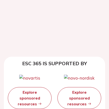
ESC 365 IS SUPPORTED BY
Explore
Explore
sponsored
sponsored
resources
resources