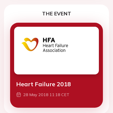
THE EVENT
Heart Failure 2018
28 May 2018 11:18 CET