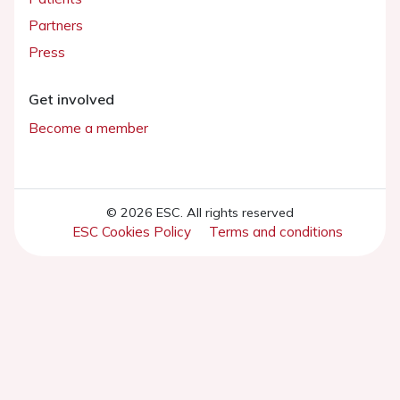
Partners
Press
Get involved
Become a member
© 2026 ESC. All rights reserved
ESC Cookies Policy
Terms and conditions