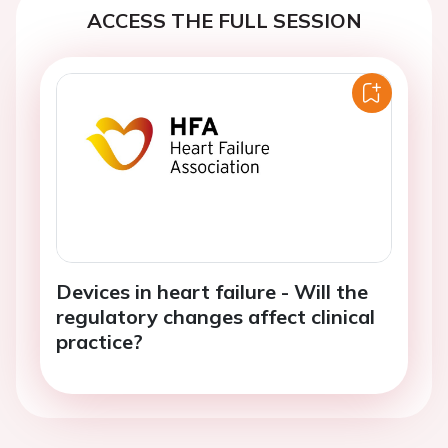
ACCESS THE FULL SESSION
Devices in heart failure - Will the
regulatory changes affect clinical
practice?