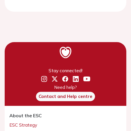
Stay connected!
Need help?
Contact and Help centre
About the ESC
ESC Strategy