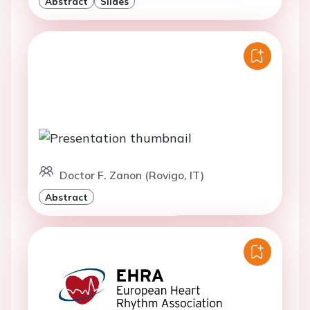
Abstract
Slides
Doctor F. Zanon (Rovigo, IT)
Abstract