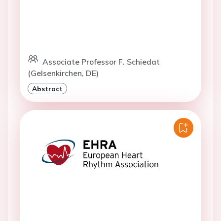
Associate Professor F. Schiedat
(Gelsenkirchen, DE)
Abstract