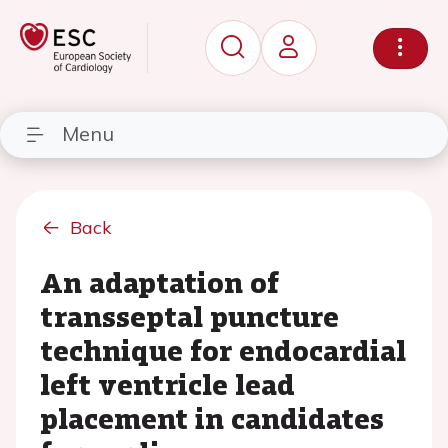
Menu
Back
An adaptation of
transseptal puncture
technique for endocardial
left ventricle lead
placement in candidates