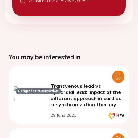
20 March 2018 08:30 CET
You may be interested in
Transvenous lead vs
Congress Presentation
epicardial lead: Impact of the
different approach in cardiac
resynchronization therapy
29 June 2021