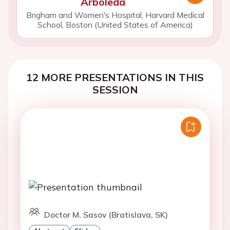
Arboleda
Brigham and Women's Hospital, Harvard Medical
School, Boston (United States of America)
12 MORE PRESENTATIONS IN THIS
SESSION
Doctor M. Sasov (Bratislava, SK)