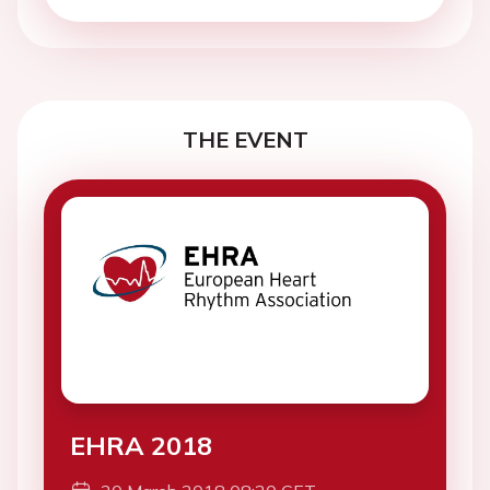
THE EVENT
EHRA 2018