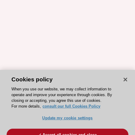
Cookies policy
When you use our website, we may collect information to
operate and improve your experience through cookies. By
closing or accepting, you agree this use of cookies.
For more details,
consult our full Cookies Policy
Update my cookie settings
Accept all cookies and close