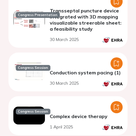
Transseptal puncture device
Congress Presentation
integrated with 3D mapping
visualizable streerable sheet:
a feasibility study
30 March 2025
Congress Session
Conduction system pacing (1)
30 March 2025
Congress Session
Complex device therapy
1 April 2025