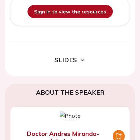
Sign in to view the resources
SLIDES
ABOUT THE SPEAKER
Doctor Andres Miranda-