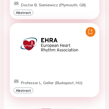
Doctor B. Sieniewicz (Plymouth, GB)
Abstract
Professor L. Geller (Budapest, HU)
Abstract