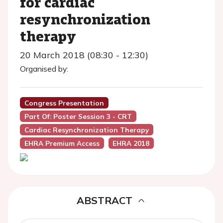
for cardiac
resynchronization
therapy
20 March 2018 (08:30 - 12:30)
Organised by:
Congress Presentation
Part Of: Poster Session 3 - CRT
Cardiac Resynchronization Therapy
EHRA Premium Access
EHRA 2018
ABSTRACT