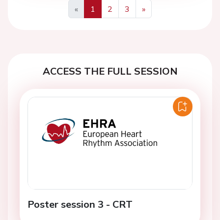
«
1
2
3
»
Previous
Next
ACCESS THE FULL SESSION
Poster session 3 - CRT