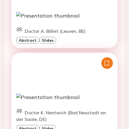
Doctor A. Billiet (Leuven, BE)
Abstract
Slides
Doctor K. Nentwich (Bad Neustadt an
der Saale, DE)
Abstract
Slides