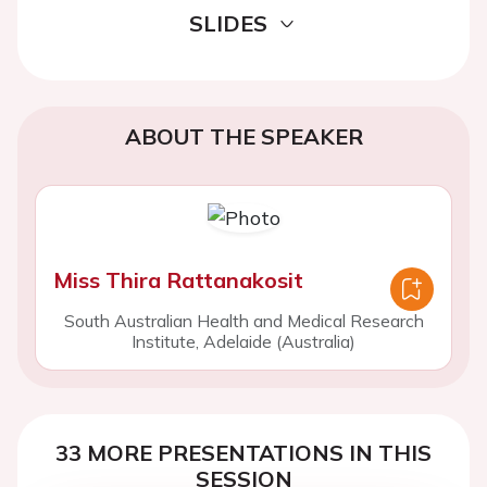
SLIDES
ABOUT THE SPEAKER
Miss Thira Rattanakosit
South Australian Health and Medical Research
Institute, Adelaide (Australia)
33 MORE PRESENTATIONS IN THIS
SESSION