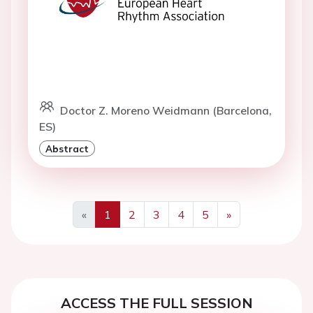
Doctor Z. Moreno Weidmann (Barcelona,
ES)
Abstract
«
1
2
3
4
5
»
Previous
Next
ACCESS THE FULL SESSION