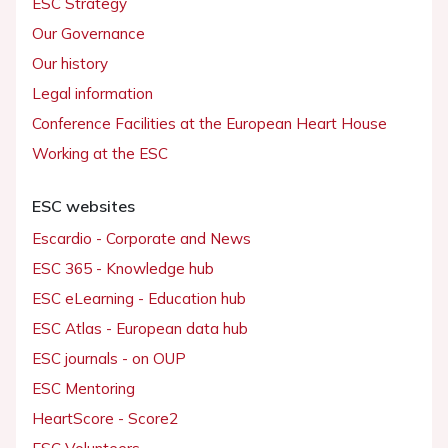
ESC Strategy
Our Governance
Our history
Legal information
Conference Facilities at the European Heart House
Working at the ESC
ESC websites
Escardio - Corporate and News
ESC 365 - Knowledge hub
ESC eLearning - Education hub
ESC Atlas - European data hub
ESC journals - on OUP
ESC Mentoring
HeartScore - Score2