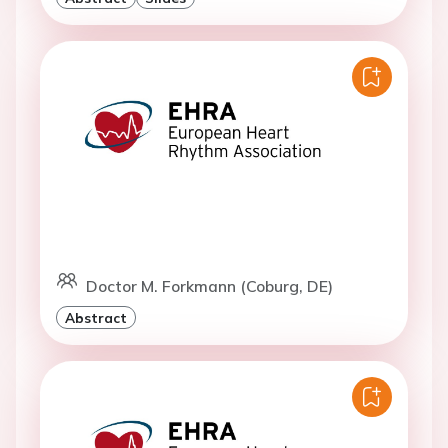
Doctor M. Forkmann (Coburg, DE)
Abstract