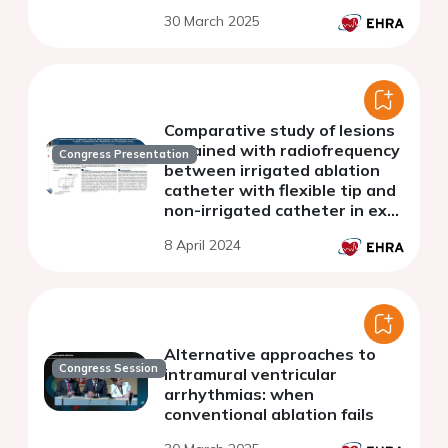
gap locations-
30 March 2025
Comparative study of lesions
obtained with radiofrequency
Congress Presentation
between irrigated ablation
catheter with flexible tip and
non-irrigated catheter in ex
vivo porcine heart slices
8 April 2024
Alternative approaches to
Congress Session
intramural ventricular
arrhythmias: when
conventional ablation fails