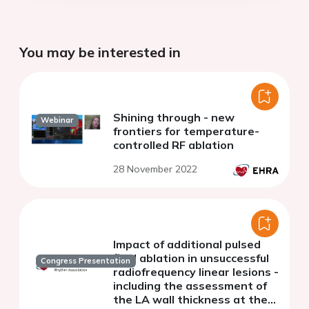
You may be interested in
Shining through - new
Webinar
frontiers for temperature-
controlled RF ablation
28 November 2022
Impact of additional pulsed
field ablation in unsuccessful
Congress Presentation
radiofrequency linear lesions -
including the assessment of
the LA wall thickness at the