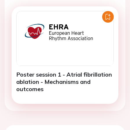
Poster session 1 - Atrial fibrillation
ablation - Mechanisms and
outcomes