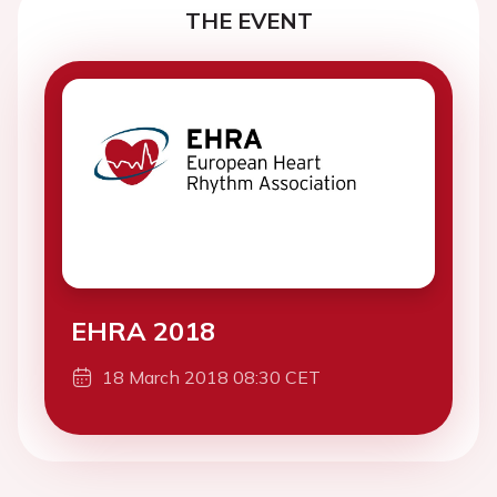
THE EVENT
EHRA 2018
18 March 2018 08:30 CET