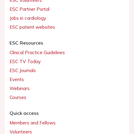
ESC Volunteers
ESC Partner Portal
Jobs in cardiology
ESC patient websites
ESC Resources
Clinical Practice Guidelines
ESC TV Today
ESC Journals
Events
Webinars
Courses
Quick access
Members and Fellows
Volunteers