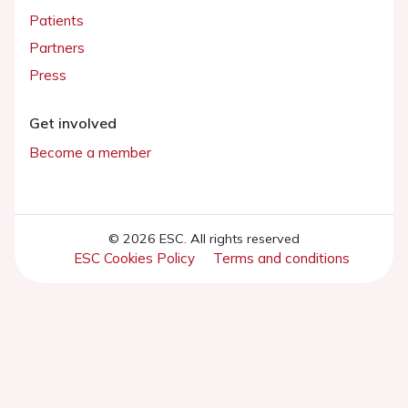
Patients
Partners
Press
Get involved
Become a member
© 2026 ESC. All rights reserved
ESC Cookies Policy
Terms and conditions