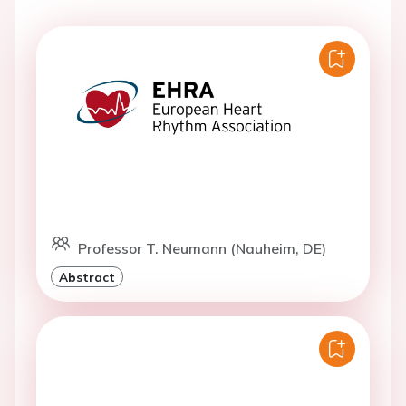
Professor T. Neumann (Nauheim, DE)
Abstract