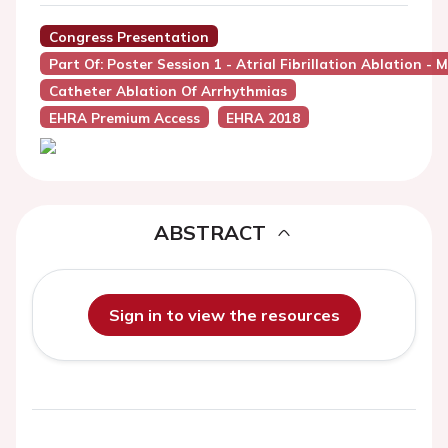
Congress Presentation
Part Of: Poster Session 1 - Atrial Fibrillation Ablation
Catheter Ablation Of Arrhythmias
EHRA Premium Access
EHRA 2018
ABSTRACT
Sign in to view the resources