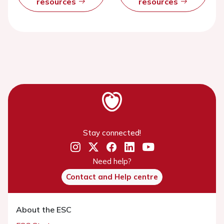
resources
resources
Stay connected!
Need help?
Contact and Help centre
About the ESC