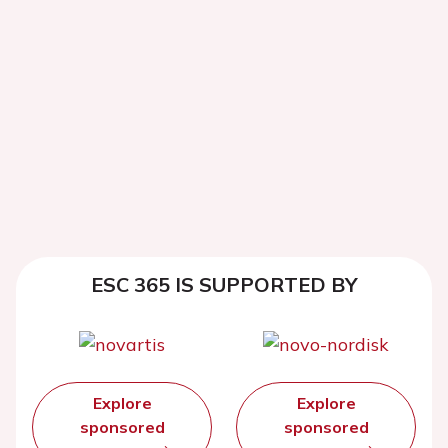
ESC 365 IS SUPPORTED BY
Explore
Explore
sponsored
sponsored