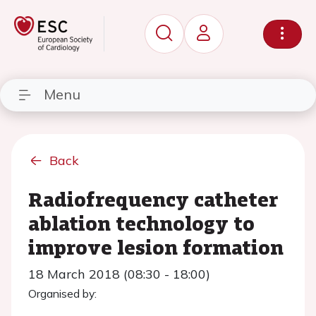
Menu
Back
Radiofrequency catheter
ablation technology to
improve lesion formation
18 March 2018 (08:30 - 18:00)
Organised by: