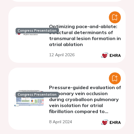
Optimizing pace-and-ablate:
Congress Presentation
structural determinants of
transmural lesion formation in
atrial ablation
12 April 2026
Pressure-guided evaluation of
pulmonary vein occlusion
Congress Presentation
during cryoballoon pulmonary
vein isolation for atrial
fibrillation compared to
contrast-guided approach
8 April 2024