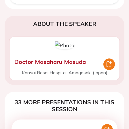
ABOUT THE SPEAKER
Doctor Masaharu Masuda
Kansai Rosai Hospital, Amagasaki (Japan)
33 MORE PRESENTATIONS IN THIS
SESSION