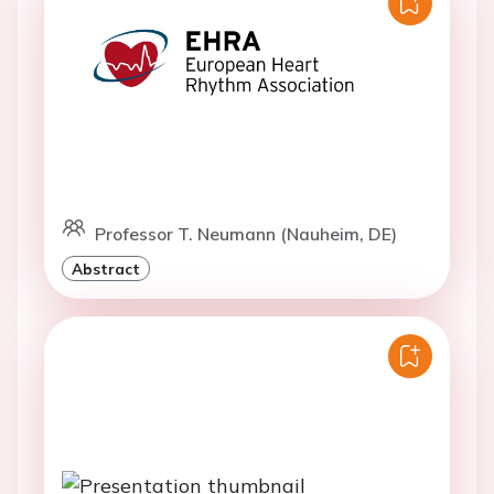
Professor T. Neumann (Nauheim, DE)
Abstract