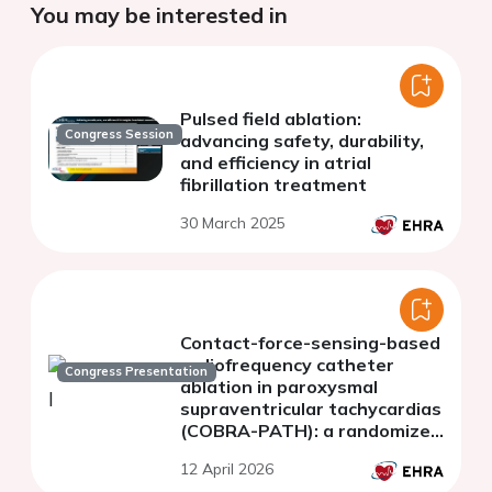
You may be interested in
Pulsed field ablation:
Congress Session
advancing safety, durability,
and efficiency in atrial
fibrillation treatment
30 March 2025
Contact-force-sensing-based
radiofrequency catheter
Congress Presentation
ablation in paroxysmal
supraventricular tachycardias
(COBRA-PATH): a randomized
controlled trial
12 April 2026