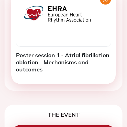
Poster session 1 - Atrial fibrillation
ablation - Mechanisms and
outcomes
THE EVENT