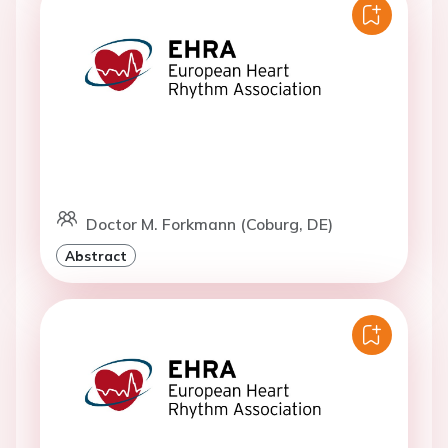
Doctor M. Forkmann (Coburg, DE)
Abstract