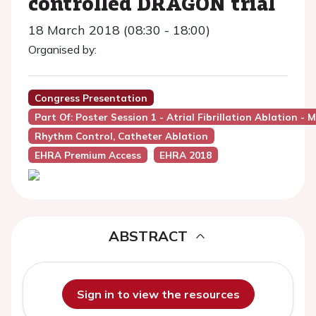
controlled DRAGON trial
18 March 2018 (08:30 - 18:00)
Organised by:
Congress Presentation
Part Of: Poster Session 1 - Atrial Fibrillation Ablation
Rhythm Control, Catheter Ablation
EHRA Premium Access
EHRA 2018
ABSTRACT
Sign in to view the resources