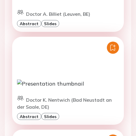
Doctor A. Billiet (Leuven, BE)
Abstract
Slides
Doctor K. Nentwich (Bad Neustadt an
der Saale, DE)
Abstract
Slides