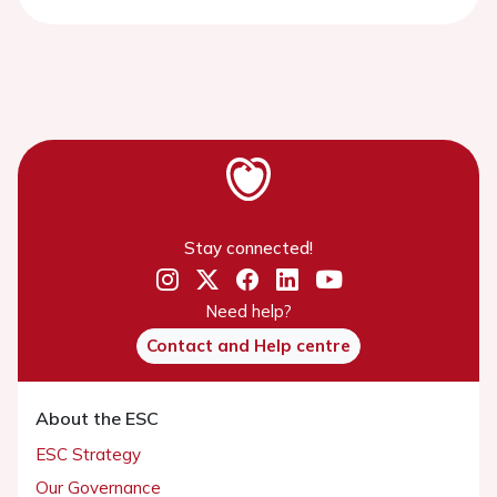
Stay connected!
Need help?
Contact and Help centre
About the ESC
ESC Strategy
Our Governance