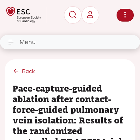
Menu
Back
Pace-capture-guided
ablation after contact-
force-guided pulmonary
vein isolation: Results of
the randomized