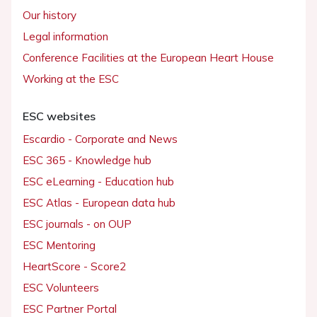
Our history
Legal information
Conference Facilities at the European Heart House
Working at the ESC
ESC websites
Escardio - Corporate and News
ESC 365 - Knowledge hub
ESC eLearning - Education hub
ESC Atlas - European data hub
ESC journals - on OUP
ESC Mentoring
HeartScore - Score2
ESC Volunteers
ESC Partner Portal