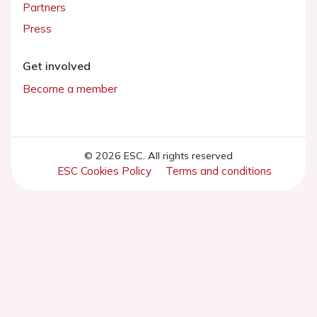
Partners
Press
Get involved
Become a member
© 2026 ESC. All rights reserved
ESC Cookies Policy
Terms and conditions