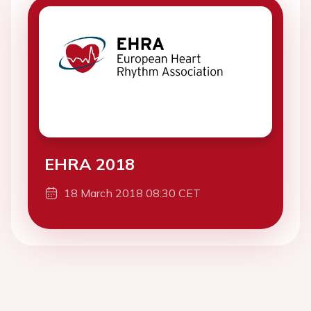
EHRA 2018
18 March 2018 08:30 CET