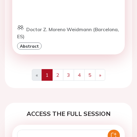
Doctor Z. Moreno Weidmann (Barcelona,
ES)
Abstract
«
1
2
3
4
5
»
Previous
Next
ACCESS THE FULL SESSION