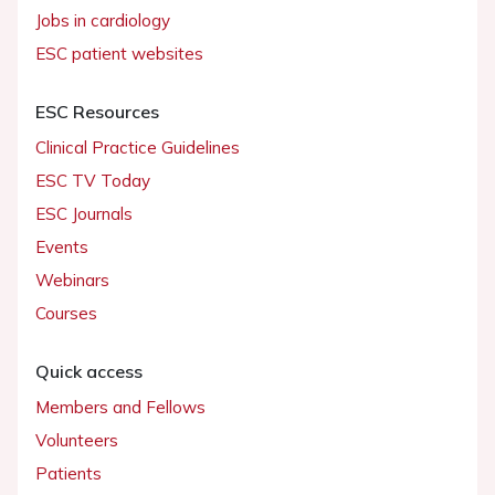
Jobs in cardiology
ESC patient websites
ESC Resources
Clinical Practice Guidelines
ESC TV Today
ESC Journals
Events
Webinars
Courses
Quick access
Members and Fellows
Volunteers
Patients