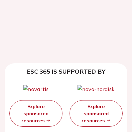
ESC 365 IS SUPPORTED BY
Explore
Explore
sponsored
sponsored
resources
resources