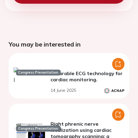
You may be interested in
Congress Presentation
Wearable ECG technology for
cardiac monitoring.
14 June 2025
Right phrenic nerve
Congress Presentation
localization using cardiac
tomography scanning: a