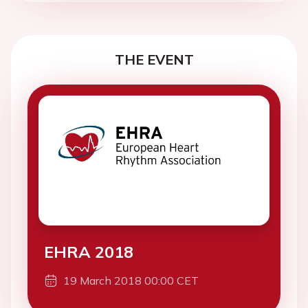
THE EVENT
EHRA 2018
19 March 2018 00:00 CET