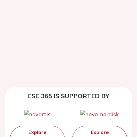
ESC 365 IS SUPPORTED BY
Explore
Explore