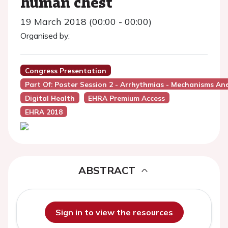
human chest
19 March 2018 (00:00 - 00:00)
Organised by:
Congress Presentation
Part Of: Poster Session 2 - Arrhythmias - Mechanisms An
Digital Health
EHRA Premium Access
EHRA 2018
ABSTRACT
Sign in to view the resources