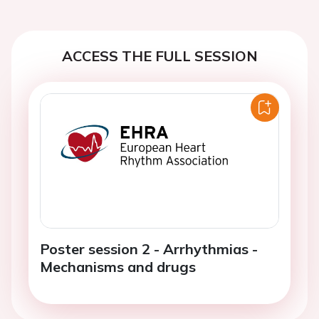
ACCESS THE FULL SESSION
Poster session 2 - Arrhythmias -
Mechanisms and drugs