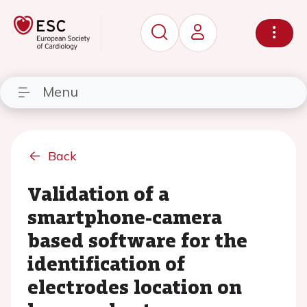
Menu
Back
Validation of a
smartphone-camera
based software for the
identification of
electrodes location on