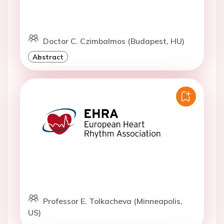
Doctor C. Czimbalmos (Budapest, HU)
Abstract
Professor E. Tolkacheva (Minneapolis,
US)