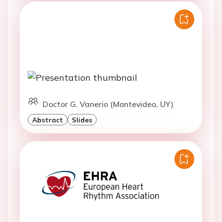
Doctor G. Vanerio (Montevideo, UY)
Abstract
Slides