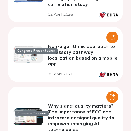
correlation study
12 April 2026
Non-algorithmic approach to
Congress Presentation
accessory pathway
localization based on a mobile
app
25 April 2021
Why signal quality matters?
The importance of ECG and
Congress Session
intracardiac signal quality to
empower emerging AI
technologies