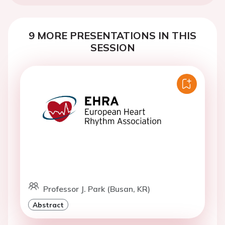
9 MORE PRESENTATIONS IN THIS
SESSION
Professor J. Park (Busan, KR)
Abstract