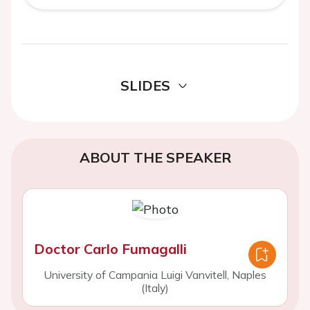
SLIDES
ABOUT THE SPEAKER
Doctor Carlo Fumagalli
University of Campania Luigi Vanvitell, Naples
(Italy)