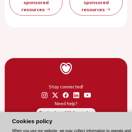
sponsored
sponsored
resources
resources
Stay connected!
Need help?
Contact and Help centre
Cookies policy
When you use our website, we may collect information to operate and
About the ESC