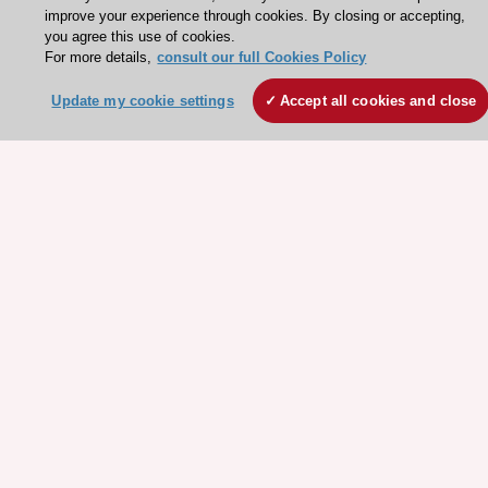
improve your experience through cookies. By closing or accepting,
ESC Strategy
you agree this use of cookies.
For more details,
consult our full Cookies Policy
Our Governance
Our history
Update my cookie settings
Accept all cookies and close
Legal information
Conference Facilities at the European Heart House
Working at the ESC
ESC websites
Escardio - Corporate and News
ESC 365 - Knowledge hub
ESC eLearning - Education hub
ESC Atlas - European data hub
ESC journals - on OUP
ESC Mentoring
HeartScore - Score2