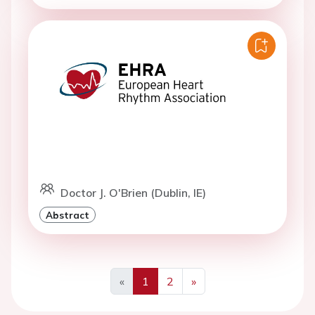
Doctor J. O'Brien (Dublin, IE)
Abstract
«
1
2
»
Previous
Next