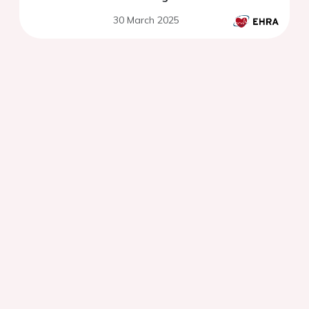
30 March 2025