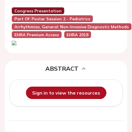
Congress Presentation
Part Of: Poster Session 2 - Pediatrics
Arrhythmias, General: Non-Invasive Diagnostic Methods
EHRA Premium Access
EHRA 2018
ABSTRACT
Sign in to view the resources