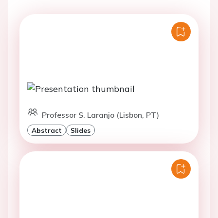
Professor S. Laranjo (Lisbon, PT)
Abstract
Slides