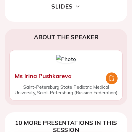
SLIDES
ABOUT THE SPEAKER
Ms Irina Pushkareva
Saint-Petersburg State Pediatric Medical
University, Saint-Petersburg (Russian Federation)
10 MORE PRESENTATIONS IN THIS
SESSION