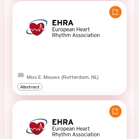
Miss E. Mouws (Rotterdam, NL)
Abstract