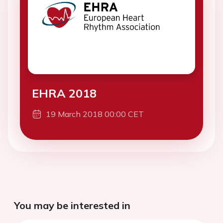
EHRA 2018
19 March 2018 00:00 CET
You may be interested in