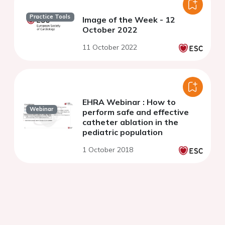
Practice Tools
Image of the Week - 12
October 2022
11 October 2022
EHRA Webinar : How to
Webinar
perform safe and effective
catheter ablation in the
pediatric population
1 October 2018