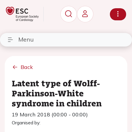
Menu
Back
Latent type of Wolff-
Parkinson-White
syndrome in children
19 March 2018 (00:00 - 00:00)
Organised by: