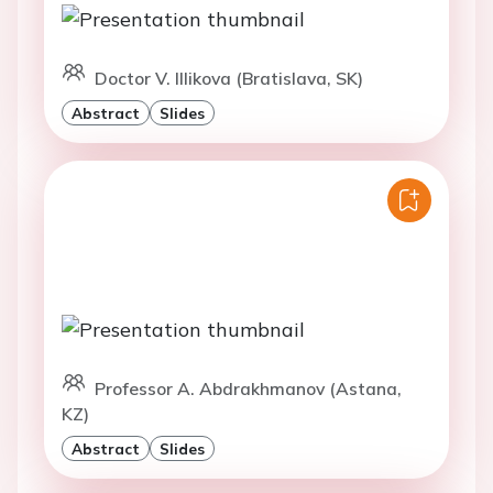
Doctor V. Illikova (Bratislava, SK)
Abstract
Slides
Professor A. Abdrakhmanov (Astana,
KZ)
Abstract
Slides