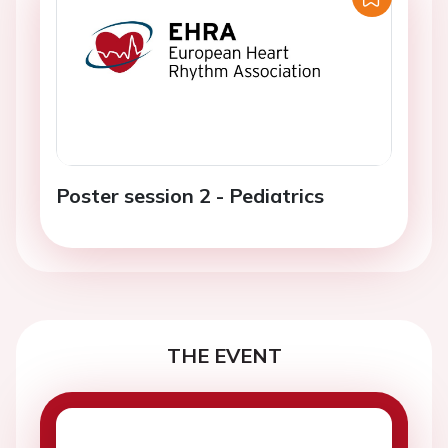
Poster session 2 - Pediatrics
THE EVENT