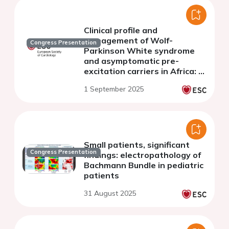
Clinical profile and
management of Wolf-
Congress Presentation
Parkinson White syndrome
and asymptomatic pre-
excitation carriers in Africa: A
multicenter pan African
1 September 2025
registry from 17 countries
Small patients, significant
Congress Presentation
findings: electropathology of
Bachmann Bundle in pediatric
patients
31 August 2025