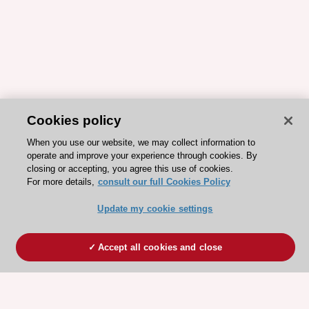
Cookies policy
When you use our website, we may collect information to
operate and improve your experience through cookies. By
closing or accepting, you agree this use of cookies.
For more details,
consult our full Cookies Policy
Update my cookie settings
Accept all cookies and close