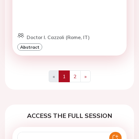
Doctor I. Cazzoli (Rome, IT)
Abstract
«
1
2
»
Previous
Next
ACCESS THE FULL SESSION