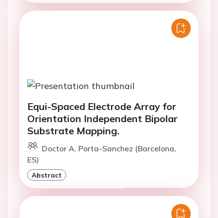
Equi-Spaced Electrode Array for
Orientation Independent Bipolar
Substrate Mapping.
Doctor A. Porta-Sanchez (Barcelona,
ES)
Abstract