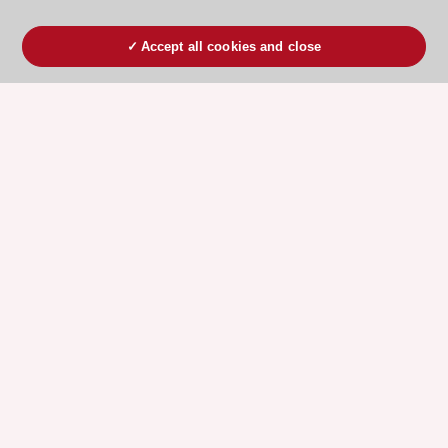
Accept all cookies and close
ESC 365 IS SUPPORTED BY
Explore
Explore
sponsored
sponsored