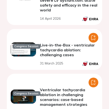
severe LV dysfunction: acute
safety and efficacy in the real
world
14 April 2026
Live-in-the-Box - ventricular
Congress Session
tachycardia ablation:
challenging cases
31 March 2025
Ventricular tachycardia
Congress Session
ablation in challenging
scenarios: case-based
management strategies