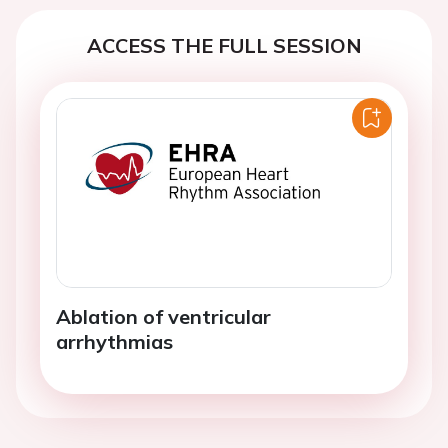
ACCESS THE FULL SESSION
Ablation of ventricular
arrhythmias