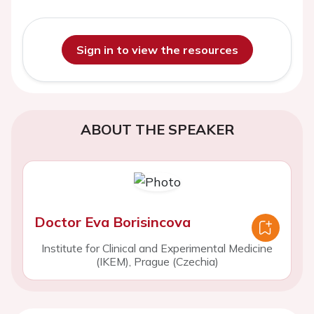
Sign in to view the resources
ABOUT THE SPEAKER
Doctor Eva Borisincova
Institute for Clinical and Experimental Medicine
(IKEM), Prague (Czechia)