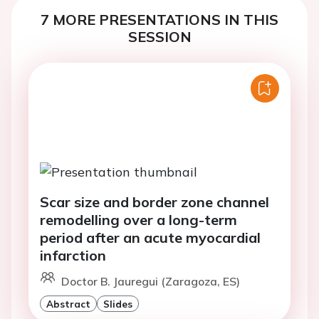
7 MORE PRESENTATIONS IN THIS
SESSION
Scar size and border zone channel
remodelling over a long-term
period after an acute myocardial
infarction
Doctor B. Jauregui (Zaragoza, ES)
Abstract
Slides