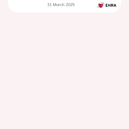
31 March 2025