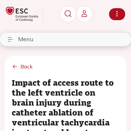
Menu
Back
Impact of access route to
the left ventricle on
brain injury during
catheter ablation of
ventricular tachycardia