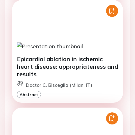
Epicardial ablation in ischemic
heart disease: appropriateness and
results
Doctor C. Bisceglia (Milan, IT)
Abstract