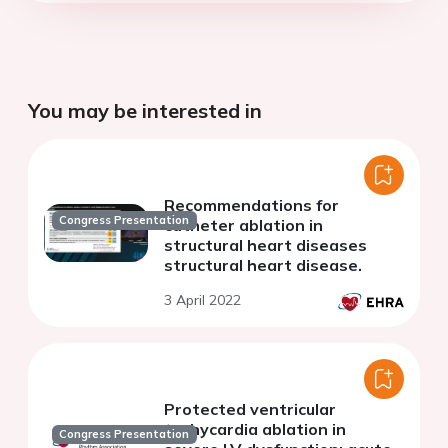
You may be interested in
Recommendations for
Congress Presentation
catheter ablation in
structural heart diseases
structural heart disease.
3 April 2022
Protected ventricular
tachycardia ablation in
Congress Presentation