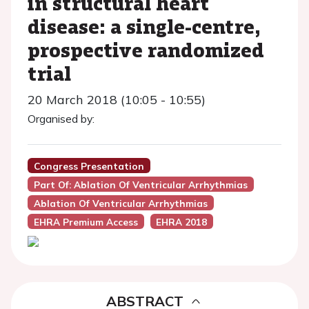
in structural heart
disease: a single-centre,
prospective randomized
trial
20 March 2018 (10:05 - 10:55)
Organised by:
Congress Presentation
Part Of: Ablation Of Ventricular Arrhythmias
Ablation Of Ventricular Arrhythmias
EHRA Premium Access
EHRA 2018
ABSTRACT