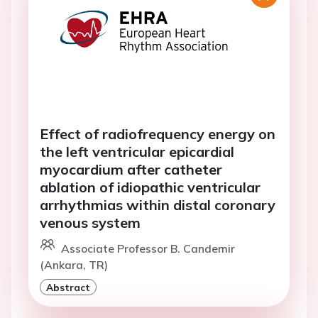
Effect of radiofrequency energy on
the left ventricular epicardial
myocardium after catheter
ablation of idiopathic ventricular
arrhythmias within distal coronary
venous system
Associate Professor B. Candemir
(Ankara, TR)
Abstract