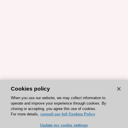
Cookies policy
When you use our website, we may collect information to
operate and improve your experience through cookies. By
closing or accepting, you agree this use of cookies.
For more details,
consult our full Cookies Policy
Update my cookie settings