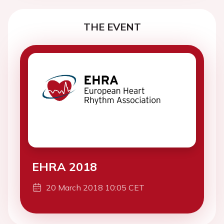
THE EVENT
EHRA 2018
20 March 2018 10:05 CET