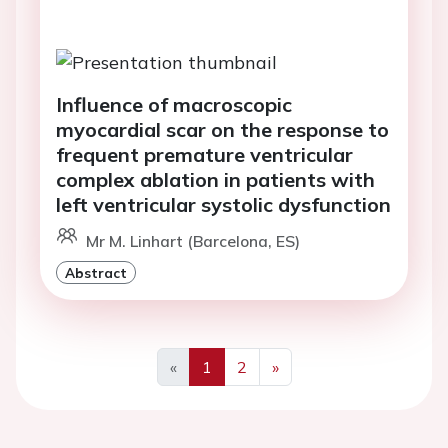
Influence of macroscopic
myocardial scar on the response to
frequent premature ventricular
complex ablation in patients with
left ventricular systolic dysfunction
Mr M. Linhart (Barcelona, ES)
Abstract
«
1
2
»
Previous
Next