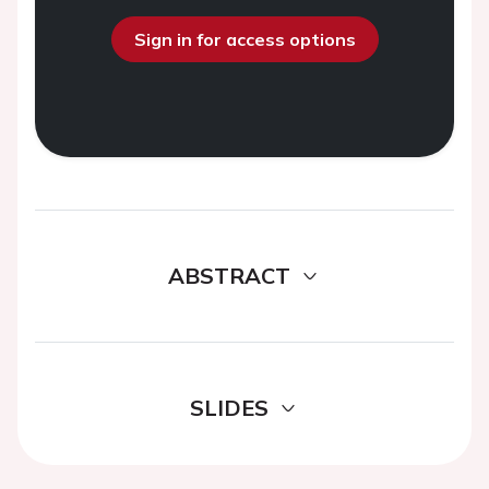
Sign in for access options
ABSTRACT
SLIDES