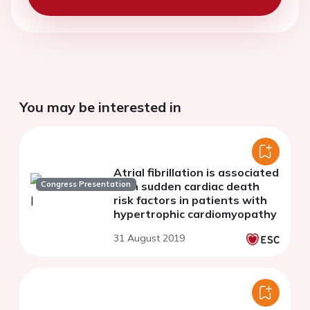
You may be interested in
Atrial fibrillation is associated
Congress Presentation
with sudden cardiac death
risk factors in patients with
hypertrophic cardiomyopathy
31 August 2019