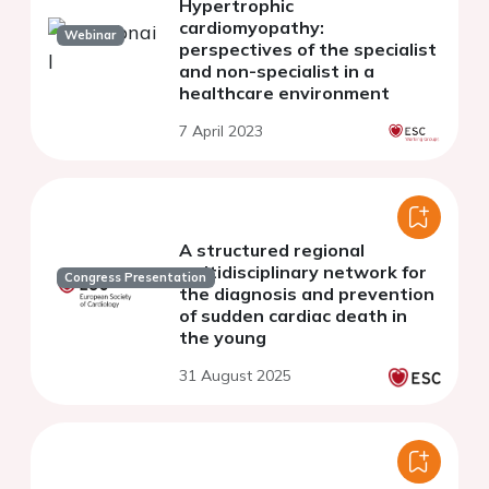
Hypertrophic
cardiomyopathy:
Webinar
perspectives of the specialist
and non-specialist in a
healthcare environment
7 April 2023
A structured regional
multidisciplinary network for
Congress Presentation
the diagnosis and prevention
of sudden cardiac death in
the young
31 August 2025