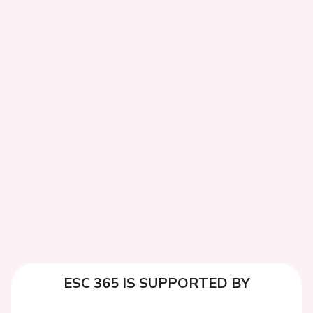
ESC 365 IS SUPPORTED BY