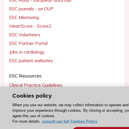
ESC journals - on OUP
ESC Mentoring
HeartScore - Score2
ESC Volunteers
ESC Partner Portal
Jobs in cardiology
ESC patient websites
ESC Resources
Clinical Practice Guidelines
ESC TV Today
Cookies policy
ESC Journals
When you use our website, we may collect information to operate and
improve your experience through cookies. By closing or accepting, y
Events
agree this use of cookies.
Webinars
For more details,
consult our full Cookies Policy
Courses