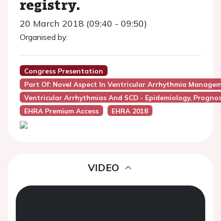
registry.
20 March 2018 (09:40 - 09:50)
Organised by:
Congress Presentation
Part Of: Novel Aspect In Ventricular Arrhythmia Manage
Ventricular Arrhythmias And SCD - Epidemiology, Progno
EHRA Premium Access
EHRA 2018
VIDEO