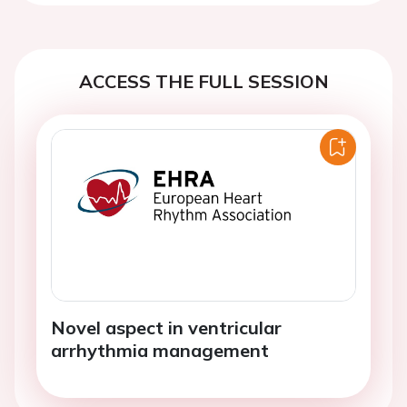
ACCESS THE FULL SESSION
Novel aspect in ventricular
arrhythmia management