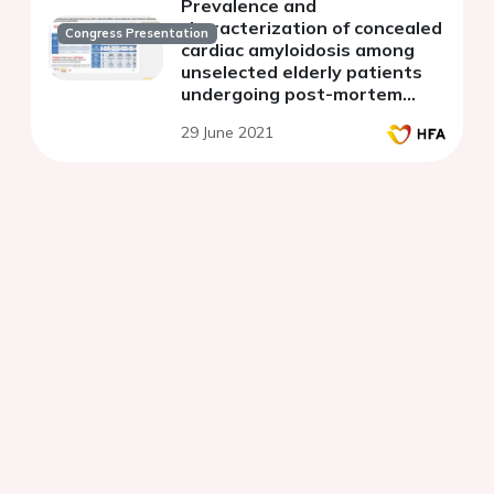
Prevalence and
characterization of concealed
Congress Presentation
cardiac amyloidosis among
unselected elderly patients
undergoing post-mortem
examination
29 June 2021