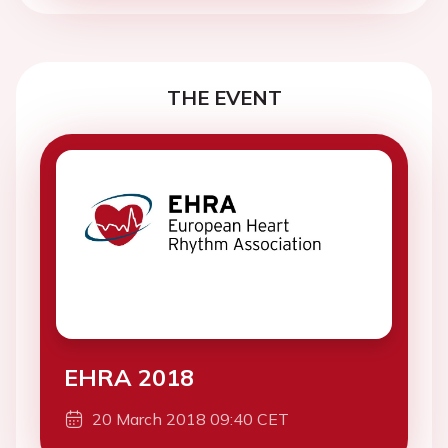
THE EVENT
EHRA 2018
20 March 2018 09:40 CET