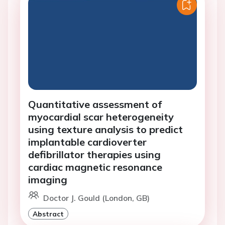
Quantitative assessment of
myocardial scar heterogeneity
using texture analysis to predict
implantable cardioverter
defibrillator therapies using
cardiac magnetic resonance
imaging
Doctor J. Gould (London, GB)
Abstract