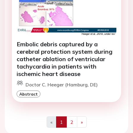
Embolic debris captured by a
cerebral protection system during
catheter ablation of ventricular
tachycardia in patients with
ischemic heart disease
Doctor C. Heeger (Hamburg, DE)
Abstract
«
1
2
»
Previous
Next