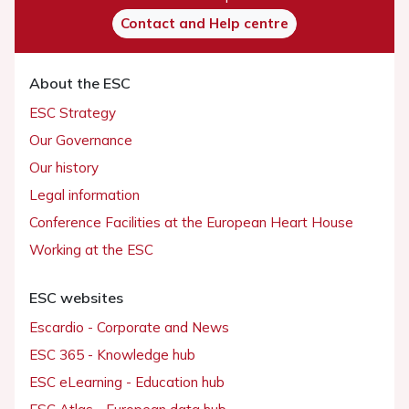
Contact and Help centre
About the ESC
ESC Strategy
Our Governance
Our history
Legal information
Conference Facilities at the European Heart House
Working at the ESC
ESC websites
Escardio - Corporate and News
ESC 365 - Knowledge hub
ESC eLearning - Education hub
ESC Atlas - European data hub