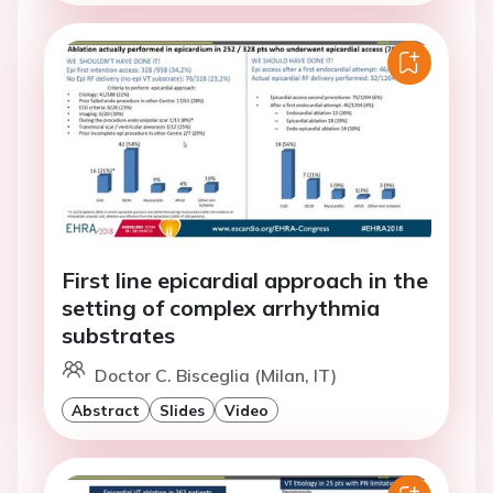
First line epicardial approach in the
setting of complex arrhythmia
substrates
Doctor C. Bisceglia (Milan, IT)
Abstract
Slides
Video