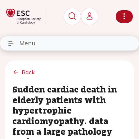
Menu
Back
Sudden cardiac death in
elderly patients with
hypertrophic
cardiomyopathy. data
from a large pathology