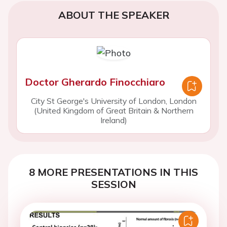
ABOUT THE SPEAKER
Doctor Gherardo Finocchiaro
City St George's University of London, London
(United Kingdom of Great Britain & Northern
Ireland)
8 MORE PRESENTATIONS IN THIS
SESSION