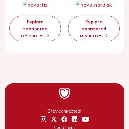
Explore
Explore
sponsored
sponsored
resources
resources
Stay connected!
Need help?