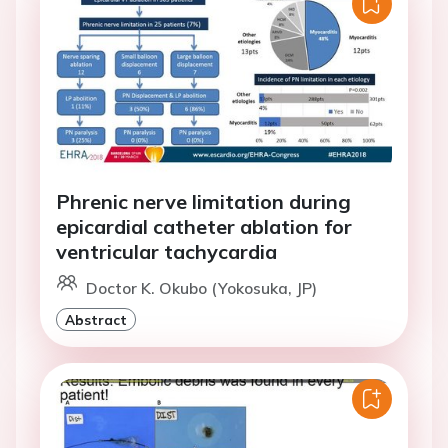
Phrenic nerve limitation during
epicardial catheter ablation for
ventricular tachycardia
Doctor K. Okubo (Yokosuka, JP)
Abstract