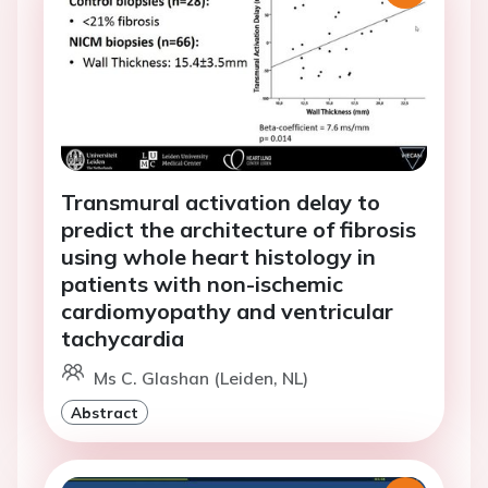
Transmural activation delay to
predict the architecture of fibrosis
using whole heart histology in
patients with non-ischemic
cardiomyopathy and ventricular
tachycardia
Ms C. Glashan (Leiden, NL)
Abstract